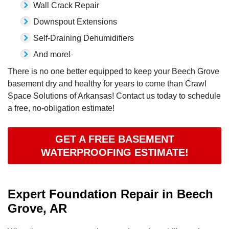
Wall Crack Repair
Downspout Extensions
Self-Draining Dehumidifiers
And more!
There is no one better equipped to keep your Beech Grove
basement dry and healthy for years to come than Crawl
Space Solutions of Arkansas! Contact us today to schedule
a free, no-obligation estimate!
GET A FREE BASEMENT
WATERPROOFING ESTIMATE!
Expert Foundation Repair in Beech
Grove, AR