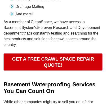
Drainage Matting
And more!
As a member of CleanSpace, we have access to
Basement System's® proven Research and Development
department that's constantly testing and searching for the
best products and solutions for crawl spaces around the
country.
GET A FREE CRAWL SPACE REPAIR
QUOTE!
Basement Waterproofing Services
You Can Count On
While other companies might try to sell you on inferior