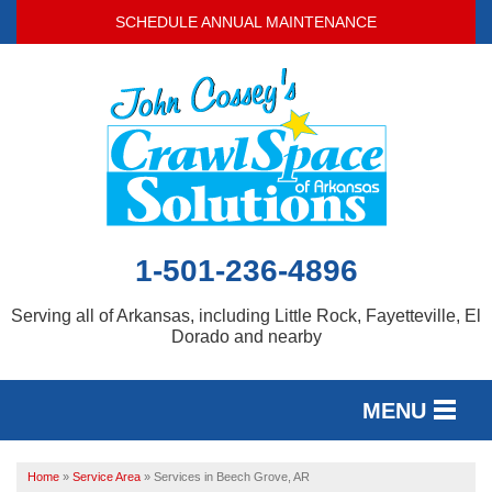
SCHEDULE ANNUAL MAINTENANCE
1-501-236-4896
Serving all of Arkansas, including Little Rock, Fayetteville, El
Dorado and nearby
MENU
SERVICES
Home
»
Service Area
»
Services in Beech Grove, AR