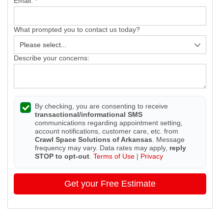
Email:
*
What prompted you to contact us today?
Describe your concerns:
By checking, you are consenting to receive
transactional/informational SMS
communications regarding appointment setting,
account notifications, customer care, etc. from
Crawl Space Solutions of Arkansas
. Message
frequency may vary. Data rates may apply,
reply
STOP to opt-out
.
Terms of Use
|
Privacy
Get your Free Estimate