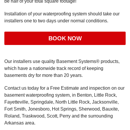
be half of your total square footage!
Installation of your waterproofing system should take our
installers one to two days under normal conditions.
BOOK NOW
Our installers use quality Basement Systems® products,
which have a nationwide track record of keeping
basements dry for more than 20 years.
Contact us today for a Free Estimate and inspection on our
basement waterproofing system, in Benton, Little Rock,
Fayetteville, Springdale, North Little Rock, Jacksonville,
Fort Smith, Jonesboro, Hot Springs, Sherwood, Bauxite,
Roland, Traskwood, Scott, Perry and the surrounding
Arkansas area.