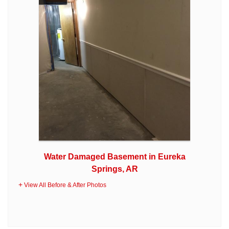
Water Damaged Basement in Eureka
Springs, AR
View All Before & After Photos