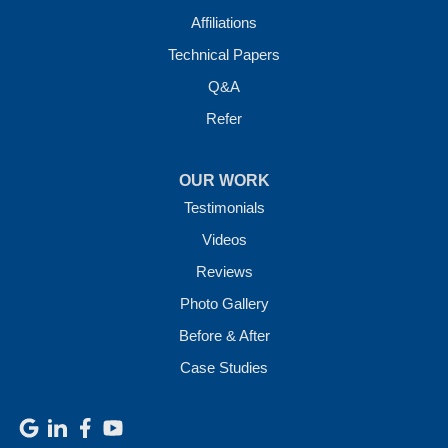
Affiliations
Technical Papers
Q&A
Refer
OUR WORK
Testimonials
Videos
Reviews
Photo Gallery
Before & After
Case Studies