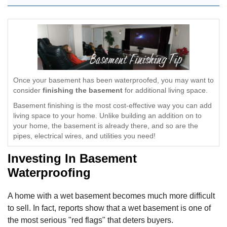
Once your basement has been waterproofed, you may want to
consider
finishing the basement
for additional living space.
Basement finishing is the most cost-effective way you can add
living space to your home. Unlike building an addition on to
your home, the basement is already there, and so are the
pipes, electrical wires, and utilities you need!
Investing In Basement
Waterproofing
A home with a wet basement becomes much more difficult
to sell. In fact, reports show that a wet basement is one of
the most serious "red flags" that deters buyers.