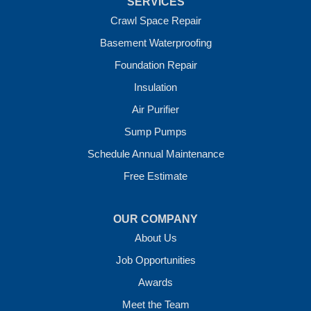
SERVICES
Vandervoort
West Fork
Crawl Space Repair
Wickes
Basement Waterproofing
Winthrop
Foundation Repair
Our Locations:
Insulation
Crawl Space Solutions of Arkansas
Air Purifier
7 Energy Way
Sump Pumps
Vilonia, AR 72173
1-501-207-0099
Schedule Annual Maintenance
Free Estimate
OUR COMPANY
About Us
Job Opportunities
Awards
Meet the Team