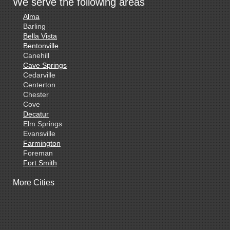
We serve the following areas
Alma
Barling
Bella Vista
Bentonville
Canehill
Cave Springs
Cedarville
Centerton
Chester
Cove
Decatur
Elm Springs
Evansville
Farmington
Foreman
Fort Smith
Gentry
More Cities
Gillham
Grannis
Gravette
Greenland
Greenwood