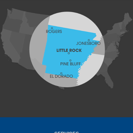
Hackett
Hartford
Hatfield
Hiwasse
Huntington
Johnson
Lavaca
Lincoln
Lowell
Mansfield
Maysville
Midland
Morrow
Natural Dam
Pea Ridge
Prairie Grove
Rudy
Siloam Springs
Springdale
Sulphur Springs
Summers
Tontitown
Uniontown
Van Buren