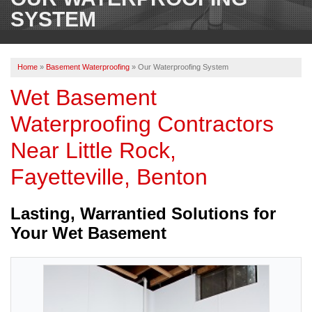
OUR WORK
SYSTEM
REVIEWS
Home
»
Basement Waterproofing
»
Our Waterproofing System
ABOUT US
Wet Basement
SERVICE AREA
Waterproofing Contractors
Near Little Rock,
BOOK NOW
Fayetteville, Benton
Lasting, Warrantied Solutions for
Your Wet Basement