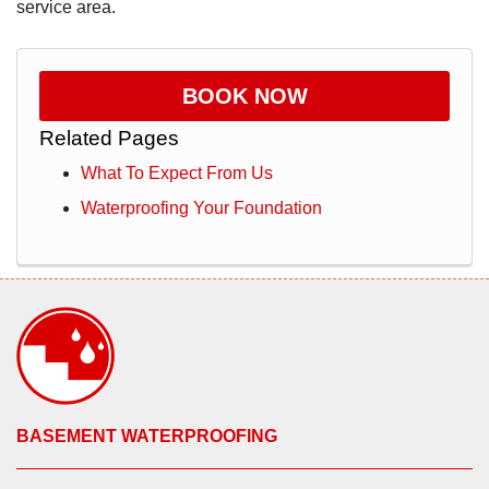
service area.
BOOK NOW
Related Pages
What To Expect From Us
Waterproofing Your Foundation
BASEMENT WATERPROOFING