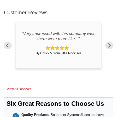
Customer Reviews
"Very impressed with this company wish
there were more like..."
By Chuck V. from Little Rock, AR
View All Reviews
Six Great Reasons to Choose Us
Quality Products
: Basement Systems® dealers have