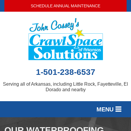
SCHEDULE ANNUAL MAINTENANCE
1-501-238-6537
Serving all of Arkansas, including Little Rock, Fayetteville, El
Dorado and nearby
MENU
SERVICES
OUR WATERPROOFING