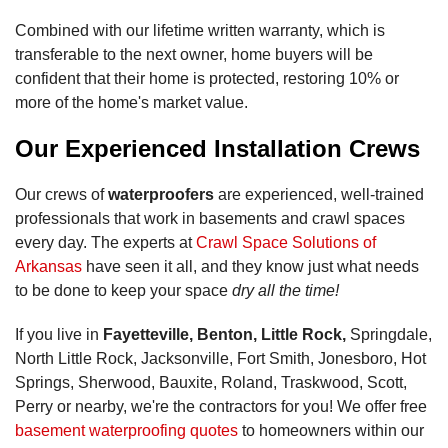
Combined with our lifetime written warranty, which is
transferable to the next owner, home buyers will be
confident that their home is protected, restoring 10% or
more of the home's market value.
Our Experienced Installation Crews
Our crews of
waterproofers
are experienced, well-trained
professionals that work in basements and crawl spaces
every day. The experts at
Crawl Space Solutions of
Arkansas
have seen it all, and they know just what needs
to be done to keep your space
dry all the time!
If you live in
Fayetteville, Benton, Little Rock,
Springdale,
North Little Rock, Jacksonville, Fort Smith, Jonesboro, Hot
Springs, Sherwood, Bauxite, Roland, Traskwood, Scott,
Perry or nearby, we're the contractors for you! We offer free
basement waterproofing quotes
to homeowners within our