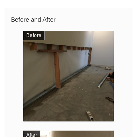
Before and After
Before
After