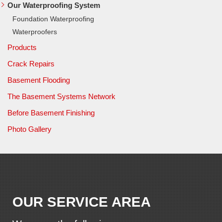
Our Waterproofing System
Foundation Waterproofing
Waterproofers
Products
Crack Repairs
Basement Flooding
The Basement Systems Network
Before Basement Finishing
Photo Gallery
OUR SERVICE AREA