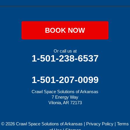
BOOK NOW
Or call us at
1-501-238-6537
1-501-207-0099
Crawl Space Solutions of Arkansas
7 Energy Way
Vilonia, AR 72173
© 2026 Crawl Space Solutions of Arkansas |
Privacy Policy
|
Terms