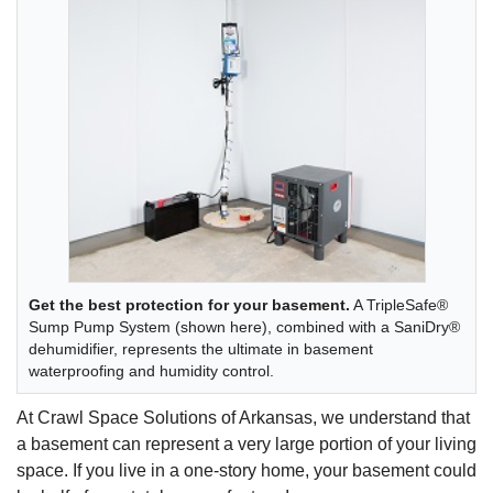
Get the best protection for your basement.
A TripleSafe®
Sump Pump System (shown here), combined with a SaniDry®
dehumidifier, represents the ultimate in basement
waterproofing and humidity control.
At Crawl Space Solutions of Arkansas, we understand that
a basement can represent a very large portion of your living
space. If you live in a one-story home, your basement could