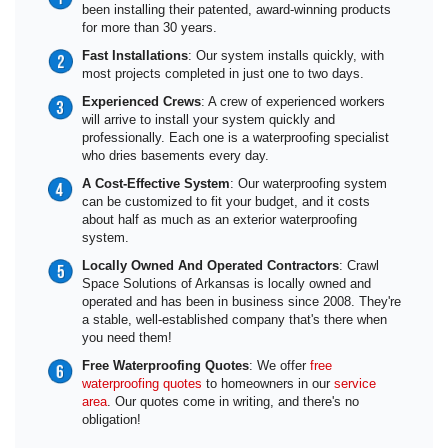
been installing their patented, award-winning products
for more than 30 years.
Fast Installations
: Our system installs quickly, with
most projects completed in just one to two days.
Experienced Crews
: A crew of experienced workers
will arrive to install your system quickly and
professionally. Each one is a waterproofing specialist
who dries basements every day.
A Cost-Effective System
: Our waterproofing system
can be customized to fit your budget, and it costs
about half as much as an exterior waterproofing
system.
Locally Owned And Operated Contractors
: Crawl
Space Solutions of Arkansas is locally owned and
operated and has been in business since 2008. They're
a stable, well-established company that's there when
you need them!
Free Waterproofing Quotes
: We offer
free
waterproofing quotes
to homeowners in our
service
area
. Our quotes come in writing, and there's no
obligation!