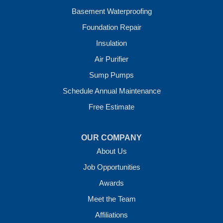
Wickes
Basement Waterproofing
Winthrop
Foundation Repair
Our Locations:
Insulation
Crawl Space Solutions of Arkansas
Air Purifier
7 Energy Way
Sump Pumps
Vilonia, AR 72173
1-501-207-0099
Schedule Annual Maintenance
Free Estimate
OUR COMPANY
About Us
Job Opportunities
Awards
Meet the Team
Affiliations