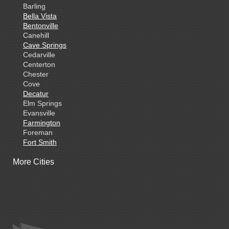
Barling
Bella Vista
Bentonville
Canehill
Cave Springs
Cedarville
Centerton
Chester
Cove
Decatur
Elm Springs
Evansville
Farmington
Foreman
Fort Smith
Gentry
More Cities
Gillham
Grannis
Gravette
Greenland
Greenwood
Hackett
Hartford