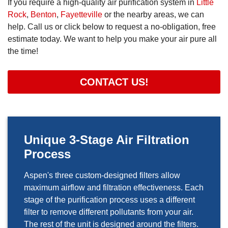
If you require a high-quality air purification system in
Little
Rock
,
Benton
,
Fayetteville
or the nearby areas, we can
help. Call us or click below to request a no-obligation, free
estimate today. We want to help you make your air pure all
the time!
CONTACT US!
Unique 3-Stage Air Filtration
Process
Aspen's three custom-designed filters allow
maximum airflow and filtration effectiveness. Each
stage of the purification process uses a different
filter to remove different pollutants from your air.
The rest of the unit is designed around the filters.