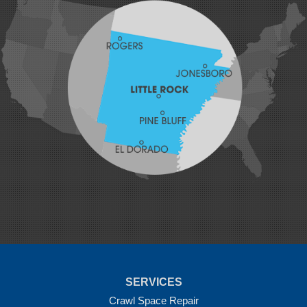
Hatfield
Hiwasse
Huntington
Johnson
Lavaca
Lincoln
Lowell
Mansfield
Maysville
Midland
Morrow
Natural Dam
Pea Ridge
Prairie Grove
Rudy
Siloam Springs
Springdale
Sulphur Springs
Summers
Tontitown
Uniontown
Van Buren
SERVICES
Vandervoort
West Fork
Crawl Space Repair