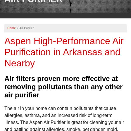
OUR WORK
REVIEWS
Home
»
Air Purifier
ABOUT US
Aspen High-Performance Air
SERVICE AREA
Purification in Arkansas and
Nearby
CONTACT US
Air filters proven more effective at
removing pollutants than any other
air purifier
The air in your home can contain pollutants that cause
allergies, asthma, and an increased risk of long-term
illness. The Aspen Air Purifier is great for cleaning your air
and battling against allergies, smoke, pet dander, mold,