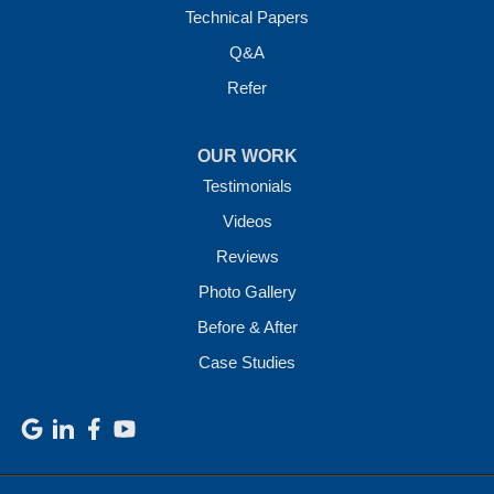
Technical Papers
Q&A
Refer
OUR WORK
Testimonials
Videos
Reviews
Photo Gallery
Before & After
Case Studies