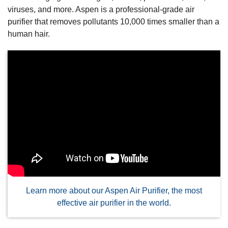
viruses, and more. Aspen is a professional-grade air
purifier that removes pollutants 10,000 times smaller than a
human hair.
Learn more about our Aspen Air Purifier, the most
effective air purifier in the world.