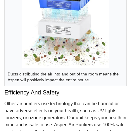
Ducts distributing the air into and out of the room means the
Aspen will positively impact the entire house.
Efficiency And Safety
Other air purifiers use technology that can be harmful or
have adverse effects on your health, such as UV lights,
ionizers, or ozone generators. Our unit keeps your health in
mind and is safe to use. Aspen Air Purifiers use 100% safe