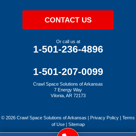
CONTACT US
Or call us at
1-501-236-4896
1-501-207-0099
Crawl Space Solutions of Arkansas
7 Energy Way
Vilonia, AR 72173
© 2026 Crawl Space Solutions of Arkansas |
Privacy Policy
|
Terms
of Use
|
Sitemap