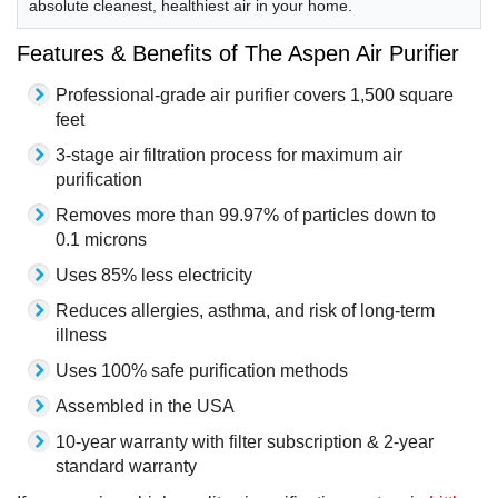
absolute cleanest, healthiest air in your home.
Features & Benefits of The Aspen Air Purifier
Professional-grade air purifier covers 1,500 square
feet
3-stage air filtration process for maximum air
purification
Removes more than 99.97% of particles down to
0.1 microns
Uses 85% less electricity
Reduces allergies, asthma, and risk of long-term
illness
Uses 100% safe purification methods
Assembled in the USA
10-year warranty with filter subscription & 2-year
standard warranty