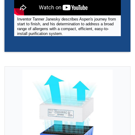
Inventor Tanner Janesky describes Aspen's journey from
start to finish, and his determination to address a broad
range of allergens with a compact, efficient, easy-to-
install purification system.