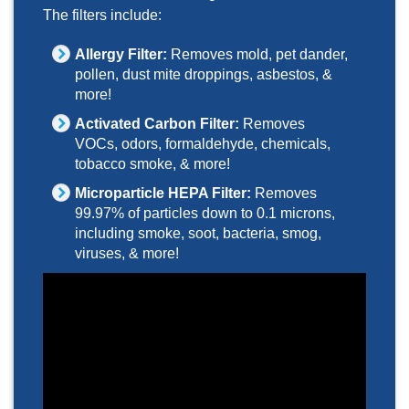
The filters include:
Allergy Filter:
Removes mold, pet dander,
pollen, dust mite droppings, asbestos, &
more!
Activated Carbon Filter:
Removes
VOCs, odors, formaldehyde, chemicals,
tobacco smoke, & more!
Microparticle HEPA Filter:
Removes
99.97% of particles down to 0.1 microns,
including smoke, soot, bacteria, smog,
viruses, & more!