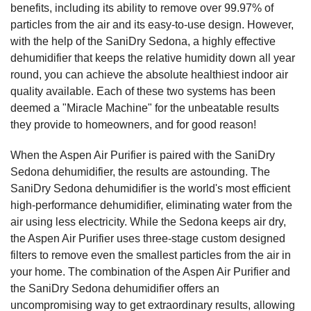
benefits, including its ability to remove over 99.97% of
particles from the air and its easy-to-use design. However,
with the help of the SaniDry Sedona, a highly effective
dehumidifier that keeps the relative humidity down all year
round, you can achieve the absolute healthiest indoor air
quality available. Each of these two systems has been
deemed a "Miracle Machine" for the unbeatable results
they provide to homeowners, and for good reason!
When the Aspen Air Purifier is paired with the SaniDry
Sedona dehumidifier, the results are astounding. The
SaniDry Sedona dehumidifier is the world's most efficient
high-performance dehumidifier, eliminating water from the
air using less electricity. While the Sedona keeps air dry,
the Aspen Air Purifier uses three-stage custom designed
filters to remove even the smallest particles from the air in
your home. The combination of the Aspen Air Purifier and
the SaniDry Sedona dehumidifier offers an
uncompromising way to get extraordinary results, allowing