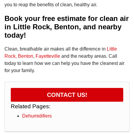
you to reap the benefits of clean, healthy air.
Book your free estimate for clean air
in Little Rock, Benton, and nearby
today!
Clean, breathable air makes all the difference in
Little
Rock,
Benton
,
Fayetteville
and the nearby areas. Call
today to learn how we can help you have the cleanest air
for your family.
CONTACT US!
Related Pages:
Dehumidifiers