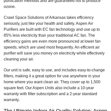
purification methods and are guaranteed not to produce
ozone.
Crawl Space Solutions of Arkansas takes efficiency
seriously, just like your health and safety. Aspen Air
Purifiers are built with EC fan technology and use up to
85% less electricity than your traditional AC fan. The
efficiency gains are even more pronounced at lower fan
speeds, which are used most frequently. An efficient air
purifier will save you money on electricity while effectively
cleaning your air.
Our unit is safe, easy to use, and includes easy-to-change
filters, making it a great option for use anywhere in your
home where you want clean air. They cover up to 1,500
square feet. Our Aspen Units also include a 10-year
warranty with filter subscription and a 2-year standard
warranty.
The Ultimate Indoor Air Quality Solution: Aspen