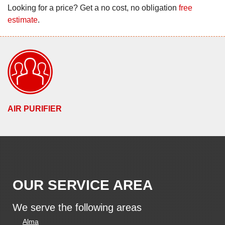
Looking for a price? Get a no cost, no obligation
free
estimate
.
AIR PURIFIER
OUR SERVICE AREA
We serve the following areas
Alma