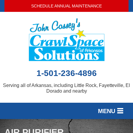
SCHEDULE ANNUAL MAINTENANCE
1-501-236-4896
Serving all of Arkansas, including Little Rock, Fayetteville, El
Dorado and nearby
MENU
SERVICES
AIR PURIFIER