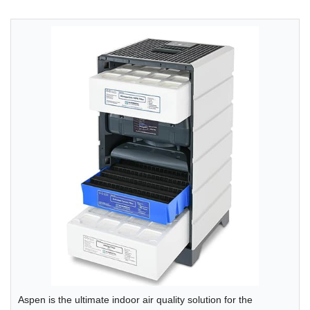
Aspen is the ultimate indoor air quality solution for the