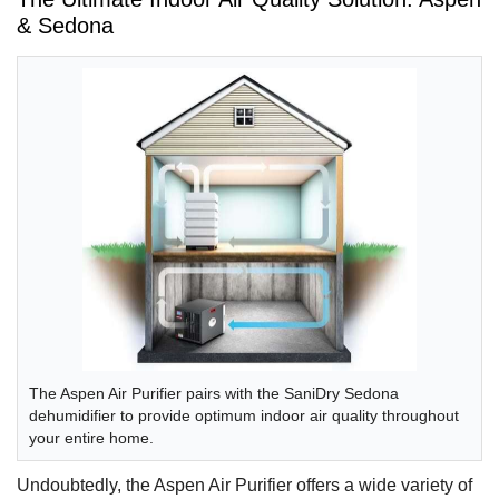
& Sedona
The Aspen Air Purifier pairs with the SaniDry Sedona
dehumidifier to provide optimum indoor air quality throughout
your entire home.
Undoubtedly, the Aspen Air Purifier offers a wide variety of