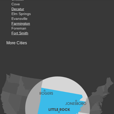
Cove
Decatur
Elm Springs
Evansville
Farmington
Foreman
Fort Smith
Gentry
More Cities
Gillham
Grannis
Gravette
Greenland
Greenwood
Hackett
Hartford
Hatfield
Hiwasse
Huntington
Johnson
Lavaca
Lincoln
Lowell
Mansfield