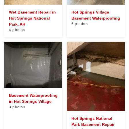
Wet Basement Repair in
Hot Springs Village
Hot Springs National
Basement Waterproofing
Park, AR
5 photos
4 photos
Basement Waterproofing
in Hot Springs Village
3 photos
Hot Springs National
Park Basement Repair