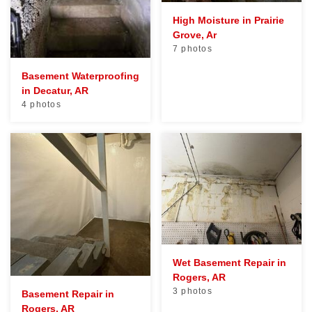
High Moisture in Prairie
Grove, Ar
7 photos
Basement Waterproofing
in Decatur, AR
4 photos
Wet Basement Repair in
Rogers, AR
3 photos
Basement Repair in
Rogers, AR