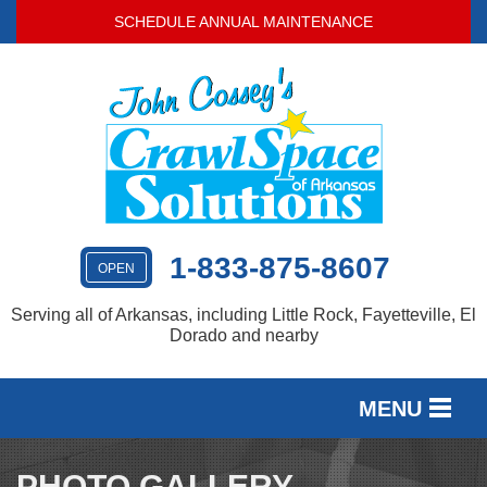
SCHEDULE ANNUAL MAINTENANCE
1-833-875-8607
OPEN
Serving all of Arkansas, including Little Rock, Fayetteville, El
Dorado and nearby
MENU
SERVICES
PHOTO GALLERY