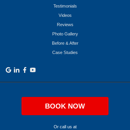
Testimonials
Videos
Reviews
Photo Gallery
Before & After
Case Studies
BOOK NOW
Or call us at