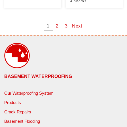
4 photos
1
2
3
Next
BASEMENT WATERPROOFING
Our Waterproofing System
Products
Crack Repairs
Basement Flooding