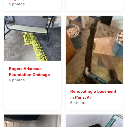
4 photos
Rogers Arkansas
Foundation Drainage
4 photos
Renovating a basement
in Paris, Ar
5 photos