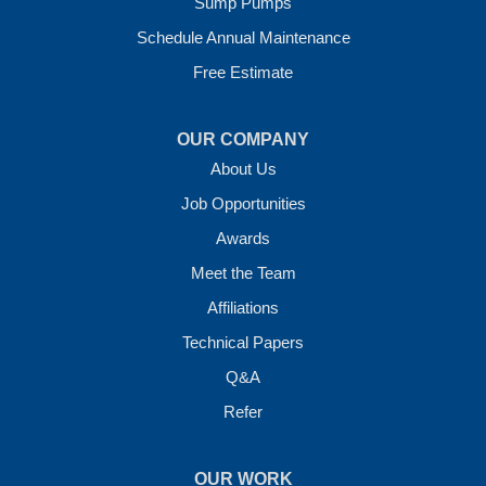
Sump Pumps
Vilonia, AR 72173
1-501-207-0099
Schedule Annual Maintenance
Free Estimate
OUR COMPANY
About Us
Job Opportunities
Awards
Meet the Team
Affiliations
Technical Papers
Q&A
Refer
OUR WORK