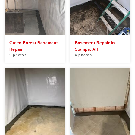
Green Forest Basement
Basement Repair in
Repair
Stamps, AR
5 photos
4 photos