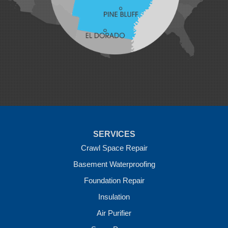
Maysville
Midland
Morrow
Natural Dam
Pea Ridge
Prairie Grove
Rudy
Siloam Springs
Springdale
Sulphur Springs
Summers
Tontitown
Uniontown
Van Buren
SERVICES
Vandervoort
West Fork
Crawl Space Repair
Wickes
Basement Waterproofing
Winthrop
Foundation Repair
Our Locations:
Insulation
Crawl Space Solutions of Arkansas
Air Purifier
7 Energy Way