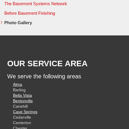
The Basement Systems Network
Before Basement Finishing
Photo Gallery
OUR SERVICE AREA
We serve the following areas
Alma
Barling
Bella Vista
Bentonville
Canehill
Cave Springs
Cedarville
Centerton
Chester