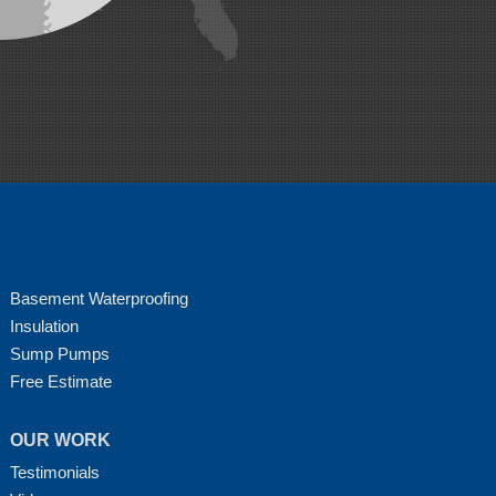
Basement Waterproofing
Insulation
Sump Pumps
Free Estimate
OUR WORK
Testimonials