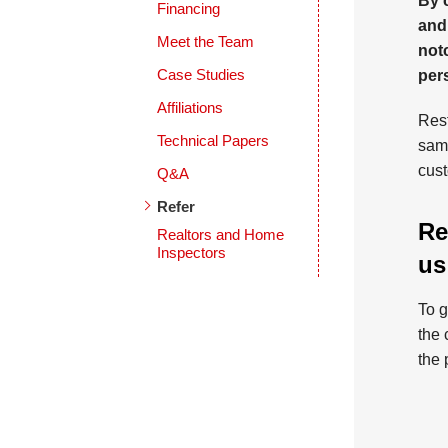
By 
Financing
and
Meet the Team
notc
Case Studies
per
Affiliations
Rest
Technical Papers
same
cust
Q&A
Refer
Re
Realtors and Home
Inspectors
us
To g
the 
the 