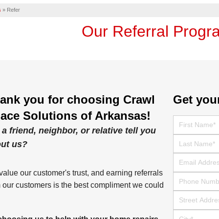
s
»
Refer
Our Referral Progr
ank you for choosing Crawl
Get you
ace Solutions of Arkansas!
First Name
 a friend, neighbor, or relative tell you
Last Name
ut us?
Email
alue our customer's trust, and earning referrals
Phone Numbe
 our customers is the best compliment we could
Street Address
City