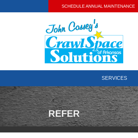
SCHEDULE ANNUAL MAINTENANCE
SERVICES
REFER