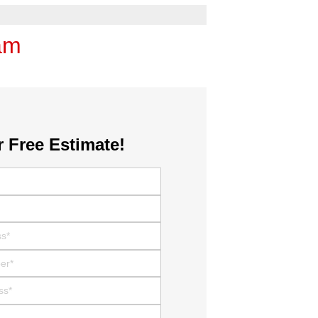
am
r Free Estimate!
r