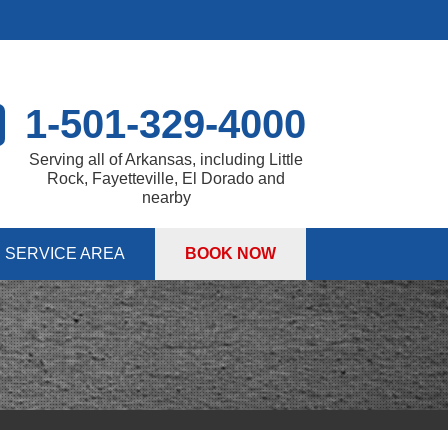
1-501-329-4000
Serving all of Arkansas, including Little
Rock, Fayetteville, El Dorado and
nearby
SERVICE AREA
BOOK NOW