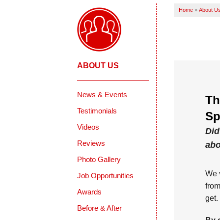
Home
»
About U
ABOUT US
News & Events
Th
Testimonials
Sp
Videos
Did
Reviews
abo
Photo Gallery
We v
Job Opportunities
from
Awards
get.
Before & After