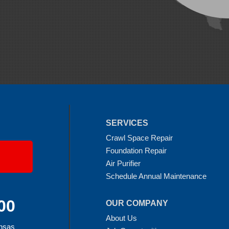
SERVICES
Crawl Space Repair
Foundation Repair
Air Purifier
Schedule Annual Maintenance
00
OUR COMPANY
About Us
ansas