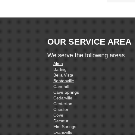
OUR SERVICE AREA
We serve the following areas
Alma
Barling
Bella Vista
Bentonville
Canehill
Cave Springs
Cedarville
Centerton
Chester
Cove
Decatur
Elm Springs
Evansville