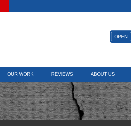
OPEN
OUR WORK
REVIEWS
ABOUT US