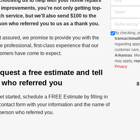
choosing us to help with your home repairs
 improvements, you're not only getting top-
State
h service, but we'll also send $100 to the
Referred By
son who referred you to us as a thank you.
By checking, y
 assured, we promise to provide you with the
transactional
regarding appoi
 professional, first-class experience that our
customer care,
omers have come to expect.
Arkansas
. Me
may apply,
rep
Privacy
quest a free estimate and tell
 who referred you
et started, schedule a FREE Estimate by filling in
contact form with your information and the name of
person who referred you.