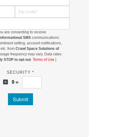
Zip Code
ou are consenting to receive
/informational SMS
communications
ntment setting, account notifications,
 etc. from
Crawl Space Solutions of
ssage frequency may vary. Data rates
ly STOP to opt-out
.
Terms of Use
|
SECURITY *
8
9 =
Submit