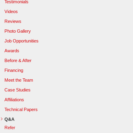
Testimonials
Videos
Reviews
Photo Gallery
Job Opportunities
Awards
Before & After
Financing
Meet the Team
Case Studies
Affiliations
Technical Papers
Q&A
Refer