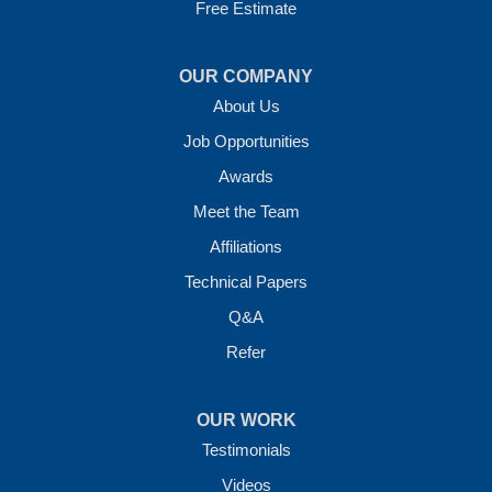
Free Estimate
OUR COMPANY
About Us
Job Opportunities
Awards
Meet the Team
Affiliations
Technical Papers
Q&A
Refer
OUR WORK
Testimonials
Videos