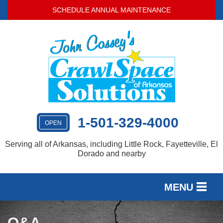
SCHEDULE ANNUAL MAINTENANCE
1-501-329-4000
OPEN
Serving all of Arkansas, including Little Rock, Fayetteville, El
Dorado and nearby
MENU
SERVICES
Q&A