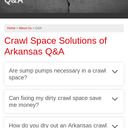
OUR WORK
REVIEWS
Home
»
About Us
»
Q&A
ABOUT US
Crawl Space Solutions of
SERVICE AREA
Arkansas Q&A
BOOK NOW
Are sump pumps necessary in a crawl
space?
An important part of a sealed crawl space is a
reliable
sump pump system
. Without one, your crawl
Can fixing my dirty crawl space save
space will still be vulnerable to groundwater, as well
me money?
as unnoticed plumbing leaks.
You read that right! Our sump pumps have an alarm
that sounds off like a smoke detector to let you know
How do you dry out an Arkansas crawl