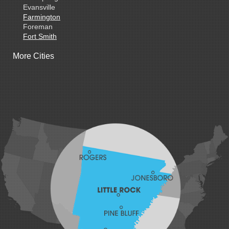
Evansville
Farmington
Foreman
Fort Smith
Gentry
More Cities
Gillham
Grannis
Gravette
Greenland
Greenwood
Hackett
Hartford
Hatfield
Hiwasse
Huntington
Johnson
Lavaca
Lincoln
Lowell
Mansfield
Maysville
Midland
Morrow