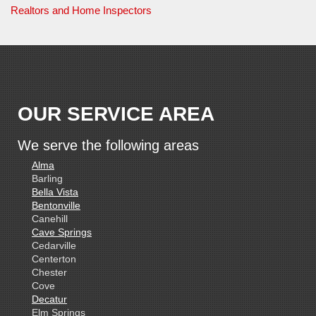
Realtors and Home Inspectors
OUR SERVICE AREA
We serve the following areas
Alma
Barling
Bella Vista
Bentonville
Canehill
Cave Springs
Cedarville
Centerton
Chester
Cove
Decatur
Elm Springs