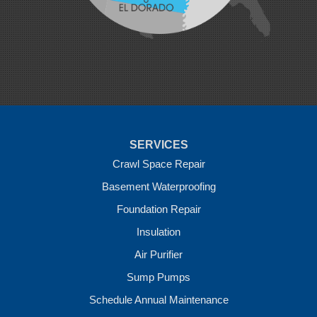
Natural Dam
Pea Ridge
Prairie Grove
Rudy
Siloam Springs
Springdale
Sulphur Springs
Summers
Tontitown
Uniontown
Van Buren
SERVICES
Vandervoort
West Fork
Crawl Space Repair
Wickes
Basement Waterproofing
Winthrop
Foundation Repair
Our Locations:
Insulation
Crawl Space Solutions of Arkansas
Air Purifier
7 Energy Way
Sump Pumps
Vilonia, AR 72173
1-501-207-0099
Schedule Annual Maintenance