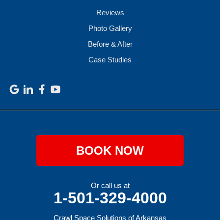
Reviews
Photo Gallery
Before & After
Case Studies
BOOK NOW
Or call us at
1-501-329-4000
Crawl Space Solutions of Arkansas