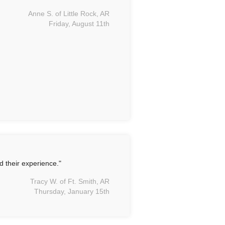
Anne S. of Little Rock, AR
Friday, August 11th
d their experience."
Tracy W. of Ft. Smith, AR
Thursday, January 15th