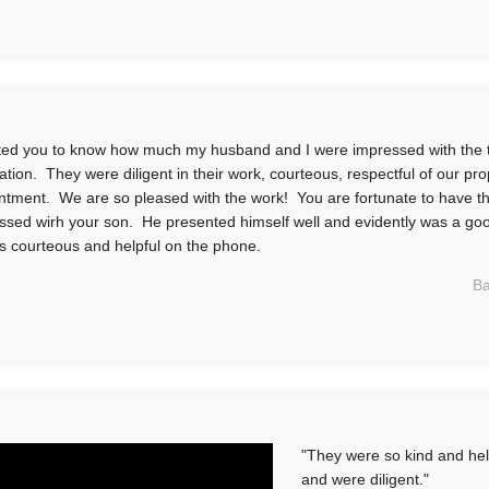
ted you to know how much my husband and I were impressed with the 
llation. They were diligent in their work, courteous, respectful of our pr
ntment. We are so pleased with the work! You are fortunate to have t
ssed wirh your son. He presented himself well and evidently was a go
s courteous and helpful on the phone.
Ba
"They were so kind and help
and were diligent."