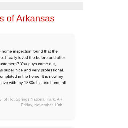
ns of Arkansas
e home inspection found that the
. I really loved the before and after
d customers"! You guys came out,
as super nice and very professional.
 completed in the home. It is now my
n love with my 1880s historic home all
S. of Hot Springs National Park, AR
Friday, November 19th