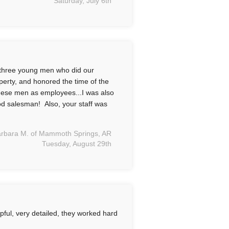
Saturday, July 6th
three young men who did our
operty, and honored the time of the
hese men as employees...I was also
od salesman! Also, your staff was
rbara M. of Mammoth Springs, AR
Tuesday, August 29th
ful, very detailed, they worked hard