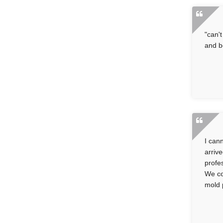
"can'
and b
I can
arriv
profe
We co
mold 