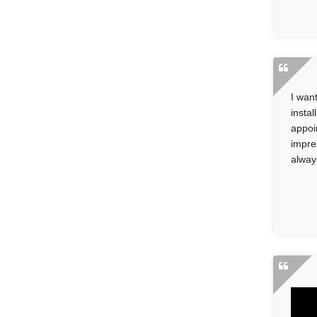
I wan
insta
appoi
impre
alway