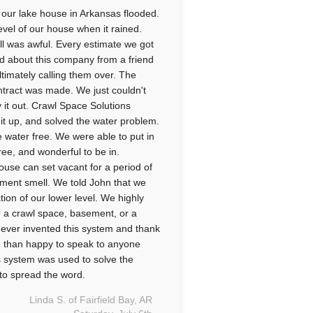
 our lake house in Arkansas flooded.
evel of our house when it rained.
ll was awful. Every estimate we got
d about this company from a friend
timately calling them over. The
ntract was made. We just couldn't
y it out. Crawl Space Solutions
d it up, and solved the water problem.
 water free. We were able to put in
ree, and wonderful to be in.
ouse can set vacant for a period of
ement smell. We told John that we
ion of our lower level. We highly
 a crawl space, basement, or a
 ever invented this system and thank
e than happy to speak to anyone
s system was used to solve the
ay to spread the word.
Linda S. of Fairfield Bay, AR