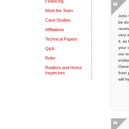
Financing
Meet the Team
John 
Case Studies
be do
recei
Affiliations
very 
Technical Papers
it, a
your 
Q&A
our i
Refer
evide
Ownin
Realtors and Home
Inspectors
from 
will 