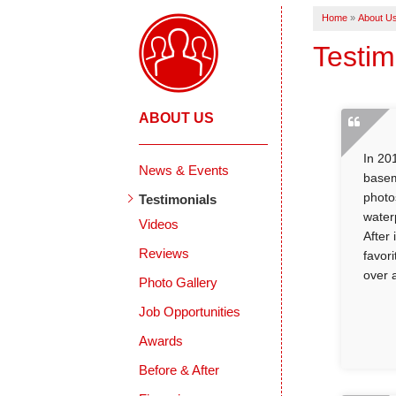
Home
»
About U
Testim
ABOUT US
In 20
News & Events
basem
photo
Testimonials
water
Videos
After
Reviews
favor
over 
Photo Gallery
Job Opportunities
Awards
Before & After