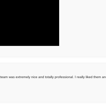
 team was extremely nice and totally professional. I really liked them an