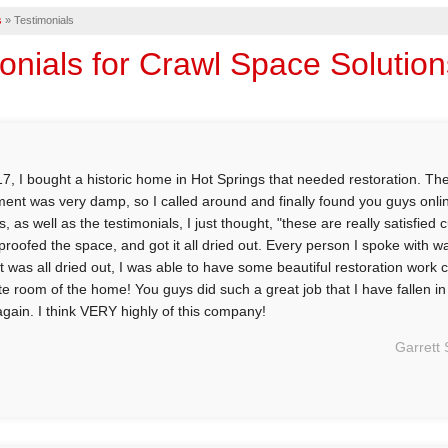
s
»
Testimonials
onials for Crawl Space Solutio
17, I bought a historic home in Hot Springs that needed restoration. Th
ent was very damp, so I called around and finally found you guys online
s, as well as the testimonials, I just thought, "these are really satisfie
proofed the space, and got it all dried out. Every person I spoke with w
 it was all dried out, I was able to have some beautiful restoration work
ite room of the home! You guys did such a great job that I have fallen i
again. I think VERY highly of this company!
Garrett 