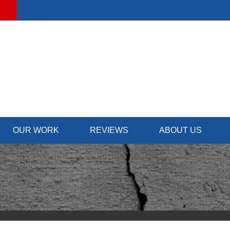
OUR WORK
REVIEWS
ABOUT US