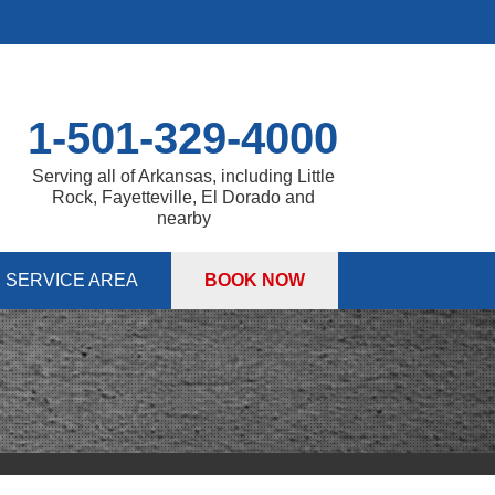
1-501-329-4000
Serving all of Arkansas, including Little
Rock, Fayetteville, El Dorado and
nearby
SERVICE AREA
BOOK NOW