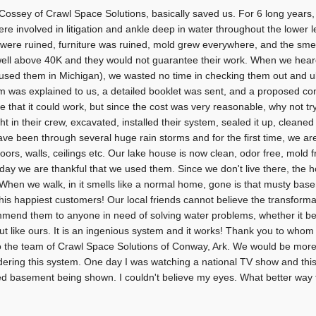
Cossey of Crawl Space Solutions, basically saved us. For 6 long years,
re involved in litigation and ankle deep in water throughout the lower l
 were ruined, furniture was ruined, mold grew everywhere, and the sme
ell above 40K and they would not guarantee their work. When we hear
used them in Michigan), we wasted no time in checking them out and ul
m was explained to us, a detailed booklet was sent, and a proposed co
ve that it could work, but since the cost was very reasonable, why not tr
ht in their crew, excavated, installed their system, sealed it up, cleane
ve been through several huge rain storms and for the first time, we are
loors, walls, ceilings etc. Our lake house is now clean, odor free, mold f
day we are thankful that we used them. Since we don't live there, the h
 When we walk, in it smells like a normal home, gone is that musty bas
his happiest customers! Our local friends cannot believe the transformat
mend them to anyone in need of solving water problems, whether it be
ut like ours. It is an ingenious system and it works! Thank you to whom
o the team of Crawl Space Solutions of Conway, Ark. We would be mor
dering this system. One day I was watching a national TV show and thi
ed basement being shown. I couldn't believe my eyes. What better w