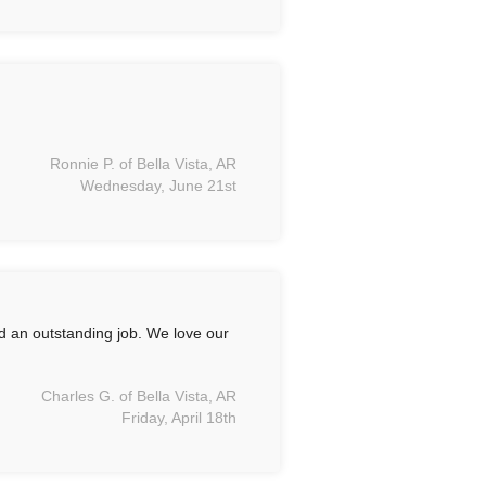
Ronnie P. of Bella Vista, AR
Wednesday, June 21st
id an outstanding job. We love our
Charles G. of Bella Vista, AR
Friday, April 18th