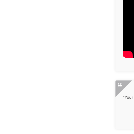
"Your