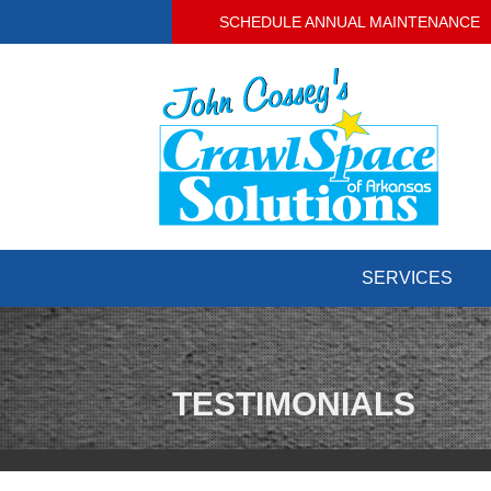
SCHEDULE ANNUAL MAINTENANCE
SERVICES
TESTIMONIALS