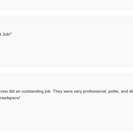
t Job!"
crew did an outstanding job. They were very professional, polite, and d
rawlspace!