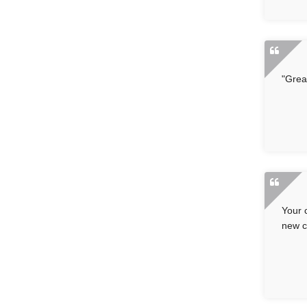
"Grea
Your 
new c