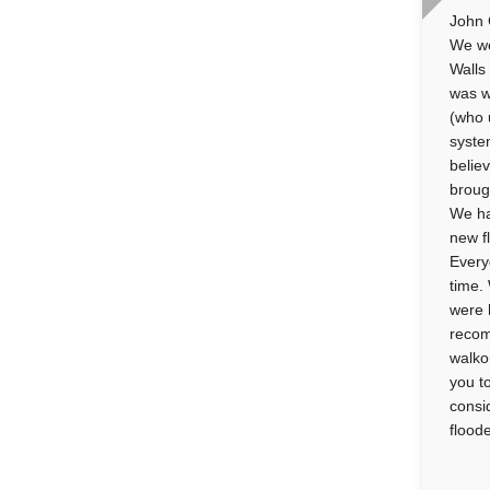
John 
We we
Walls
was w
(who 
syste
belie
broug
We ha
new f
Every
time.
were 
recom
walko
you t
consi
flood