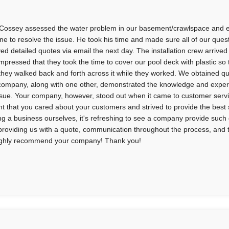
Cossey assessed the water problem in our basement/crawlspace and e
ne to resolve the issue. He took his time and made sure all of our qu
ved detailed quotes via email the next day. The installation crew arri
impressed that they took the time to cover our pool deck with plastic so
s they walked back and forth across it while they worked. We obtained 
company, along with one other, demonstrated the knowledge and expert
ssue. Your company, however, stood out when it came to customer service.
nt that you cared about your customers and strived to provide the best 
g a business ourselves, it's refreshing to see a company provide such 
providing us with a quote, communication throughout the process, and t
highly recommend your company! Thank you!