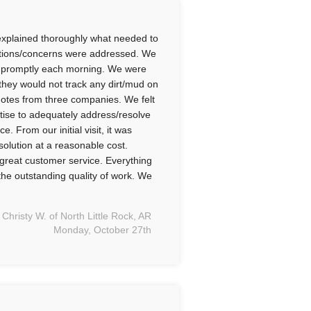
xplained thoroughly what needed to
estions/concerns were addressed. We
ved promptly each morning. We were
 they would not track any dirt/mud on
quotes from three companies. We felt
ise to adequately address/resolve
 From our initial visit, it was
solution at a reasonable cost.
great customer service. Everything
he outstanding quality of work. We
Christy W. of North Little Rock, AR
Monday, October 27th