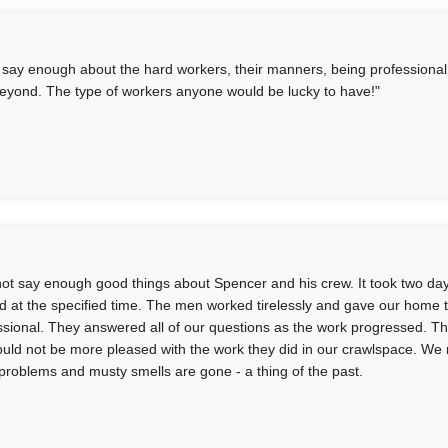
t say enough about the hard workers, their manners, being professiona
eyond. The type of workers anyone would be lucky to have!"
not say enough good things about Spencer and his crew. It took two da
ed at the specified time. The men worked tirelessly and gave our home
ssional. They answered all of our questions as the work progressed. Th
uld not be more pleased with the work they did in our crawlspace. We
problems and musty smells are gone - a thing of the past.