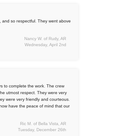
l, and so respectful. They went above
Nancy W. of Rudy, AR
Wednesday, April 2nd
ys to complete the work. The crew
 the utmost respect. They were very
ey were very friendly and courteous.
 now have the peace of mind that our
Ric M. of Bella Vista, AR
Tuesday, December 26th