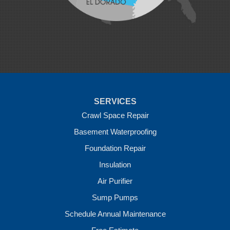
Pea Ridge
Prairie Grove
Rudy
Siloam Springs
Springdale
Sulphur Springs
Summers
Tontitown
Uniontown
Van Buren
SERVICES
Vandervoort
West Fork
Crawl Space Repair
Wickes
Basement Waterproofing
Winthrop
Foundation Repair
Our Locations:
Insulation
Crawl Space Solutions of Arkansas
Air Purifier
7 Energy Way
Sump Pumps
Vilonia, AR 72173
1-501-207-0099
Schedule Annual Maintenance