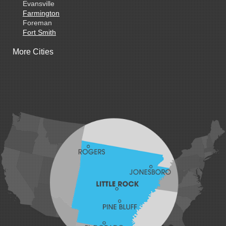
Evansville
Farmington
Foreman
Fort Smith
Gentry
More Cities
Gillham
Grannis
Gravette
Greenland
Greenwood
Hackett
Hartford
Hatfield
Hiwasse
Huntington
Johnson
Lavaca
Lincoln
Lowell
Mansfield
Maysville
Midland
Morrow
Natural Dam