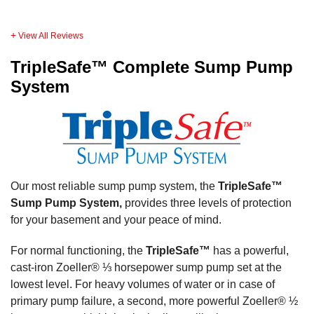
View All Reviews
TripleSafe™ Complete Sump Pump
System
Our most reliable sump pump system, the
TripleSafe™
Sump Pump System,
provides three levels of protection
for your basement and your peace of mind.
For normal functioning, the
TripleSafe™
has a powerful,
cast-iron Zoeller® ⅓ horsepower sump pump set at the
lowest level. For heavy volumes of water or in case of
primary pump failure, a second, more powerful Zoeller® ½