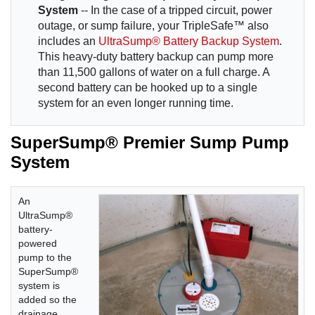
System
-- In the case of a tripped circuit, power
outage, or sump failure, your TripleSafe™ also
includes an
UltraSump® Battery Backup System
.
This heavy-duty battery backup can pump more
than 11,500 gallons of water on a full charge. A
second battery can be hooked up to a single
system for an even longer running time.
SuperSump® Premier Sump Pump
System
An
UltraSump®
battery-
powered
pump to the
SuperSump®
system is
added so the
drainage