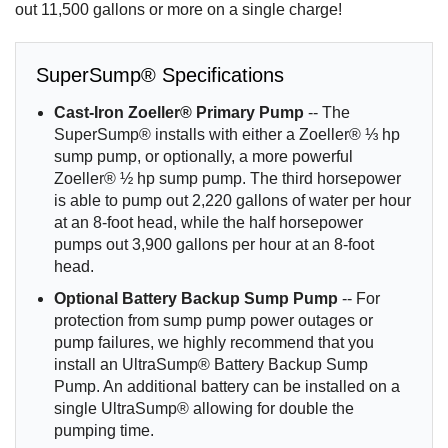
out 11,500 gallons or more on a single charge!
SuperSump® Specifications
Cast-Iron Zoeller® Primary Pump
-- The
SuperSump® installs with either a Zoeller® ⅓ hp
sump pump, or optionally, a more powerful
Zoeller® ½ hp sump pump. The third horsepower
is able to pump out 2,220 gallons of water per hour
at an 8-foot head, while the half horsepower
pumps out 3,900 gallons per hour at an 8-foot
head.
Optional Battery Backup Sump Pump
-- For
protection from sump pump power outages or
pump failures, we highly recommend that you
install an UltraSump® Battery Backup Sump
Pump. An additional battery can be installed on a
single UltraSump® allowing for double the
pumping time.