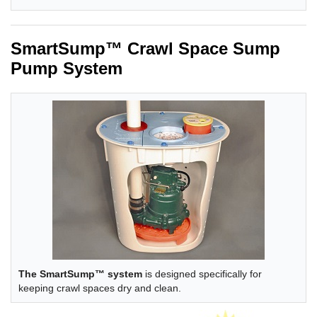
SmartSump™ Crawl Space Sump
Pump System
The SmartSump™ system
is designed specifically for
keeping crawl spaces dry and clean.