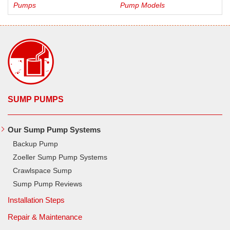
Pumps
Pump Models
SUMP PUMPS
Our Sump Pump Systems
Backup Pump
Zoeller Sump Pump Systems
Crawlspace Sump
Sump Pump Reviews
Installation Steps
Repair & Maintenance