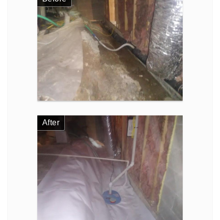
After