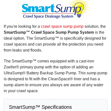
If you're looking for a
crawl space sump pump
solution, the
SmartSump™ Crawl Space Sump Pump System
is the
ideal option. The SmartSump™ is specifically designed for
crawl spaces and can provide all the protection you need
from leaks and floods.
The SmartSump™ comes equipped with a cast-iron
Zoeller® primary pump with the option of adding an
UltraSump® Battery Backup Sump Pump. This sump pump
is designed to fit with the CleanSpace® liner and has a
sump alarm to ensure you always are aware of any water
in your crawl space.
SmartSump™ Specifications