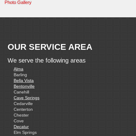
Photo Gallery
OUR SERVICE AREA
We serve the following areas
Alma
Barling
Bella Vista
Bentonville
Canehill
Cave Springs
Cedarville
Centerton
Chester
Cove
Decatur
Elm Springs