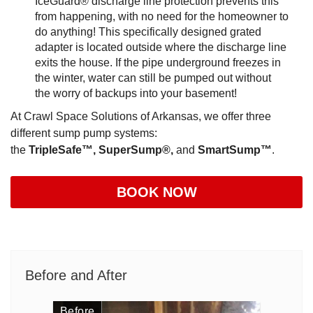
IceGuard® discharge line protection prevents this
from happening, with no need for the homeowner to
do anything! This specifically designed grated
adapter is located outside where the discharge line
exits the house. If the pipe underground freezes in
the winter, water can still be pumped out without
the worry of backups into your basement!
At Crawl Space Solutions of Arkansas, we offer three
different sump pump systems:
the
TripleSafe™,
SuperSump®,
and
SmartSump™
.
BOOK NOW
Before and After
Before