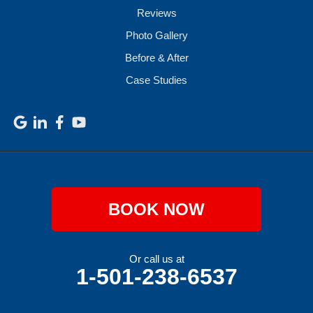
Reviews
Photo Gallery
Before & After
Case Studies
BOOK NOW
Or call us at
1-501-238-6537