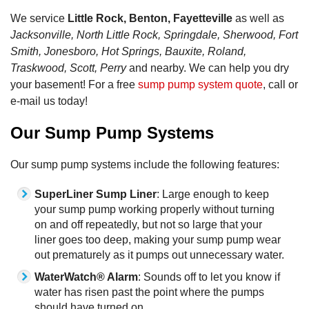
We service
Little Rock, Benton, Fayetteville
as well as
Jacksonville, North Little Rock, Springdale, Sherwood, Fort
Smith, Jonesboro, Hot Springs, Bauxite, Roland,
Traskwood, Scott, Perry
and nearby. We can help you dry
your basement! For a free
sump pump system quote
, call or
e-mail us today!
Our Sump Pump Systems
Our sump pump systems include the following features:
SuperLiner Sump Liner
: Large enough to keep
your sump pump working properly without turning
on and off repeatedly, but not so large that your
liner goes too deep, making your sump pump wear
out prematurely as it pumps out unnecessary water.
WaterWatch® Alarm
: Sounds off to let you know if
water has risen past the point where the pumps
should have turned on.