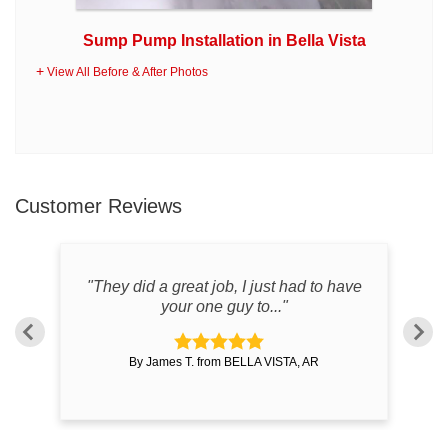
Sump Pump Installation in Bella Vista
View All Before & After Photos
Customer Reviews
"They did a great job, I just had to have
"S
your one guy to..."
By James T. from BELLA VISTA, AR