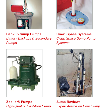
Backup Sump Pumps
Crawl Space Systems
Battery Backups & Secondary
Crawl Space Sump Pump
Pumps
Systems
Zoeller® Pumps
Sump Reviews
High-Quality, Cast-Iron Sump
Expert Advice on Four Sump