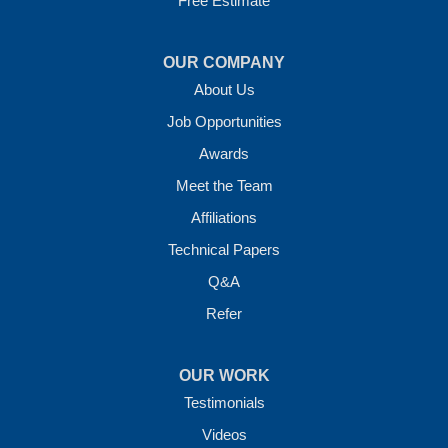
Free Estimate
OUR COMPANY
About Us
Job Opportunities
Awards
Meet the Team
Affiliations
Technical Papers
Q&A
Refer
OUR WORK
Testimonials
Videos