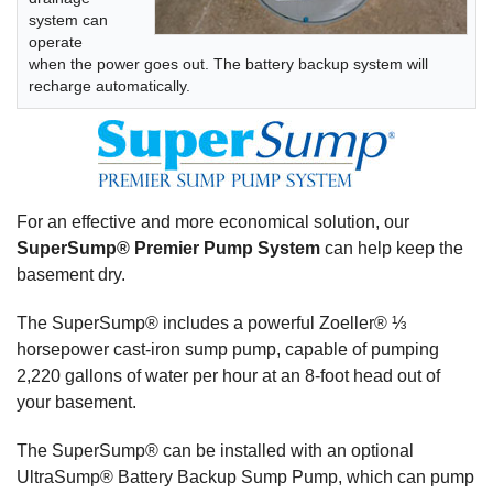
system can
operate
when the power goes out. The battery backup system will
recharge automatically.
For an effective and more economical solution, our
SuperSump® Premier Pump System
can help keep the
basement dry.
The SuperSump® includes a powerful Zoeller® ⅓
horsepower cast-iron sump pump, capable of pumping
2,220 gallons of water per hour at an 8-foot head out of
your basement.
The SuperSump® can be installed with an optional
UltraSump® Battery Backup Sump Pump, which can pump