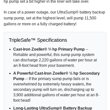
hp pump set a bit higher in the liner will take over.
In case of a power outage, our UltraSump® battery backup
sump pump, set at the highest level, will pump 11,500
gallons or more on a fully charged battery!
TripleSafe™ Specifications
Cast-Iron Zoeller® ⅓ hp Primary Pump
--
Reliable and powerful, this sump pump system
can discharge 2,220 gallons of water per hour at
an 8-foot head from your basement.
A Powerful Cast-Iron Zoeller® ½ hp Secondary
Pump
-- If the primary sump pump fails or is
overwhelmed by extremely heavy waters, the
secondary pump will turn on, discharging up to
3,900 additional gallons of water per hour at an 8-
foot head!
Long-Lasting UltraSump® Battery Backup