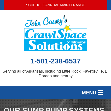
SCHEDULE ANNUAL MAINTENANCE
1-501-238-6537
Serving all of Arkansas, including Little Rock, Fayetteville, El
Dorado and nearby
MENU
SERVICES
OUR SUMP PUMP SYSTEMS