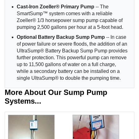
Cast-Iron Zoeller® Primary Pump
-- The
SmartSump™ system comes with a reliable
Zoeller® 1/3 horsepower sump pump capable of
pumping 2,500 gallons per hour at a 5-foot head.
Optional Battery Backup Sump Pump
-- In case
of power failure or severe floods, the addition of an
UltraSump® Battery Backup Sump Pump provides
further protection. This powerful pump can remove
up to 11,500 gallons of water on a full charge,
while a secondary battery can be installed on a
single UltraSump® to double the pumping time.
More About Our Sump Pump
Systems...