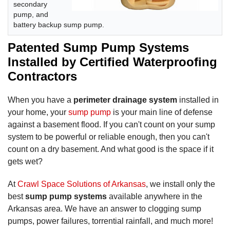
secondary
pump, and
battery backup sump pump.
Patented Sump Pump Systems
Installed by Certified Waterproofing
Contractors
When you have a
perimeter drainage system
installed in
your home, your
sump pump
is your main line of defense
against a basement flood. If you can't count on your sump
system to be powerful or reliable enough, then you can't
count on a dry basement. And what good is the space if it
gets wet?
At
Crawl Space Solutions of Arkansas
, we install only the
best
sump pump systems
available anywhere in the
Arkansas area. We have an answer to clogging sump
pumps, power failures, torrential rainfall, and much more!