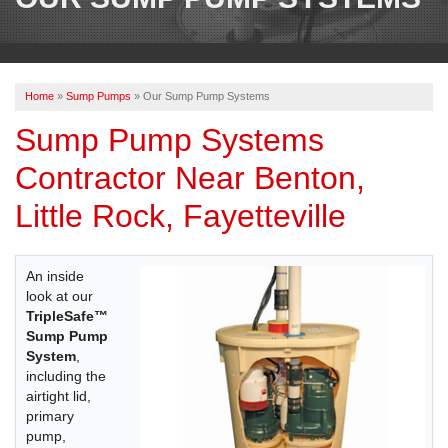
OUR WORK
REVIEWS
Home
»
Sump Pumps
»
Our Sump Pump Systems
ABOUT US
Sump Pump Systems
SERVICE AREA
Contractor Near Benton,
Little Rock, Fayetteville
BOOK NOW
An inside
look at our
TripleSafe™
Sump Pump
System
,
including the
airtight lid,
primary
pump,