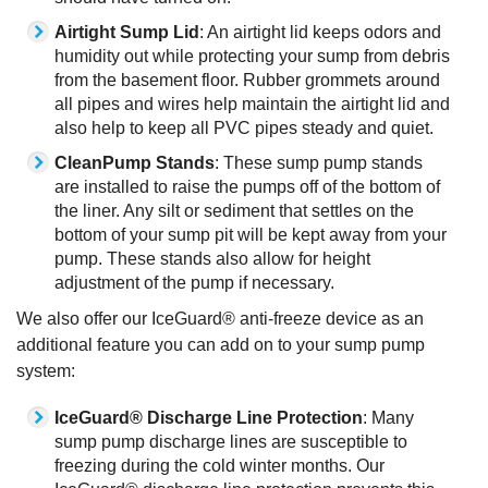
Airtight Sump Lid
: An airtight lid keeps odors and
humidity out while protecting your sump from debris
from the basement floor. Rubber grommets around
all pipes and wires help maintain the airtight lid and
also help to keep all PVC pipes steady and quiet.
CleanPump Stands
: These sump pump stands
are installed to raise the pumps off of the bottom of
the liner. Any silt or sediment that settles on the
bottom of your sump pit will be kept away from your
pump. These stands also allow for height
adjustment of the pump if necessary.
We also offer our IceGuard® anti-freeze device as an
additional feature you can add on to your sump pump
system:
IceGuard® Discharge Line Protection
: Many
sump pump discharge lines are susceptible to
freezing during the cold winter months. Our