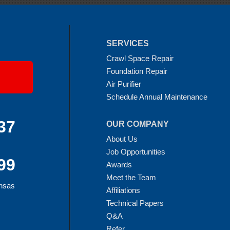
SERVICES
Crawl Space Repair
Foundation Repair
Air Purifier
Schedule Annual Maintenance
37
OUR COMPANY
About Us
Job Opportunities
99
Awards
Meet the Team
ansas
Affiliations
Technical Papers
Q&A
Refer