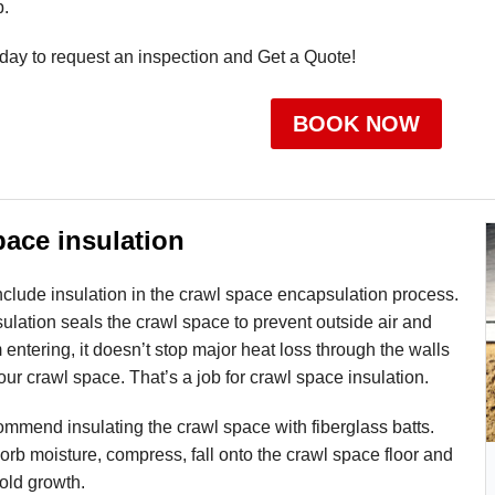
p.
day to request an inspection and Get a Quote!
BOOK NOW
pace insulation
 include insulation in the crawl space encapsulation process.
lation seals the crawl space to prevent outside air and
 entering, it doesn’t stop major heat loss through the walls
your crawl space. That’s a job for crawl space insulation.
mmend insulating the crawl space with fiberglass batts.
sorb moisture, compress, fall onto the crawl space floor and
ld growth.