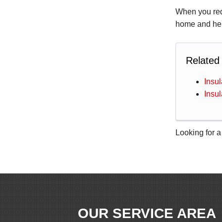
When you re
home and hel
Related
Insu
Insu
Looking for a
OUR SERVICE AREA