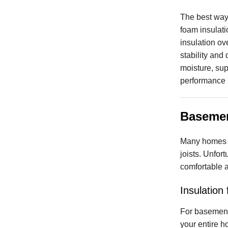
The best way 
foam insulat
insulation ove
stability and
moisture, sup
performance p
Basemen
Many homes ha
joists. Unfor
comfortable a
Insulation
For basement
your entire h