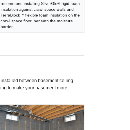
recommend installing SilverGlo® rigid foam
insulation against crawl space walls and
TerraBlock™ flexible foam insulation on the
crawl space floor, beneath the moisture
barrier.
e installed between basement ceiling
nothing to make your basement more