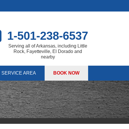
1-501-238-6537
Serving all of Arkansas, including Little
Rock, Fayetteville, El Dorado and
nearby
SERVICE AREA
BOOK NOW