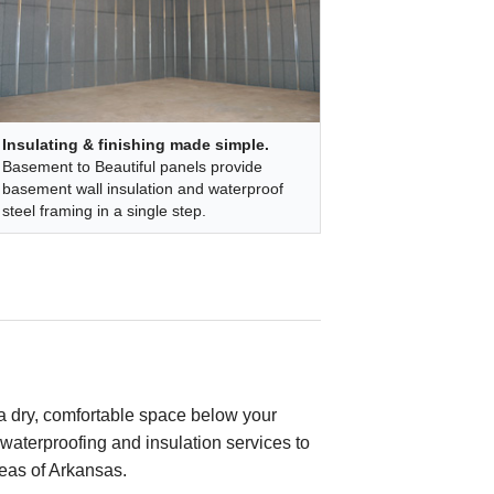
Insulating & finishing made simple.
Basement to Beautiful panels provide
basement wall insulation and waterproof
steel framing in a single step.
a dry, comfortable space below your
waterproofing and insulation services to
eas of Arkansas.