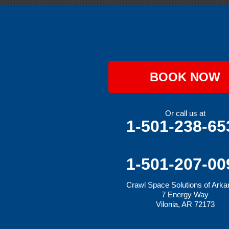
Greenwood
Hackett
Hartford
Hatfield
Hiwasse
Huntington
Johnson
Lavaca
BOOK NOW
Lincoln
Lowell
Mansfield
Maysville
Or call us at
Midland
1-501-238-65
Morrow
Natural Dam
Pea Ridge
Prairie Grove
1-501-207-00
Rudy
Siloam Springs
Crawl Space Solutions of Ark
Springdale
7 Energy Way
Sulphur Springs
Vilonia, AR 72173
Summers
Tontitown
Uniontown