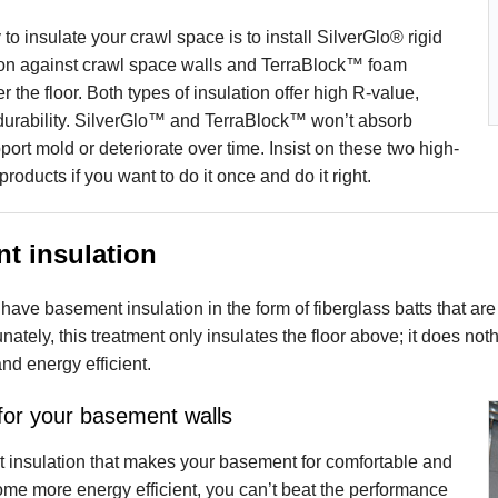
to insulate your crawl space is to install SilverGlo® rigid
ion against crawl space walls and TerraBlock™ foam
r the floor. Both types of insulation offer high R-value,
 durability. SilverGlo™ and TerraBlock™ won’t absorb
port mold or deteriorate over time. Insist on these two high-
roducts if you want to do it once and do it right.
t insulation
ve basement insulation in the form of fiberglass batts that ar
tunately, this treatment only insulates the floor above; it does 
nd energy efficient.
 for your basement walls
 insulation that makes your basement for comfortable and
ome more energy efficient, you can’t beat the performance