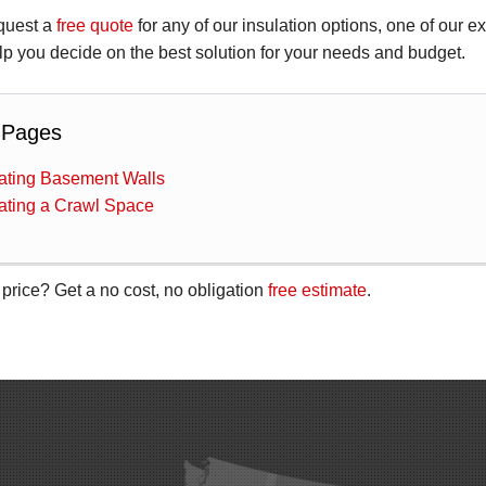
quest a
free quote
for any of our insulation options, one of our e
p you decide on the best solution for your needs and budget.
 Pages
lating Basement Walls
lating a Crawl Space
 price? Get a no cost, no obligation
free estimate
.