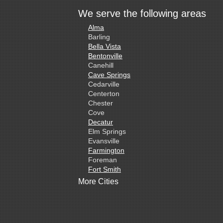
We serve the following areas
Alma
Barling
Bella Vista
Bentonville
Canehill
Cave Springs
Cedarville
Centerton
Chester
Cove
Decatur
Elm Springs
Evansville
Farmington
Foreman
Fort Smith
Gentry
More Cities
Gillham
Grannis
Gravette
Greenland