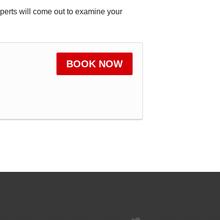
xperts will come out to examine your
BOOK NOW