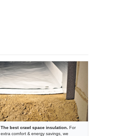
The best crawl space insulation.
For
extra comfort & energy savings, we