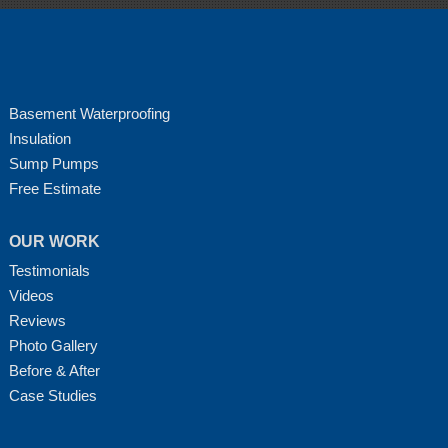
Basement Waterproofing
Insulation
Sump Pumps
Free Estimate
OUR WORK
Testimonials
Videos
Reviews
Photo Gallery
Before & After
Case Studies