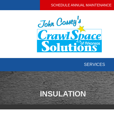
SCHEDULE ANNUAL MAINTENANCE
SERVICES
INSULATION