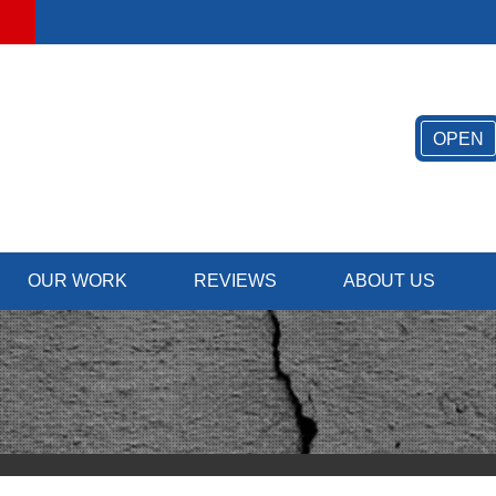
OPEN
OUR WORK
REVIEWS
ABOUT US