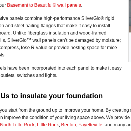
 our
Basement to Beautiful® wall panels
.
tive panels combine high-performance SilverGlo® rigid
n and steel nailing flanges that make it easy to install
board. Unlike fiberglass insulation and wood-framed
ls, SilverGlo™ wall panels can’t be damaged by moisture;
 compress, lose R-value or provide nesting space for mice
ts.
els have been incorporated into each panel to make it easy
l outlets, switches and lights.
Us to insulate your foundation
ou start from the ground up to improve your home. By creating 
 improve the condition of your living space above. We provide 
North Little Rock
,
Little Rock
,
Benton
,
Fayetteville
, and many ar