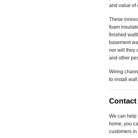
and value of
These innova
foam insulatio
finished wall
basement wal
nor will they
and other pes
Wiring chann
to install wal
Contact 
We can help y
home, you can
customers in