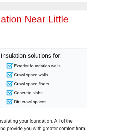
tion Near Little
Insulation solutions for:
Exterior foundation walls
Crawl space walls
Crawl space floors
Concrete slabs
Dirt crawl spaces
sulating your foundation. All of the
and provide you with greater comfort from