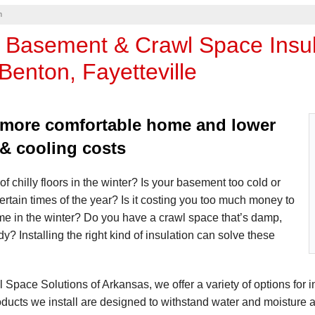
n
 Basement & Crawl Space Insula
Benton, Fayetteville
 more comfortable home and lower
 & cooling costs
of chilly floors in the winter? Is your basement too cold or
certain times of the year? Is it costing you too much money to
me in the winter? Do you have a crawl space that’s damp,
y? Installing the right kind of insulation can solve these
 Space Solutions of Arkansas, we offer a variety of options for in
oducts we install are designed to withstand water and moisture 