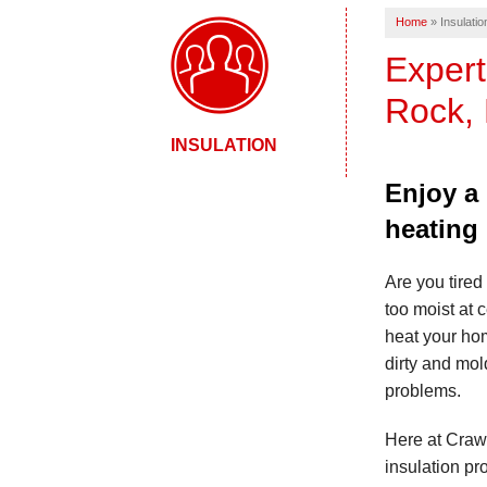
Home
»
Insulatio
Expert
Rock, 
INSULATION
Enjoy a
heating
Are you tired 
too moist at 
heat your ho
dirty and mold
problems.
Here at Crawl
insulation pr