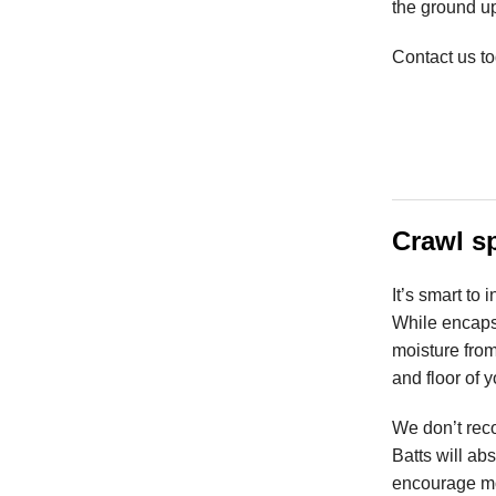
the ground u
Contact us to
Crawl s
It’s smart to
While encapsu
moisture from
and floor of 
We don’t reco
Batts will ab
encourage mo