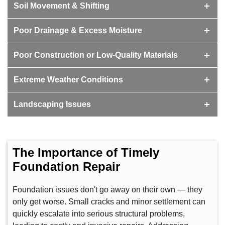
Soil Movement & Shifting
Poor Drainage & Excess Moisture
Poor Construction or Low-Quality Materials
Extreme Weather Conditions
Landscaping Issues
The Importance of Timely
Foundation Repair
Foundation issues don't go away on their own — they
only get worse. Small cracks and minor settlement can
quickly escalate into serious structural problems,