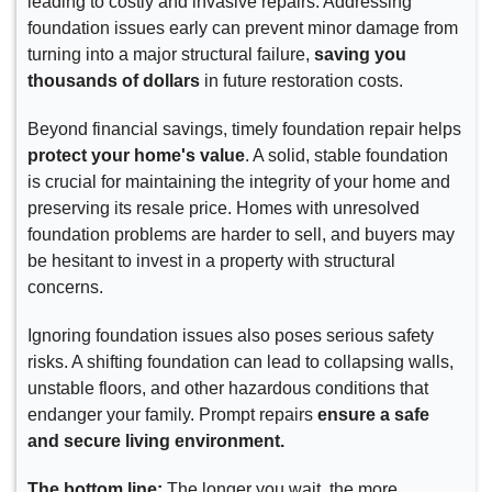
leading to costly and invasive repairs. Addressing
foundation issues early can prevent minor damage from
turning into a major structural failure,
saving you
thousands of dollars
in future restoration costs.
Beyond financial savings, timely foundation repair helps
protect your home's value
. A solid, stable foundation
is crucial for maintaining the integrity of your home and
preserving its resale price. Homes with unresolved
foundation problems are harder to sell, and buyers may
be hesitant to invest in a property with structural
concerns.
Ignoring foundation issues also poses serious safety
risks. A shifting foundation can lead to collapsing walls,
unstable floors, and other hazardous conditions that
endanger your family. Prompt repairs
ensure a safe
and secure living environment.
The bottom line:
The longer you wait, the more