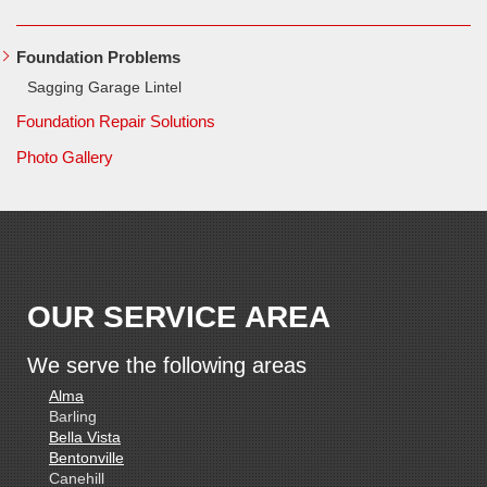
Foundation Problems
Sagging Garage Lintel
Foundation Repair Solutions
Photo Gallery
OUR SERVICE AREA
We serve the following areas
Alma
Barling
Bella Vista
Bentonville
Canehill