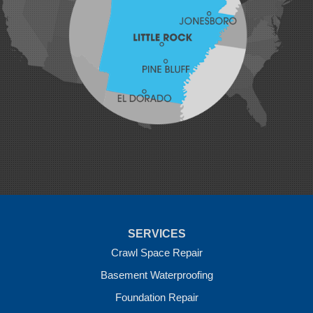
Lavaca
Lincoln
Lowell
Mansfield
Maysville
Midland
Morrow
Natural Dam
Pea Ridge
Prairie Grove
Rudy
Siloam Springs
Springdale
Sulphur Springs
Summers
Tontitown
Uniontown
Van Buren
SERVICES
Vandervoort
West Fork
Crawl Space Repair
Wickes
Basement Waterproofing
Winthrop
Foundation Repair
Our Locations: