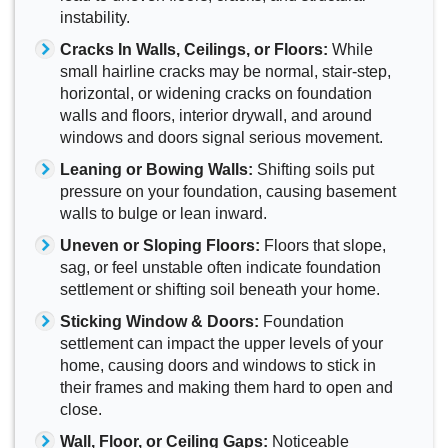
instability.
Cracks In Walls, Ceilings, or Floors:
While
small hairline cracks may be normal, stair-step,
horizontal, or widening cracks on foundation
walls and floors, interior drywall, and around
windows and doors signal serious movement.
Leaning or Bowing Walls:
Shifting soils put
pressure on your foundation, causing basement
walls to bulge or lean inward.
Uneven or Sloping Floors:
Floors that slope,
sag, or feel unstable often indicate foundation
settlement or shifting soil beneath your home.
Sticking Window & Doors:
Foundation
settlement can impact the upper levels of your
home, causing doors and windows to stick in
their frames and making them hard to open and
close.
Wall, Floor, or Ceiling Gaps:
Noticeable