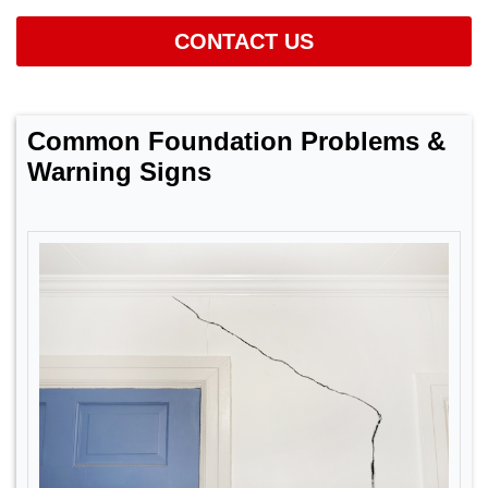
CONTACT US
Common Foundation Problems &
Warning Signs