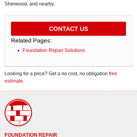
Sherwood, and nearby.
CONTACT US
Related Pages:
Foundation Repair Solutions
Looking for a price? Get a no cost, no obligation
free
estimate
.
FOUNDATION REPAIR