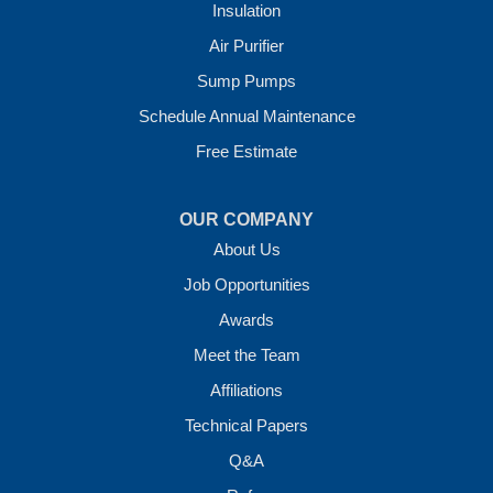
Insulation
Crawl Space Solutions of Arkansas
Air Purifier
7 Energy Way
Sump Pumps
Vilonia, AR 72173
1-501-207-0099
Schedule Annual Maintenance
Free Estimate
OUR COMPANY
About Us
Job Opportunities
Awards
Meet the Team
Affiliations
Technical Papers
Q&A