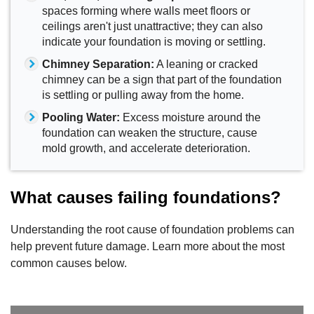
spaces forming where walls meet floors or
ceilings aren't just unattractive; they can also
indicate your foundation is moving or settling.
Chimney Separation:
A leaning or cracked
chimney can be a sign that part of the foundation
is settling or pulling away from the home.
Pooling Water:
Excess moisture around the
foundation can weaken the structure, cause
mold growth, and accelerate deterioration.
What causes failing foundations?
Understanding the root cause of foundation problems can
help prevent future damage. Learn more about the most
common causes below.