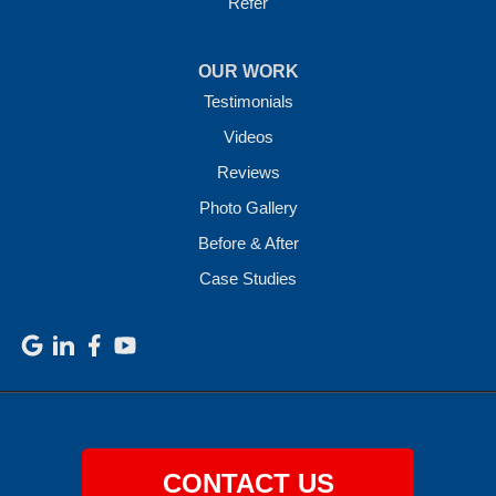
Refer
OUR WORK
Testimonials
Videos
Reviews
Photo Gallery
Before & After
Case Studies
CONTACT US