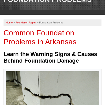
OUR WORK
REVIEWS
Home
»
Foundation Repair
»
Foundation Problems
ABOUT US
Common Foundation
SERVICE AREA
Problems in Arkansas
CONTACT US
Learn the Warning Signs & Causes
Behind Foundation Damage