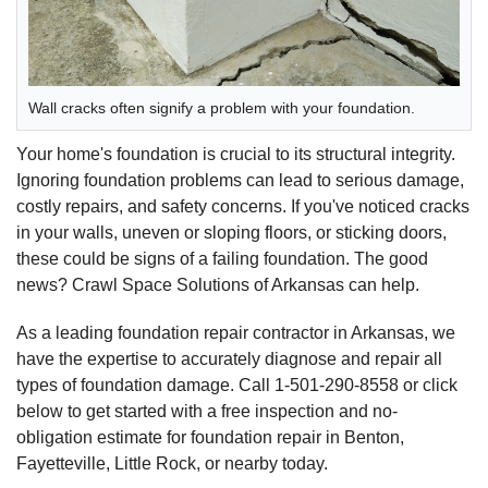
Wall cracks often signify a problem with your foundation.
Your home's foundation is crucial to its structural integrity.
Ignoring foundation problems can lead to serious damage,
costly repairs, and safety concerns. If you've noticed cracks
in your walls, uneven or sloping floors, or sticking doors,
these could be signs of a failing foundation. The good
news? Crawl Space Solutions of Arkansas can help.
As a leading foundation repair contractor in Arkansas, we
have the expertise to accurately diagnose and repair all
types of foundation damage. Call
1-501-290-8558
or click
below to get started with a free inspection and no-
obligation estimate for foundation repair in Benton,
Fayetteville, Little Rock, or nearby today.