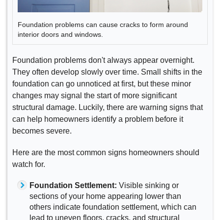
Foundation problems can cause cracks to form around
interior doors and windows.
Foundation problems don't always appear overnight.
They often develop slowly over time. Small shifts in the
foundation can go unnoticed at first, but these minor
changes may signal the start of more significant
structural damage. Luckily, there are warning signs that
can help homeowners identify a problem before it
becomes severe.
Here are the most common signs homeowners should
watch for.
Foundation Settlement:
Visible sinking or
sections of your home appearing lower than
others indicate foundation settlement, which can
lead to uneven floors, cracks, and structural