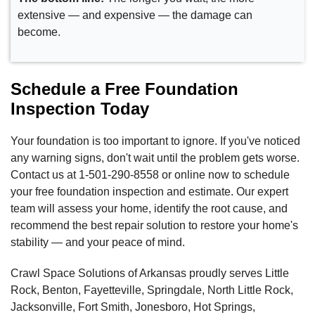
extensive — and expensive — the damage can
become.
Schedule a Free Foundation
Inspection Today
Your foundation is too important to ignore. If you've noticed
any warning signs, don't wait until the problem gets worse.
Contact us at
1-501-290-8558
or online now to schedule
your free foundation inspection and estimate. Our expert
team will assess your home, identify the root cause, and
recommend the best repair solution to restore your home's
stability — and your peace of mind.
Crawl Space Solutions of Arkansas proudly serves Little
Rock, Benton, Fayetteville, Springdale, North Little Rock,
Jacksonville, Fort Smith, Jonesboro, Hot Springs,