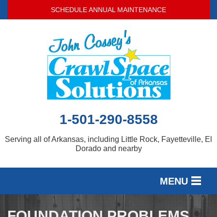
SCHEDULE ANNUAL MAINTENANCE
1-501-290-8558
Serving all of Arkansas, including Little Rock, Fayetteville, El
Dorado and nearby
MENU
SERVICES
FOUNDATION PROBLEMS