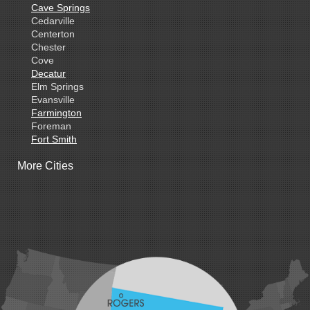
Cave Springs
Cedarville
Centerton
Chester
Cove
Decatur
Elm Springs
Evansville
Farmington
Foreman
Fort Smith
Gentry
More Cities
Gillham
Grannis
Gravette
Greenland
Greenwood
Hackett
Hartford
Hatfield
Hiwasse
Huntington
Johnson