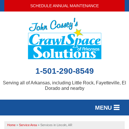
SCHEDULE ANNUAL MAINTENANCE
1-501-290-8549
Serving all of Arkansas, including Little Rock, Fayetteville, El
Dorado and nearby
MENU
SERVICES
Home
»
Service Area
»
Services in Lincoln, AR