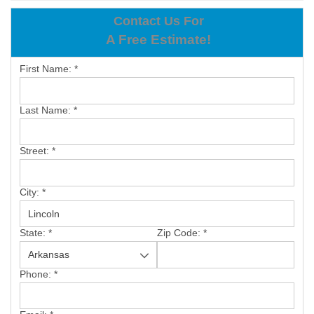
OUR WORK
Contact Us For
A Free Estimate!
REVIEWS
First Name:
*
ABOUT US
SERVICE AREA
Last Name:
*
BOOK NOW
Street:
*
City:
*
State:
*
Zip Code:
*
Phone:
*