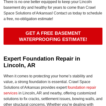
There is no one better equipped to keep your Lincoln
basement dry and healthy for years to come than Crawl
Space Solutions of Arkansas! Contact us today to schedule
a free, no-obligation estimate!
GET A FREE BASEMENT
WATERPROOFING ESTIMATE!
Expert Foundation Repair in
Lincoln, AR
When it comes to protecting your home’s stability and
value, a strong foundation is essential. Crawl Space
Solutions of Arkansas provides expert
foundation repair
services
in Lincoln, AR and nearby, offering customized
solutions to fix cracks, settlement issues, bowing walls, and
other structural concerns. Whether you’re dealing with