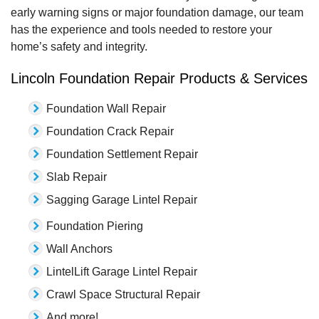
early warning signs or major foundation damage, our team
has the experience and tools needed to restore your
home’s safety and integrity.
Lincoln Foundation Repair Products & Services
Foundation Wall Repair
Foundation Crack Repair
Foundation Settlement Repair
Slab Repair
Sagging Garage Lintel Repair
Foundation Piering
Wall Anchors
LintelLift Garage Lintel Repair
Crawl Space Structural Repair
And more!