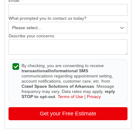
Email:
*
What prompted you to contact us today?
Describe your concerns:
By checking, you are consenting to receive
transactional/informational SMS
communications regarding appointment setting,
account notifications, customer care, etc. from
Crawl Space Solutions of Arkansas
. Message
frequency may vary. Data rates may apply,
reply
STOP to opt-out
.
Terms of Use
|
Privacy
Get your Free Estimate