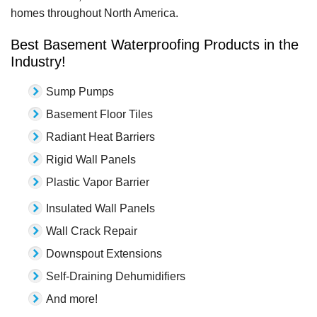
homes throughout North America.
Best Basement Waterproofing Products in the
Industry!
Sump Pumps
Basement Floor Tiles
Radiant Heat Barriers
Rigid Wall Panels
Plastic Vapor Barrier
Insulated Wall Panels
Wall Crack Repair
Downspout Extensions
Self-Draining Dehumidifiers
And more!