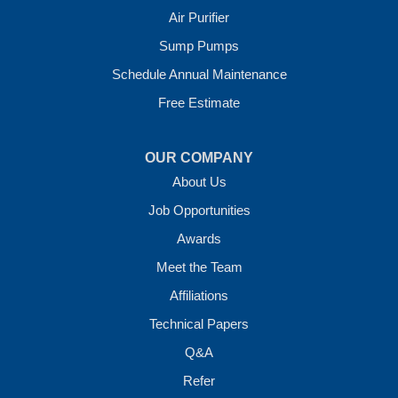
Air Purifier
Sump Pumps
Schedule Annual Maintenance
Free Estimate
OUR COMPANY
About Us
Job Opportunities
Awards
Meet the Team
Affiliations
Technical Papers
Q&A
Refer