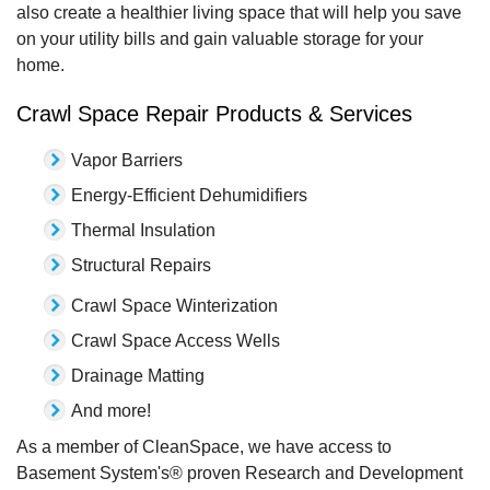
also create a healthier living space that will help you save
on your utility bills and gain valuable storage for your
home.
Crawl Space Repair Products & Services
Vapor Barriers
Energy-Efficient Dehumidifiers
Thermal Insulation
Structural Repairs
Crawl Space Winterization
Crawl Space Access Wells
Drainage Matting
And more!
As a member of CleanSpace, we have access to
Basement System's® proven Research and Development