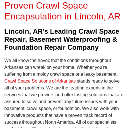
Proven Crawl Space
Encapsulation in Lincoln, AR
Lincoln, AR's Leading Crawl Space
Repair, Basement Waterproofing &
Foundation Repair Company
We all know the havoc that the conditions throughout
Arkansas can wreak on your home. Whether you're
suffering from a moldy crawl space or a leaky basement,
Crawl Space Solutions of Arkansas
stands ready to solve
all of your problems. We are the leading experts in the
services that we provide, and offer lasting solutions that are
assured to solve and prevent any future issues with your
basement, crawl space, or foundation. We also work with
innovative products that have a proven track record of
success throughout North America. All of our specialists