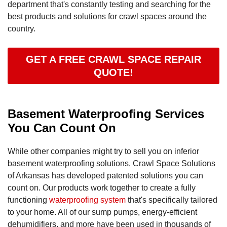
department that's constantly testing and searching for the
best products and solutions for crawl spaces around the
country.
GET A FREE CRAWL SPACE REPAIR
QUOTE!
Basement Waterproofing Services
You Can Count On
While other companies might try to sell you on inferior
basement waterproofing solutions, Crawl Space Solutions
of Arkansas has developed patented solutions you can
count on. Our products work together to create a fully
functioning
waterproofing system
that's specifically tailored
to your home. All of our sump pumps, energy-efficient
dehumidifiers, and more have been used in thousands of