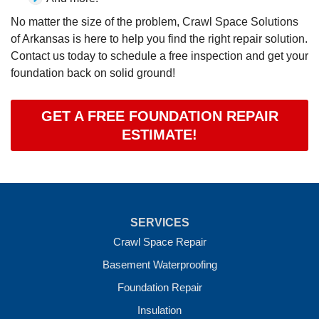
No matter the size of the problem, Crawl Space Solutions
of Arkansas is here to help you find the right repair solution.
Contact us today to schedule a free inspection and get your
foundation back on solid ground!
GET A FREE FOUNDATION REPAIR
ESTIMATE!
SERVICES
Crawl Space Repair
Basement Waterproofing
Foundation Repair
Insulation