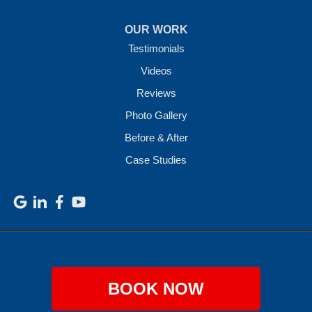
OUR WORK
Testimonials
Videos
Reviews
Photo Gallery
Before & After
Case Studies
BOOK NOW