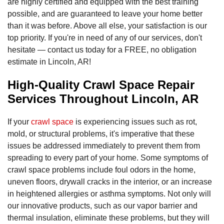
are highly certified and equipped with the best training
possible, and are guaranteed to leave your home better
than it was before. Above all else, your satisfaction is our
top priority. If you're in need of any of our services, don't
hesitate — contact us today for a FREE, no obligation
estimate in Lincoln, AR!
High-Quality Crawl Space Repair
Services Throughout Lincoln, AR
If your
crawl space
is experiencing issues such as rot,
mold, or structural problems, it's imperative that these
issues be addressed immediately to prevent them from
spreading to every part of your home. Some symptoms of
crawl space problems include foul odors in the home,
uneven floors, drywall cracks in the interior, or an increase
in heightened allergies or asthma symptoms. Not only will
our innovative products, such as our vapor barrier and
thermal insulation, eliminate these problems, but they will