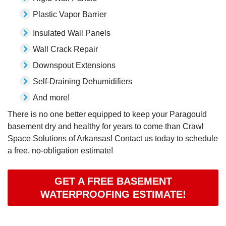
Plastic Vapor Barrier
Insulated Wall Panels
Wall Crack Repair
Downspout Extensions
Self-Draining Dehumidifiers
And more!
There is no one better equipped to keep your Paragould
basement dry and healthy for years to come than Crawl
Space Solutions of Arkansas! Contact us today to schedule
a free, no-obligation estimate!
GET A FREE BASEMENT
WATERPROOFING ESTIMATE!