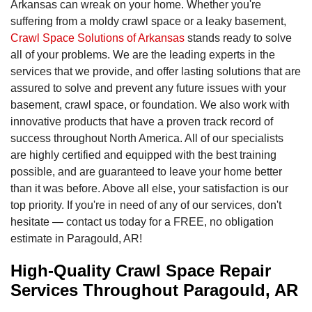
Arkansas can wreak on your home. Whether you're
suffering from a moldy crawl space or a leaky basement,
Crawl Space Solutions of Arkansas
stands ready to solve
all of your problems. We are the leading experts in the
services that we provide, and offer lasting solutions that are
assured to solve and prevent any future issues with your
basement, crawl space, or foundation. We also work with
innovative products that have a proven track record of
success throughout North America. All of our specialists
are highly certified and equipped with the best training
possible, and are guaranteed to leave your home better
than it was before. Above all else, your satisfaction is our
top priority. If you're in need of any of our services, don't
hesitate — contact us today for a FREE, no obligation
estimate in Paragould, AR!
High-Quality Crawl Space Repair
Services Throughout Paragould, AR