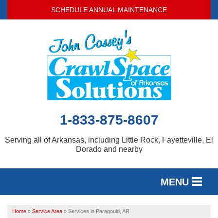
SCHEDULE ANNUAL MAINTENANCE
1-833-875-8607
Serving all of Arkansas, including Little Rock, Fayetteville, El
Dorado and nearby
MENU
SERVICES
Home
»
Service Area
»
Services in Paragould, AR