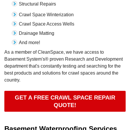
Structural Repairs
Crawl Space Winterization
Crawl Space Access Wells
Drainage Matting
And more!
As a member of CleanSpace, we have access to
Basement System's® proven Research and Development
department that's constantly testing and searching for the
best products and solutions for crawl spaces around the
country.
GET A FREE CRAWL SPACE REPAIR
QUOTE!
Basement Waterproofing Services