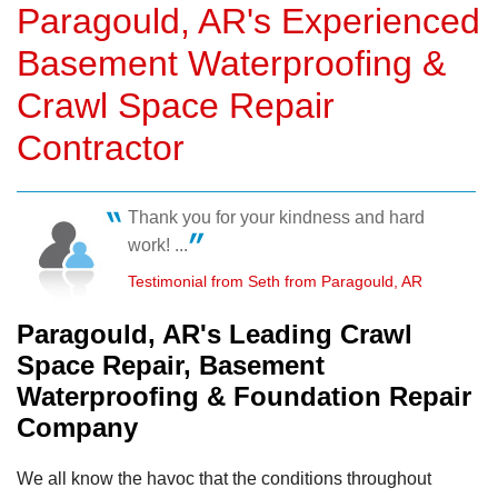
Paragould, AR's Experienced
Basement Waterproofing &
Crawl Space Repair
Contractor
Thank you for your kindness and hard
work! ...
Testimonial from Seth from Paragould, AR
Paragould, AR's Leading Crawl
Space Repair, Basement
Waterproofing & Foundation Repair
Company
We all know the havoc that the conditions throughout