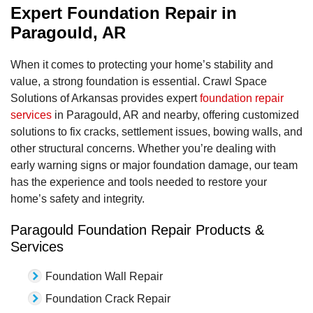
Expert Foundation Repair in
Paragould, AR
When it comes to protecting your home’s stability and
value, a strong foundation is essential. Crawl Space
Solutions of Arkansas provides expert
foundation repair
services
in Paragould, AR and nearby, offering customized
solutions to fix cracks, settlement issues, bowing walls, and
other structural concerns. Whether you’re dealing with
early warning signs or major foundation damage, our team
has the experience and tools needed to restore your
home’s safety and integrity.
Paragould Foundation Repair Products &
Services
Foundation Wall Repair
Foundation Crack Repair