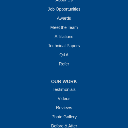
Job Opportunities
Awards
Meet the Team
Affiliations
Technical Papers
Q&A
Refer
OUR WORK
Testimonials
Videos
Reviews
Photo Gallery
Before & After