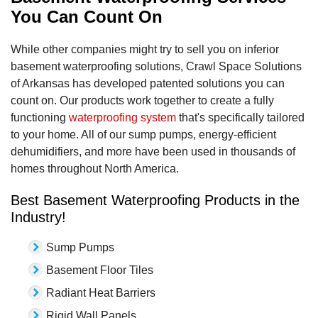
You Can Count On
While other companies might try to sell you on inferior
basement waterproofing solutions, Crawl Space Solutions
of Arkansas has developed patented solutions you can
count on. Our products work together to create a fully
functioning
waterproofing system
that's specifically tailored
to your home. All of our sump pumps, energy-efficient
dehumidifiers, and more have been used in thousands of
homes throughout North America.
Best Basement Waterproofing Products in the
Industry!
Sump Pumps
Basement Floor Tiles
Radiant Heat Barriers
Rigid Wall Panels