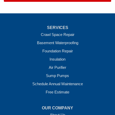
SERVICES
Crawl Space Repair
Basement Waterproofing
Foundation Repair
Insulation
Air Purifier
Sump Pumps
Schedule Annual Maintenance
Free Estimate
OUR COMPANY
About Us