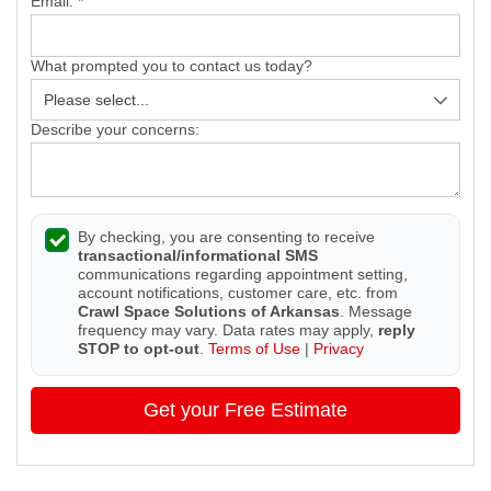
Email:
*
What prompted you to contact us today?
Describe your concerns:
By checking, you are consenting to receive
transactional/informational SMS
communications regarding appointment setting,
account notifications, customer care, etc. from
Crawl Space Solutions of Arkansas
. Message
frequency may vary. Data rates may apply,
reply
STOP to opt-out
.
Terms of Use
|
Privacy
Get your Free Estimate