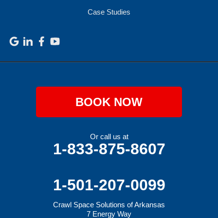
Case Studies
BOOK NOW
Or call us at
1-833-875-8607
1-501-207-0099
Crawl Space Solutions of Arkansas
7 Energy Way