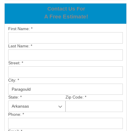
OUR WORK
Contact Us For
A Free Estimate!
REVIEWS
First Name:
*
ABOUT US
SERVICE AREA
Last Name:
*
BOOK NOW
Street:
*
City:
*
State:
*
Zip Code:
*
Phone:
*