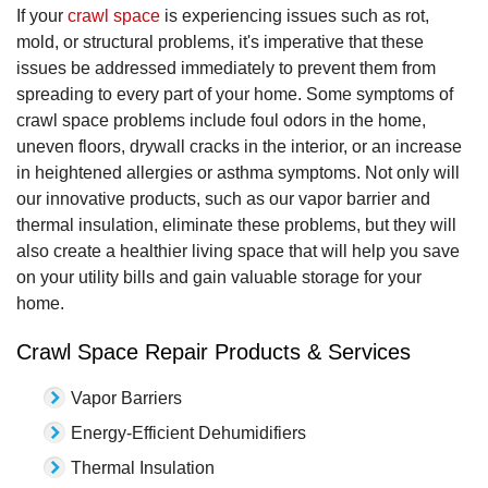
If your
crawl space
is experiencing issues such as rot,
mold, or structural problems, it's imperative that these
issues be addressed immediately to prevent them from
spreading to every part of your home. Some symptoms of
crawl space problems include foul odors in the home,
uneven floors, drywall cracks in the interior, or an increase
in heightened allergies or asthma symptoms. Not only will
our innovative products, such as our vapor barrier and
thermal insulation, eliminate these problems, but they will
also create a healthier living space that will help you save
on your utility bills and gain valuable storage for your
home.
Crawl Space Repair Products & Services
Vapor Barriers
Energy-Efficient Dehumidifiers
Thermal Insulation