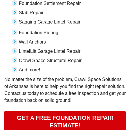
Foundation Settlement Repair
Slab Repair
Sagging Garage Lintel Repair
Foundation Piering
Wall Anchors
LintelLift Garage Lintel Repair
Crawl Space Structural Repair
And more!
No matter the size of the problem, Crawl Space Solutions
of Arkansas is here to help you find the right repair solution.
Contact us today to schedule a free inspection and get your
foundation back on solid ground!
GET A FREE FOUNDATION REPAIR
ESTIMATE!