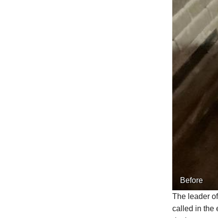
Before
The leader of
called in the