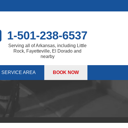
1-501-238-6537
Serving all of Arkansas, including Little
Rock, Fayetteville, El Dorado and
nearby
SERVICE AREA
BOOK NOW