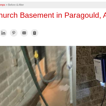
umps
»
Before & After
hurch Basement in Paragould, 