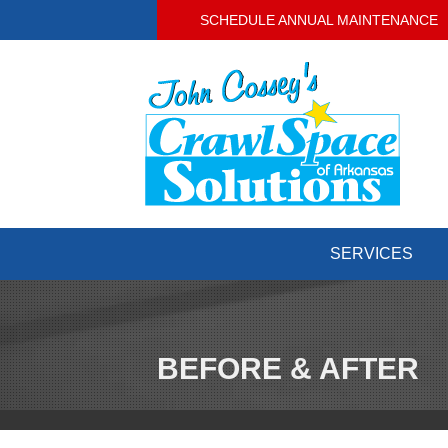
SCHEDULE ANNUAL MAINTENANCE
SERVICES
BEFORE & AFTER