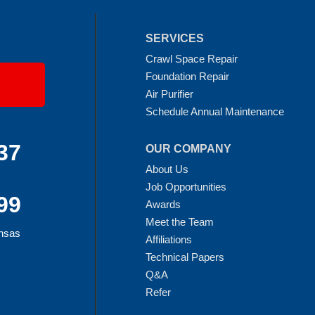
SERVICES
Crawl Space Repair
Foundation Repair
Air Purifier
Schedule Annual Maintenance
37
OUR COMPANY
About Us
Job Opportunities
99
Awards
Meet the Team
ansas
Affiliations
Technical Papers
Q&A
Refer