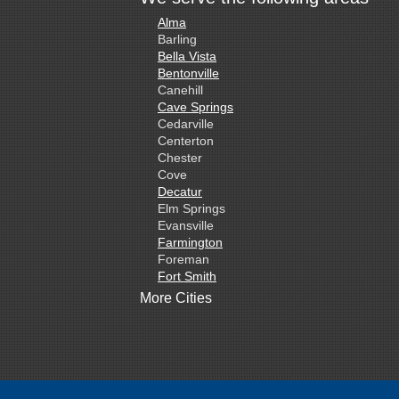
Alma
Barling
Bella Vista
Bentonville
Canehill
Cave Springs
Cedarville
Centerton
Chester
Cove
Decatur
Elm Springs
Evansville
Farmington
Foreman
Fort Smith
Gentry
More Cities
Gillham
Grannis
Gravette
Greenland
Greenwood
Hackett