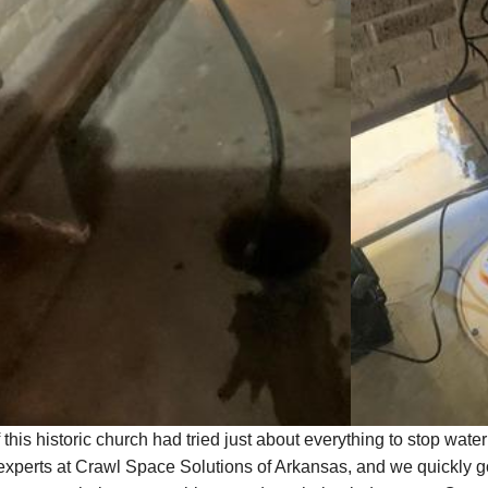
 this historic church had tried just about everything to stop wate
 experts at Crawl Space Solutions of Arkansas, and we quickly go