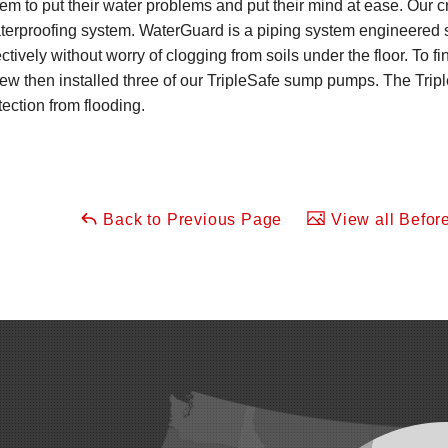
em to put their water problems and put their mind at ease. Our 
erproofing system. WaterGuard is a piping system engineered s
ctively without worry of clogging from soils under the floor. To f
rew then installed three of our TripleSafe sump pumps. The Tri
ection from flooding.
Back to Previous Page
View all Before