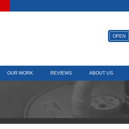
LOADING...
OPEN
OUR WORK
REVIEWS
ABOUT US