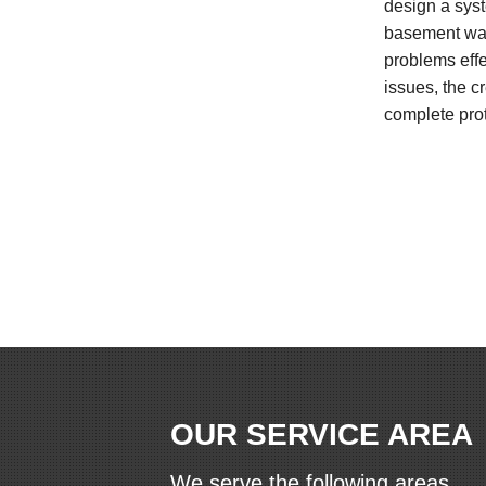
design a syst
basement wat
problems effe
issues, the c
complete prot
OUR SERVICE AREA
We serve the following areas