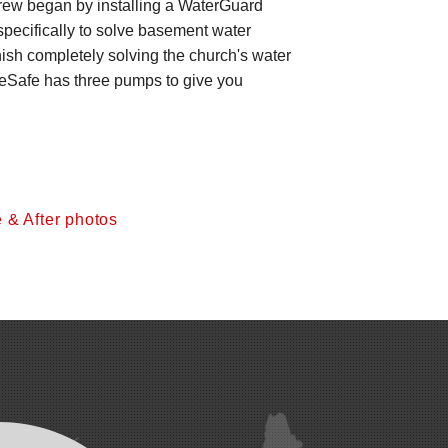
crew began by installing a WaterGuard
pecifically to solve basement water
inish completely solving the church's water
pleSafe has three pumps to give you
 & After photos