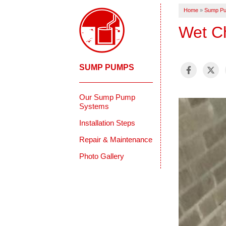
Home
»
Sump P
Wet C
SUMP PUMPS
Our Sump Pump
Systems
Installation Steps
Repair & Maintenance
Photo Gallery