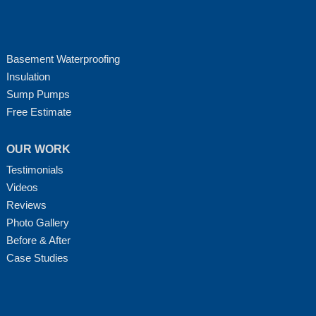
Basement Waterproofing
Insulation
Sump Pumps
Free Estimate
OUR WORK
Testimonials
Videos
Reviews
Photo Gallery
Before & After
Case Studies