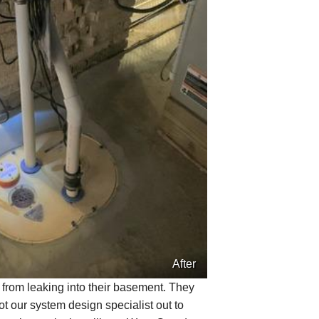
After
r from leaking into their basement. They
t our system design specialist out to