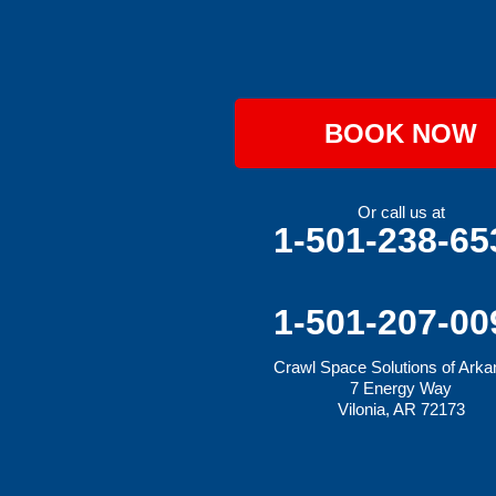
Hartford
Hatfield
Hiwasse
Huntington
Johnson
Lavaca
BOOK NOW
Lincoln
Lowell
Mansfield
Maysville
Or call us at
Midland
1-501-238-65
Morrow
Natural Dam
Pea Ridge
Prairie Grove
1-501-207-00
Rudy
Siloam Springs
Crawl Space Solutions of Ark
Springdale
7 Energy Way
Sulphur Springs
Vilonia, AR 72173
Summers
Tontitown
Uniontown
Van Buren