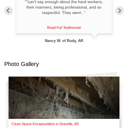
“"can't say enough about the hard workers,
ved
their manners, being professional, and so
respectful. They went...”
Read Full Testimonial
Nancy W. of Rudy, AR
Photo Gallery
Clean Space Encapsulation in Gravette, AR