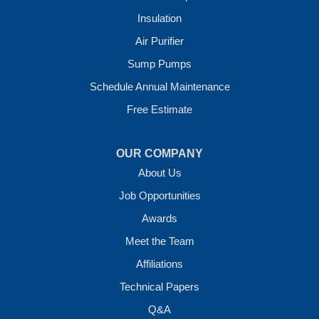
Insulation
Crawl Space Solutions of Arkansas
Air Purifier
7 Energy Way
Sump Pumps
Vilonia, AR 72173
1-501-207-0099
Schedule Annual Maintenance
Free Estimate
OUR COMPANY
About Us
Job Opportunities
Awards
Meet the Team
Affiliations
Technical Papers
Q&A