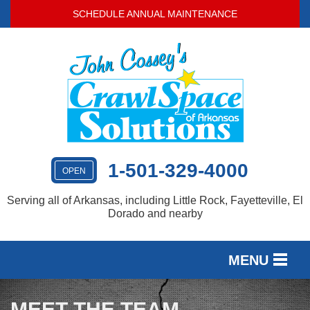
SCHEDULE ANNUAL MAINTENANCE
1-501-329-4000
OPEN
Serving all of Arkansas, including Little Rock, Fayetteville, El
Dorado and nearby
MENU
SERVICES
MEET THE TEAM