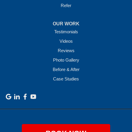
Refer
OUR WORK
Testimonials
Videos
Reviews
Photo Gallery
Before & After
Case Studies