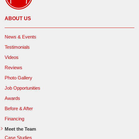
ABOUT US
News & Events
Testimonials
Videos
Reviews
Photo Gallery
Job Opportunities
Awards
Before & After
Financing
Meet the Team
Case Studies