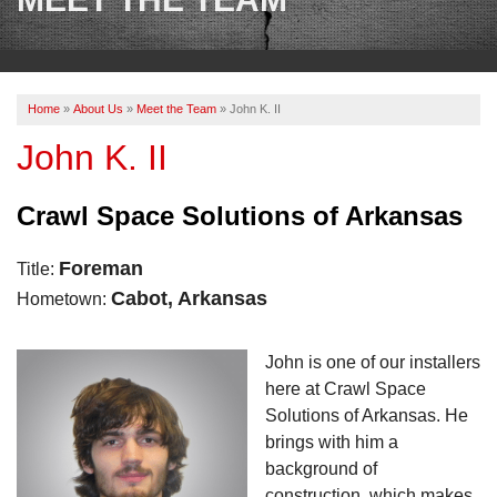
OUR WORK
REVIEWS
Home
»
About Us
»
Meet the Team
»
John K. II
ABOUT US
John K. II
SERVICE AREA
Crawl Space Solutions of Arkansas
BOOK NOW
Foreman
Title:
Cabot, Arkansas
Hometown:
John is one of our installers
here at Crawl Space
Solutions of Arkansas. He
brings with him a
background of
construction, which makes