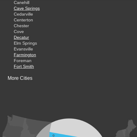
Canehill
Cave Springs
Cedarville
Centerton
Chester
Cove
Decatur
Elm Springs
Evansville
Farmington
Foreman
Fort Smith
Gentry
More Cities
Gillham
Grannis
Gravette
Greenland
Greenwood
Hackett
Hartford
Hatfield
Hiwasse
Huntington
Johnson