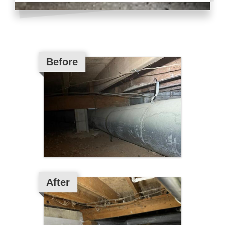
Before
After