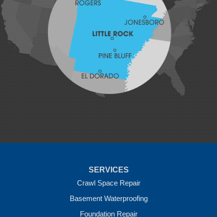
Lavaca
Lincoln
Lowell
Mansfield
Maysville
Midland
Morrow
Natural Dam
Pea Ridge
Prairie Grove
Rudy
Siloam Springs
Springdale
Sulphur Springs
Summers
Tontitown
Uniontown
Van Buren
SERVICES
Vandervoort
West Fork
Crawl Space Repair
Wickes
Basement Waterproofing
Winthrop
Foundation Repair
Our Locations: