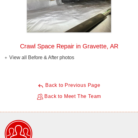
Crawl Space Repair in Gravette, AR
View all Before & After photos
Back to Previous Page
Back to Meet The Team