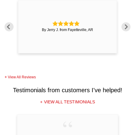
e
By Jerry J. from Fayetteville, AR
View All Reviews
Testimonials
from customers I've helped!
VIEW ALL TESTIMONIALS