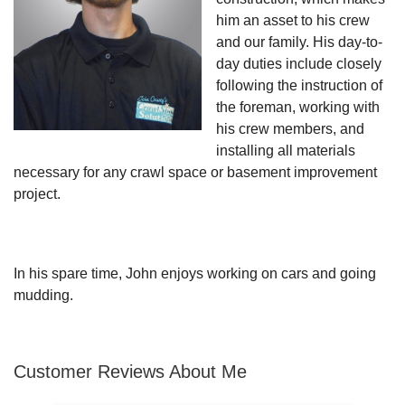
him an asset to his crew
and our family. His day-to-
day duties include closely
following the instruction of
the foreman, working with
his crew members, and
installing all materials
necessary for any crawl space or basement improvement
project.
In his spare time, John enjoys working on cars and going
mudding.
Customer Reviews
About Me