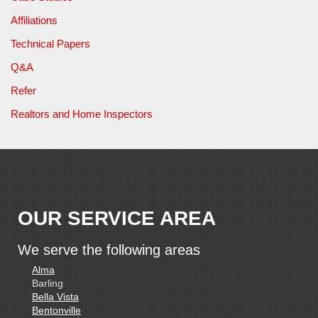
Affiliations
Technical Papers
Q&A
Refer
Realtors and Home Inspectors
OUR SERVICE AREA
We serve the following areas
Alma
Barling
Bella Vista
Bentonville