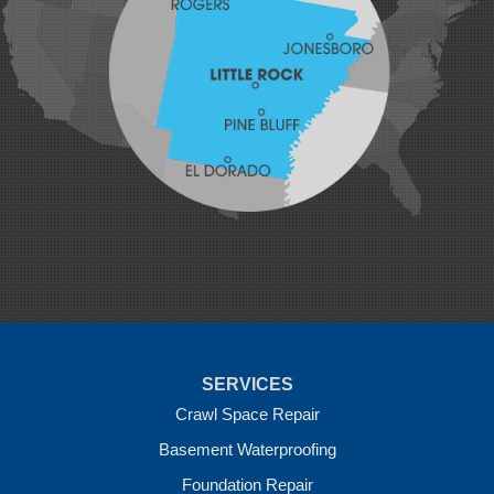
Lavaca
Lincoln
Lowell
Mansfield
Maysville
Midland
Morrow
Natural Dam
Pea Ridge
Prairie Grove
Rudy
Siloam Springs
Springdale
Sulphur Springs
Summers
Tontitown
Uniontown
Van Buren
SERVICES
Vandervoort
West Fork
Crawl Space Repair
Wickes
Basement Waterproofing
Winthrop
Foundation Repair
Our Locations: