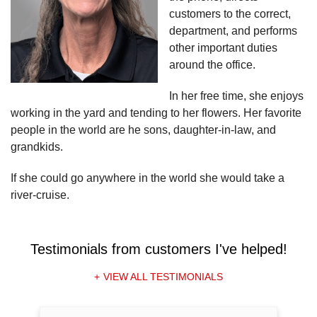
customers to the correct,
department, and performs
other important duties
around the office.
In her free time, she enjoys
working in the yard and tending to her flowers. Her favorite
people in the world are he sons, daughter-in-law, and
grandkids.
If she could go anywhere in the world she would take a
river-cruise.
Testimonials
from customers I've helped!
VIEW ALL TESTIMONIALS