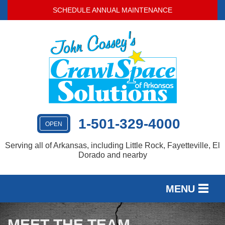
SCHEDULE ANNUAL MAINTENANCE
1-501-329-4000
OPEN
Serving all of Arkansas, including Little Rock, Fayetteville, El
Dorado and nearby
MENU
SERVICES
MEET THE TEAM