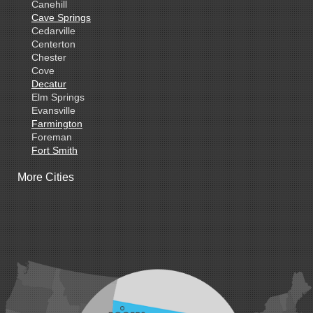
Canehill
Cave Springs
Cedarville
Centerton
Chester
Cove
Decatur
Elm Springs
Evansville
Farmington
Foreman
Fort Smith
Gentry
More Cities
Gillham
Grannis
Gravette
Greenland
Greenwood
Hackett
Hartford
Hatfield
Hiwasse
Huntington
Johnson