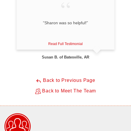
“Sharon was so helpful!”
Read Full Testimonial
Susan B. of Batesville, AR
Back to Previous Page
Back to Meet The Team