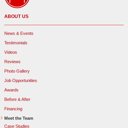
ABOUT US
News & Events
Testimonials
Videos
Reviews
Photo Gallery
Job Opportunities
Awards
Before & After
Financing
Meet the Team
Case Studies