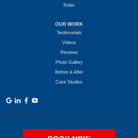
Refer
OUR WORK
Testimonials
Videos
Reviews
Photo Gallery
Before & After
Case Studies