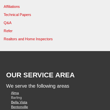
Affiliations
Technical Papers
Q&A
Refer
Realtors and Home Inspectors
OUR SERVICE AREA
We serve the following areas
Alma
Barling
Bella Vista
Bentonville