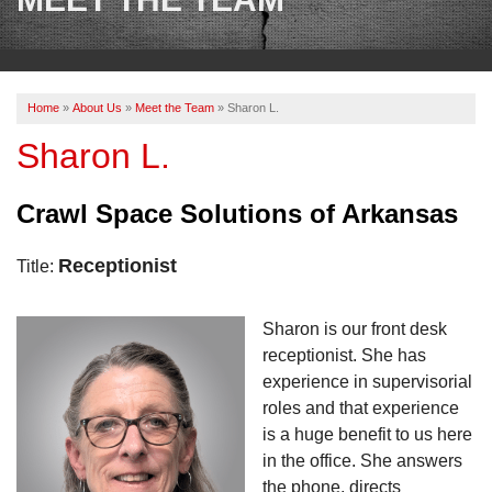
OUR WORK
REVIEWS
Home
»
About Us
»
Meet the Team
»
Sharon L.
ABOUT US
Sharon L.
SERVICE AREA
Crawl Space Solutions of Arkansas
BOOK NOW
Receptionist
Title:
Sharon is our front desk
receptionist. She has
experience in supervisorial
roles and that experience
is a huge benefit to us here
in the office. She answers
the phone, directs