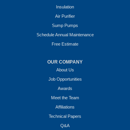
Insulation
Crawl Space Solutions of Arkansas
Air Purifier
7 Energy Way
Sump Pumps
Vilonia, AR 72173
1-501-207-0099
Schedule Annual Maintenance
Free Estimate
OUR COMPANY
About Us
Job Opportunities
Awards
Meet the Team
Affiliations
Technical Papers
Q&A