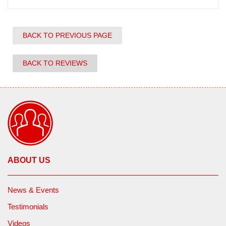
BACK TO PREVIOUS PAGE
BACK TO REVIEWS
ABOUT US
News & Events
Testimonials
Videos