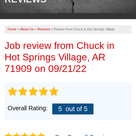
OUR WORK
REVIEWS
Home
»
About Us
»
Reviews
»
Review from Chuck in Hot Springs Village
ABOUT US
Job review from
Chuck
in
SERVICE AREA
Hot Springs Village, AR
BOOK NOW
71909 on 09/21/22
Overall Rating:
5
out of 5