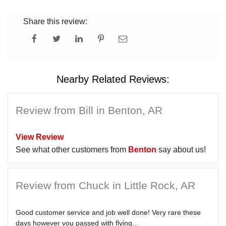
Share this review:
Nearby Related Reviews:
Review from Bill in Benton, AR
View Review
See what other customers from
Benton
say about us!
Review from Chuck in Little Rock, AR
Good customer service and job well done! Very rare these
days however you passed with flying...