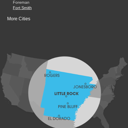
Foreman
Fort Smith
Gentry
More Cities
Gillham
Grannis
Gravette
Greenland
Greenwood
Hackett
Hartford
Hatfield
Hiwasse
Huntington
Johnson
Lavaca
Lincoln
Lowell
Mansfield
Maysville
Midland
Morrow
Natural Dam
Pea Ridge
Prairie Grove