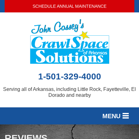
SCHEDULE ANNUAL MAINTENANCE
1-501-329-4000
Serving all of Arkansas, including Little Rock, Fayetteville, El
Dorado and nearby
MENU
SERVICES
REVIEWS