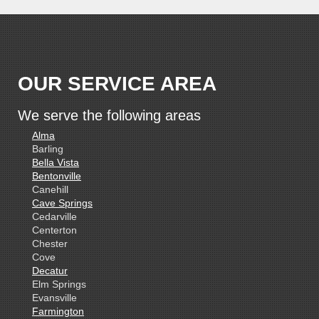
OUR SERVICE AREA
We serve the following areas
Alma
Barling
Bella Vista
Bentonville
Canehill
Cave Springs
Cedarville
Centerton
Chester
Cove
Decatur
Elm Springs
Evansville
Farmington