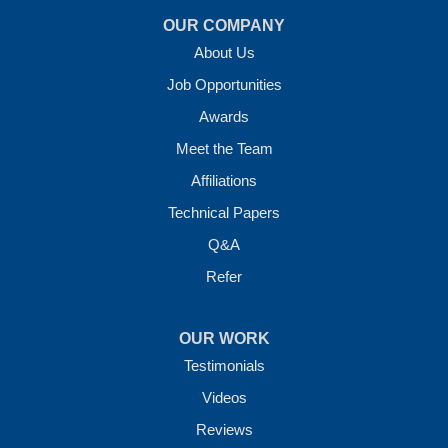
OUR COMPANY
About Us
Job Opportunities
Awards
Meet the Team
Affiliations
Technical Papers
Q&A
Refer
OUR WORK
Testimonials
Videos
Reviews