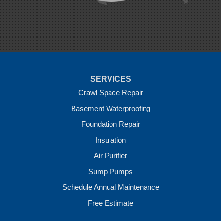
Rudy
Siloam Springs
Springdale
Sulphur Springs
Summers
Tontitown
Uniontown
Van Buren
SERVICES
Vandervoort
West Fork
Crawl Space Repair
Wickes
Basement Waterproofing
Winthrop
Foundation Repair
Our Locations:
Insulation
Crawl Space Solutions of Arkansas
Air Purifier
7 Energy Way
Sump Pumps
Vilonia, AR 72173
1-501-207-0099
Schedule Annual Maintenance
Free Estimate