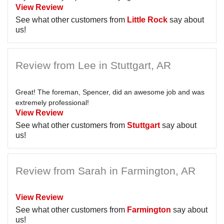
View Review
See what other customers from
Little Rock
say about
us!
Review from Lee in Stuttgart, AR
Great! The foreman, Spencer, did an awesome job and was
extremely professional!
View Review
See what other customers from
Stuttgart
say about
us!
Review from Sarah in Farmington, AR
View Review
See what other customers from
Farmington
say about
us!