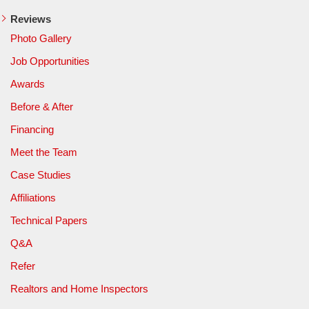
Reviews
Photo Gallery
Job Opportunities
Awards
Before & After
Financing
Meet the Team
Case Studies
Affiliations
Technical Papers
Q&A
Refer
Realtors and Home Inspectors