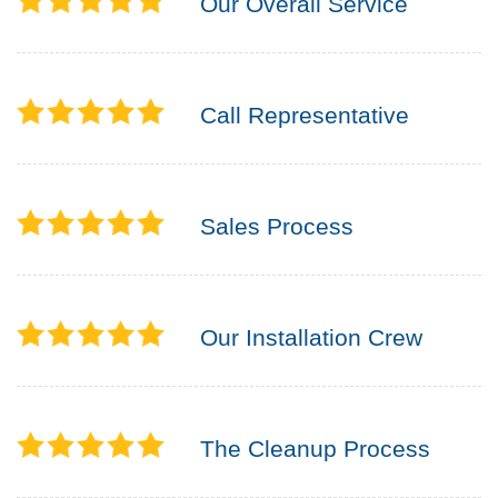
Our Overall Service
Call Representative
Sales Process
Our Installation Crew
The Cleanup Process