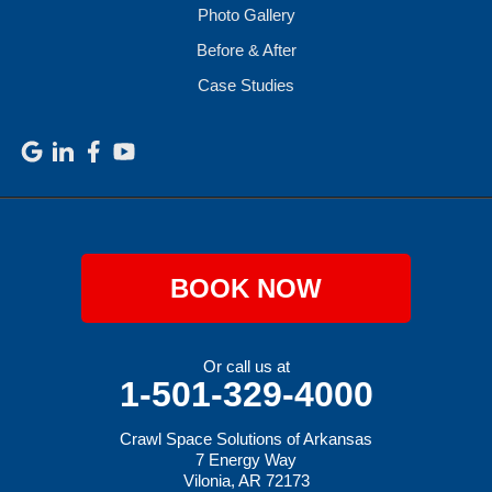
Photo Gallery
Before & After
Case Studies
BOOK NOW
Or call us at
1-501-329-4000
Crawl Space Solutions of Arkansas
7 Energy Way
Vilonia, AR 72173