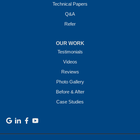
Technical Papers
Q&A
Refer
OUR WORK
Testimonials
Videos
Reviews
Photo Gallery
Before & After
Case Studies