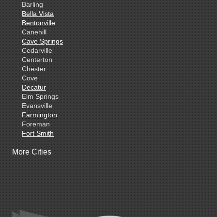
Barling
Bella Vista
Bentonville
Canehill
Cave Springs
Cedarville
Centerton
Chester
Cove
Decatur
Elm Springs
Evansville
Farmington
Foreman
Fort Smith
Gentry
More Cities
Gillham
Grannis
Gravette
Greenland
Greenwood
Hackett
Hartford
Hatfield