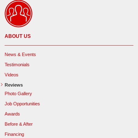
ABOUT US
News & Events
Testimonials
Videos
Reviews
Photo Gallery
Job Opportunities
Awards
Before & After
Financing