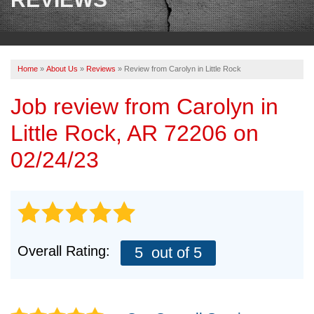
OUR WORK
REVIEWS
Home
»
About Us
»
Reviews
»
Review from Carolyn in Little Rock
ABOUT US
Job review from
Carolyn
in
SERVICE AREA
Little Rock, AR 72206 on
BOOK NOW
02/24/23
Overall Rating:
5
out of 5