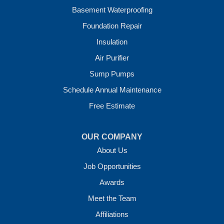
Wickes
Basement Waterproofing
Winthrop
Foundation Repair
Our Locations:
Insulation
Crawl Space Solutions of Arkansas
Air Purifier
7 Energy Way
Sump Pumps
Vilonia, AR 72173
1-501-207-0099
Schedule Annual Maintenance
Free Estimate
OUR COMPANY
About Us
Job Opportunities
Awards
Meet the Team
Affiliations