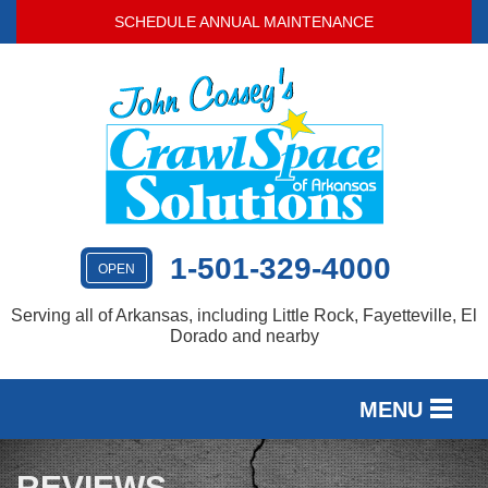
SCHEDULE ANNUAL MAINTENANCE
1-501-329-4000
OPEN
Serving all of Arkansas, including Little Rock, Fayetteville, El
Dorado and nearby
MENU
SERVICES
REVIEWS