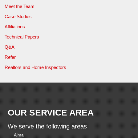
Meet the Team
Case Studies
Affiliations
Technical Papers
Q&A
Refer
Realtors and Home Inspectors
OUR SERVICE AREA
We serve the following areas
Alma