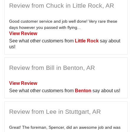
Review from Chuck in Little Rock, AR
Good customer service and job well done! Very rare these
days however you passed with flying...
View Review
See what other customers from
Little Rock
say about
us!
Review from Bill in Benton, AR
View Review
See what other customers from
Benton
say about us!
Review from Lee in Stuttgart, AR
Great! The foreman, Spencer, did an awesome job and was