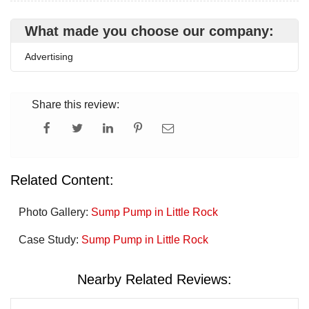
What made you choose our company:
Advertising
Share this review:
Related Content:
Photo Gallery:
Sump Pump in Little Rock
Case Study:
Sump Pump in Little Rock
Nearby Related Reviews: