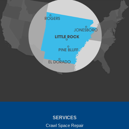
Hiwasse
Huntington
Johnson
Lavaca
Lincoln
Lowell
Mansfield
Maysville
Midland
Morrow
Natural Dam
Pea Ridge
Prairie Grove
Rudy
Siloam Springs
Springdale
Sulphur Springs
Summers
Tontitown
Uniontown
Van Buren
SERVICES
Vandervoort
West Fork
Crawl Space Repair