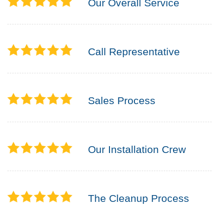
Our Overall Service
Call Representative
Sales Process
Our Installation Crew
The Cleanup Process