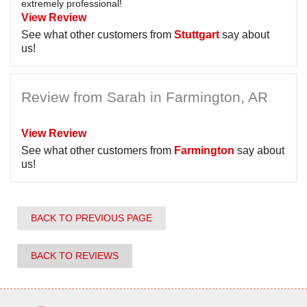
extremely professional!
View Review
See what other customers from
Stuttgart
say about
us!
Review from Sarah in Farmington, AR
View Review
See what other customers from
Farmington
say about
us!
BACK TO PREVIOUS PAGE
BACK TO REVIEWS