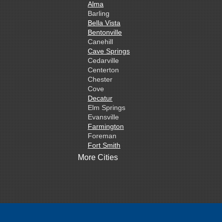
Alma
Barling
Bella Vista
Bentonville
Canehill
Cave Springs
Cedarville
Centerton
Chester
Cove
Decatur
Elm Springs
Evansville
Farmington
Foreman
Fort Smith
Gentry
More Cities
Gillham
Grannis
Gravette
Greenland
Greenwood
Hackett
Hartford