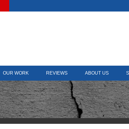
OUR WORK
REVIEWS
ABOUT US
S
FOUNDATION REPAIR
SUMP
TESTIMONIALS
CONTRACTORS
Foundation Problems
Our
REVIEWS
NEWS & EVENTS
Foundation Repair Solutions
Inst
Photo Gallery
Rep
PHOTO GALLERY
JOB OPPORTUNIT
SCHE
INSULATION
BEFORE & AFTER
AWARDS