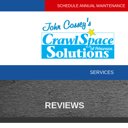
SCHEDULE ANNUAL MAINTENANCE
SERVICES
CRAWL SPACE REPAIR
Crawl Space Problems
Crawl Space Repair Solutions
REVIEWS
BASEMENT WATERPROOFING
Our Waterproofing System