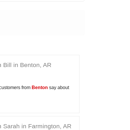
 Bill in Benton, AR
 customers from
Benton
say about
 Sarah in Farmington, AR