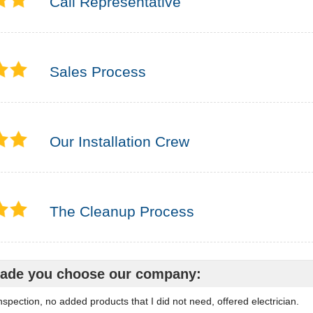
Call Representative
Sales Process
Our Installation Crew
The Cleanup Process
ade you choose our company:
spection, no added products that I did not need, offered electrician.