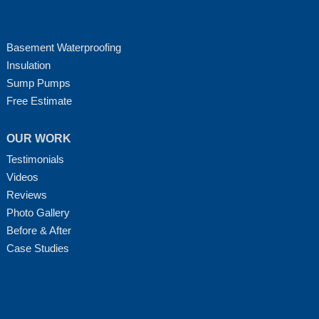
Basement Waterproofing
Insulation
Sump Pumps
Free Estimate
OUR WORK
Testimonials
Videos
Reviews
Photo Gallery
Before & After
Case Studies