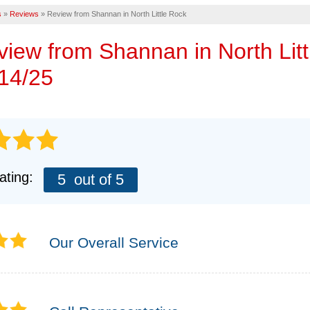
Eme
s
»
Reviews
»
Review from Shannan in North Little Rock
AIR PURIFIER
CASE STUDIES
FINANCING
FREE
eview from
Shannan
in North Lit
MEET THE TEAM
14/25
AFFILIATIONS
TECHNICAL PAPE
Q&A
REFER
ating:
5
out of 5
REALTORS AND 
Our Overall Service