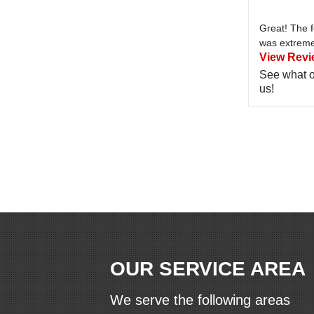
Great! The 
was extremel
View Revi
See what o
us!
OUR SERVICE AREA
We serve the following areas