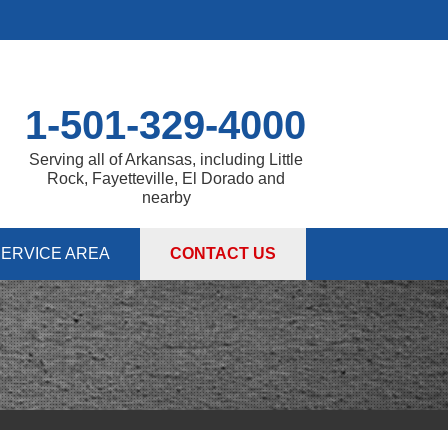
1-501-329-4000
Serving all of Arkansas, including Little
Rock, Fayetteville, El Dorado and
nearby
ERVICE AREA
CONTACT US
 PUMPS
 Sump Pump Systems
allation Steps
air & Maintenance
IES
DULE ANNUAL MAINTENANCE