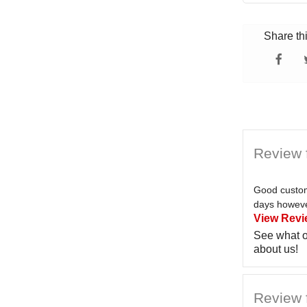
Share th
Review 
Good custom
days however
View Revi
See what o
about us!
Review f