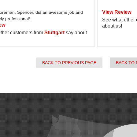
View Review
foreman, Spencer, did an awesome job and
y professional!
See what other
ew
about us!
ther customers from
Stuttgart
say about
BACK TO PREVIOUS PAGE
BACK TO 