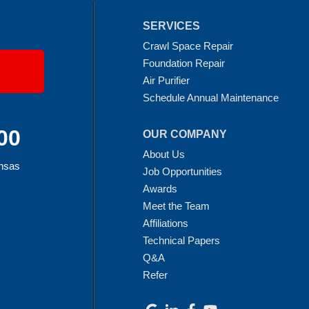
SERVICES
Crawl Space Repair
Foundation Repair
Air Purifier
Schedule Annual Maintenance
00
OUR COMPANY
About Us
ansas
Job Opportunities
Awards
Meet the Team
Affiliations
Technical Papers
Q&A
Refer