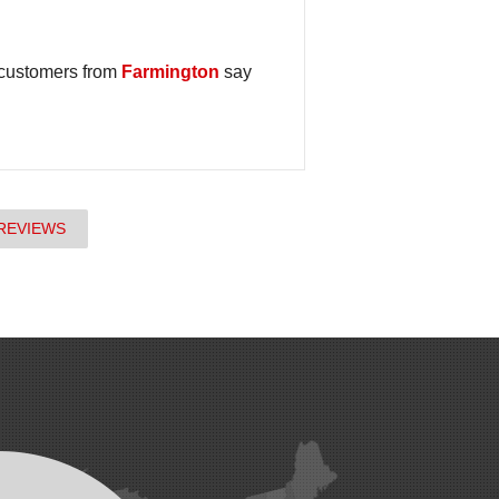
 customers from
Farmington
say
REVIEWS