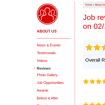
Products
Home
»
About U
Crack Repairs
Photo Gallery
Job r
on 02/
ABOUT US
News & Events
Testimonials
Overall R
Videos
Reviews
Photo Gallery
Job Opportunities
Awards
Before & After