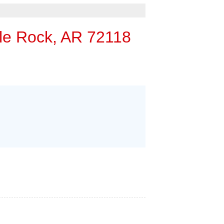
rgency Service
 ESTIMATE
tle Rock, AR 72118
RS
HOME INSPECTORS