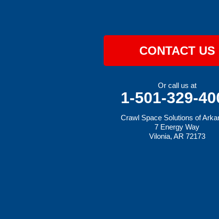
Hatfield
Hiwasse
Huntington
Johnson
Lavaca
CONTACT US
Lincoln
Lowell
Mansfield
Maysville
Or call us at
Midland
1-501-329-40
Morrow
Natural Dam
Crawl Space Solutions of Ark
Pea Ridge
7 Energy Way
Prairie Grove
Vilonia, AR 72173
Rudy
Siloam Springs
Springdale
Sulphur Springs
Summers
Tontitown
Uniontown
Van Buren
Vandervoort