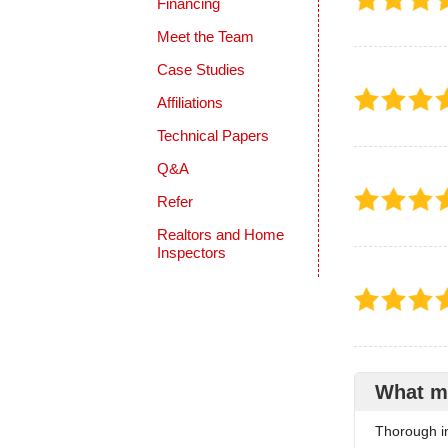
Financing
Meet the Team
Case Studies
Affiliations
Technical Papers
Q&A
Refer
Realtors and Home
Inspectors
What m
Thorough in