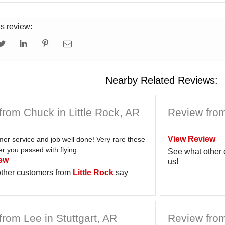
is review:
Nearby Related Reviews:
from Chuck in Little Rock, AR
Review from
View Review
er service and job well done! Very rare these
 you passed with flying...
See what other
ew
us!
ther customers from
Little Rock
say
rom Lee in Stuttgart, AR
Review from