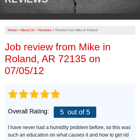
OUR WORK
REVIEWS
Home
»
About Us
»
Reviews
»
Review from Mike in Roland
ABOUT US
Job review from
Mike
in
SERVICE AREA
Roland, AR 72135 on
BOOK NOW
07/05/12
Overall Rating:
5
out of 5
I have never had a humidity problem before, so this was
such an education on what causes it and how to get rid