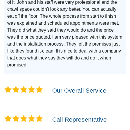
of it. John and his staff were very professional and the
crawl space couldn't look any better. You can actually
eat off the floor! The whole process from start to finish
was explained and scheduled appointments were met.
They did what they said they would do and the price
was the price quoted. I am very pleased with this system
and the installation process. They left the premises just
like they found it-clean. It is nice to deal with a company
that does what they say they will do and do it when
promised.
Our Overall Service
Call Representative