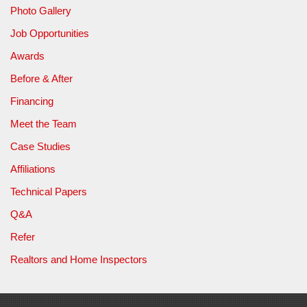
Photo Gallery
Job Opportunities
Awards
Before & After
Financing
Meet the Team
Case Studies
Affiliations
Technical Papers
Q&A
Refer
Realtors and Home Inspectors