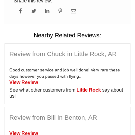
Share this review:
Nearby Related Reviews:
Review from Chuck in Little Rock, AR
Good customer service and job well done! Very rare these
days however you passed with flying...
View Review
See what other customers from
Little Rock
say about
us!
Review from Bill in Benton, AR
View Review