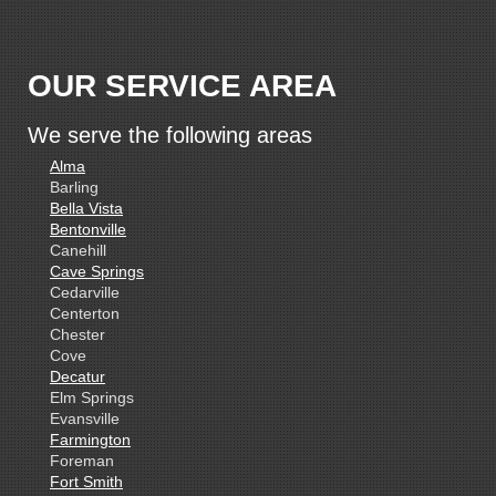
OUR SERVICE AREA
We serve the following areas
Alma
Barling
Bella Vista
Bentonville
Canehill
Cave Springs
Cedarville
Centerton
Chester
Cove
Decatur
Elm Springs
Evansville
Farmington
Foreman
Fort Smith