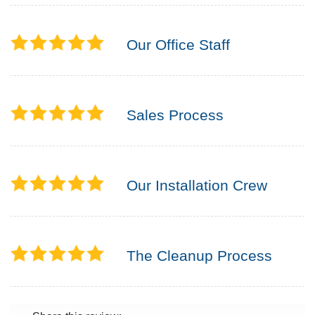
Our Office Staff
Sales Process
Our Installation Crew
The Cleanup Process