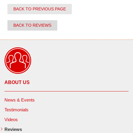
BACK TO PREVIOUS PAGE
BACK TO REVIEWS
ABOUT US
News & Events
Testimonials
Videos
Reviews