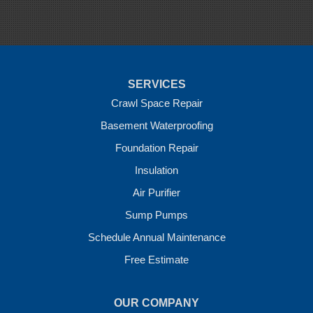
Springdale
Sulphur Springs
Summers
Tontitown
Uniontown
Van Buren
SERVICES
Vandervoort
West Fork
Crawl Space Repair
Wickes
Basement Waterproofing
Winthrop
Foundation Repair
Our Locations:
Insulation
Crawl Space Solutions of Arkansas
Air Purifier
7 Energy Way
Sump Pumps
Vilonia, AR 72173
1-501-207-0099
Schedule Annual Maintenance
Free Estimate
OUR COMPANY