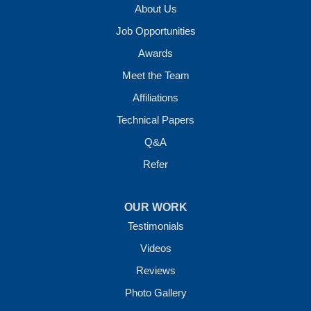
About Us
Job Opportunities
Awards
Meet the Team
Affiliations
Technical Papers
Q&A
Refer
OUR WORK
Testimonials
Videos
Reviews
Photo Gallery