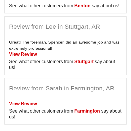
See what other customers from
Benton
say about us!
Review from Lee in Stuttgart, AR
Great! The foreman, Spencer, did an awesome job and was
extremely professional!
View Review
See what other customers from
Stuttgart
say about
us!
Review from Sarah in Farmington, AR
View Review
See what other customers from
Farmington
say about
us!