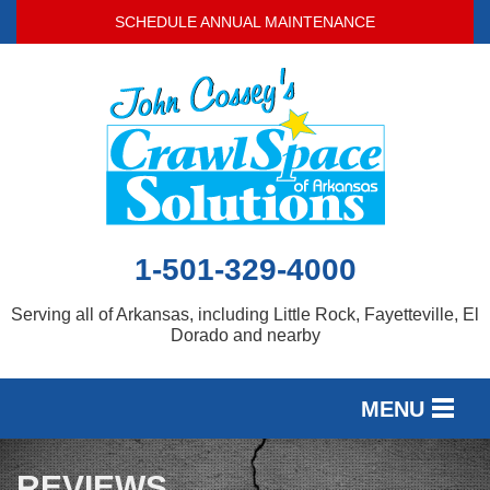
SCHEDULE ANNUAL MAINTENANCE
1-501-329-4000
Serving all of Arkansas, including Little Rock, Fayetteville, El
Dorado and nearby
MENU
SERVICES
REVIEWS