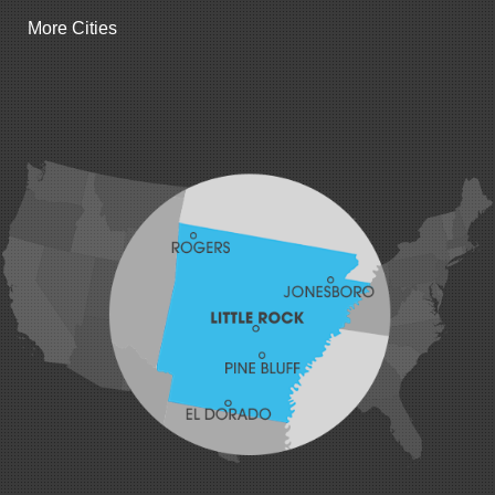
Gentry
More Cities
Gillham
Grannis
Gravette
Greenland
Greenwood
Hackett
Hartford
Hatfield
Hiwasse
Huntington
Johnson
Lavaca
Lincoln
Lowell
Mansfield
Maysville
Midland
Morrow
Natural Dam
Pea Ridge
Prairie Grove
Rudy
Siloam Springs