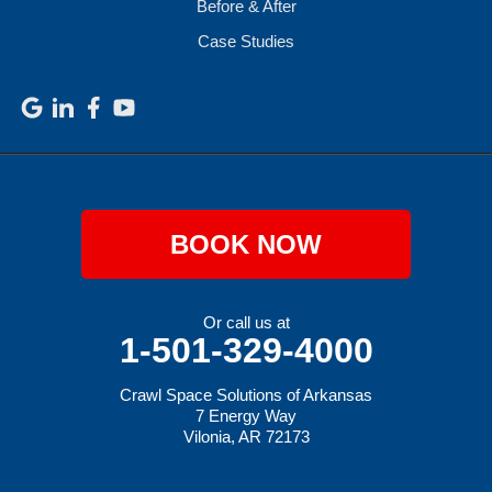
Before & After
Case Studies
BOOK NOW
Or call us at
1-501-329-4000
Crawl Space Solutions of Arkansas
7 Energy Way
Vilonia, AR 72173