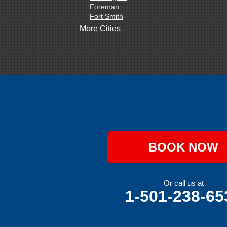
Foreman
Fort Smith
Gentry
More Cities
Gillham
Grannis
Gravette
Greenland
Greenwood
Hackett
Hartford
Hatfield
Hiwasse
Huntington
Johnson
Lavaca
BOOK NOW
Lincoln
Lowell
Mansfield
Maysville
Or call us at
Midland
1-501-238-65
Morrow
Natural Dam
Pea Ridge