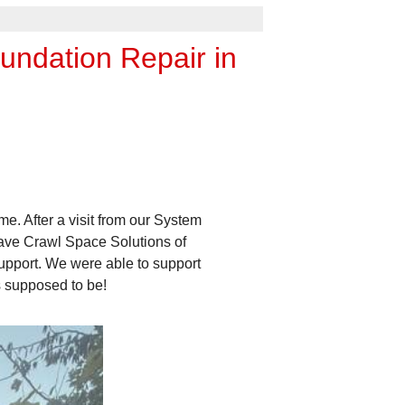
undation Repair in
. After a visit from our System
have Crawl Space Solutions of
support. We were able to support
s supposed to be!
Large Gaps Needed to
Large gaps like this one need