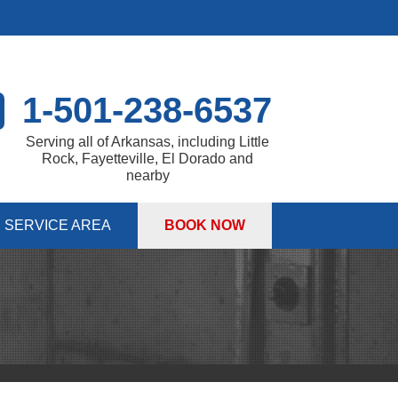
1-501-238-6537
Serving all of Arkansas, including Little
Rock, Fayetteville, El Dorado and
nearby
SERVICE AREA
BOOK NOW