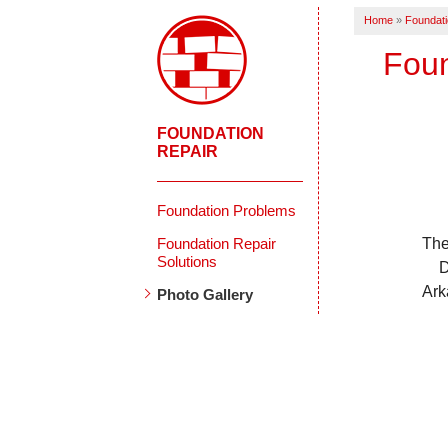
Home
»
Foundati
Foun
FOUNDATION
REPAIR
Foundation Problems
Foundation Repair
The
Solutions
D
Ark
Photo Gallery