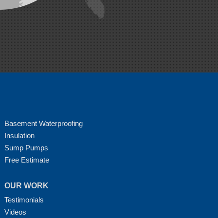
Basement Waterproofing
Insulation
Sump Pumps
Free Estimate
OUR WORK
Testimonials
Videos