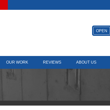
OPEN
OUR WORK
REVIEWS
ABOUT US