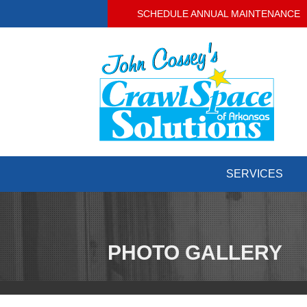
SCHEDULE ANNUAL MAINTENANCE
SERVICES
PHOTO GALLERY