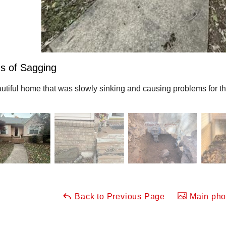
s of Sagging
utiful home that was slowly sinking and causing problems for 
Back to Previous Page
Main phot