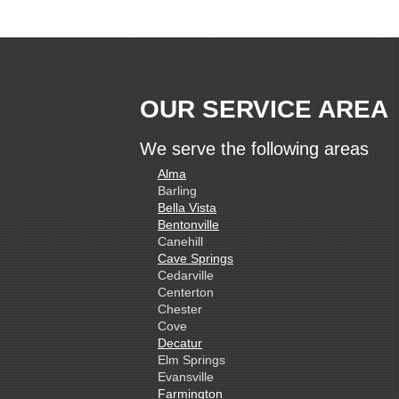
OUR SERVICE AREA
We serve the following areas
Alma
Barling
Bella Vista
Bentonville
Canehill
Cave Springs
Cedarville
Centerton
Chester
Cove
Decatur
Elm Springs
Evansville
Farmington