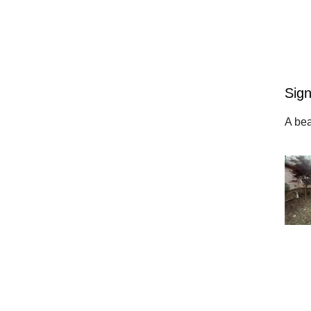
Sign
A bea