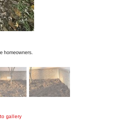
the homeowners.
o gallery