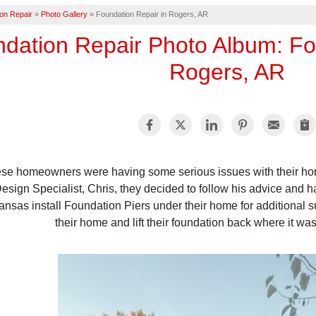
on Repair
»
Photo Gallery
»
Foundation Repair in Rogers, AR
dation Repair Photo Album: Fo
Rogers, AR
se homeowners were having some serious issues with their home
esign Specialist, Chris, they decided to follow his advice and 
ansas install Foundation Piers under their home for additional 
their home and lift their foundation back where it wa