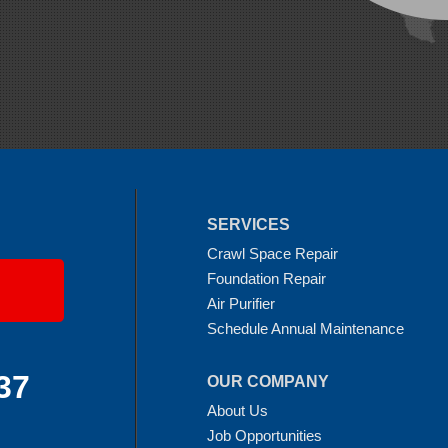
SERVICES
Crawl Space Repair
Foundation Repair
Air Purifier
Schedule Annual Maintenance
37
OUR COMPANY
About Us
Job Opportunities