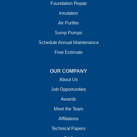
Foundation Repair
Our Locations:
Insulation
Crawl Space Solutions of Arkansas
Air Purifier
7 Energy Way
Sump Pumps
Vilonia, AR 72173
1-501-207-0099
Schedule Annual Maintenance
Free Estimate
OUR COMPANY
About Us
Job Opportunities
Awards
Meet the Team
Affiliations
Technical Papers