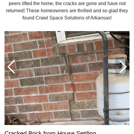
peers lifted the home, the cracks are gone and have not
returned! These homeowners are thrilled and so glad they
found Crawl Space Solutions of Arkansas!
Cracked Brick from House Settling