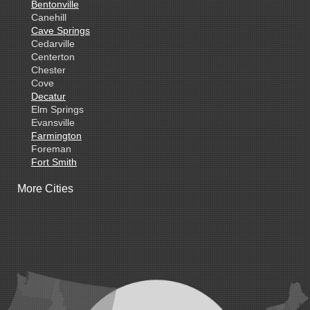
Bentonville
Canehill
Cave Springs
Cedarville
Centerton
Chester
Cove
Decatur
Elm Springs
Evansville
Farmington
Foreman
Fort Smith
Gentry
More Cities
Gillham
Grannis
Gravette
Greenland
Greenwood
Hackett
Hartford
Hatfield
Hiwasse
Huntington