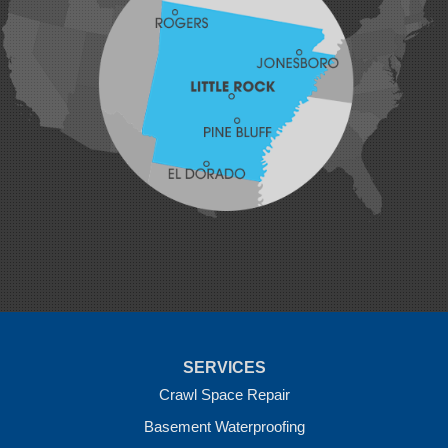
Johnson
Lavaca
Lincoln
Lowell
Mansfield
Maysville
Midland
Morrow
Natural Dam
Pea Ridge
Prairie Grove
Rudy
Siloam Springs
Springdale
Sulphur Springs
Summers
Tontitown
Uniontown
Van Buren
SERVICES
Vandervoort
West Fork
Crawl Space Repair
Wickes
Basement Waterproofing
Winthrop