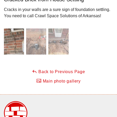
Cracks in your walls are a sure sign of foundation settling.
You need to call Crawl Space Solutions of Arkansas!
Back to Previous Page
Main photo gallery