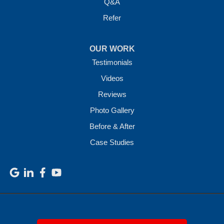
Q&A
Refer
OUR WORK
Testimonials
Videos
Reviews
Photo Gallery
Before & After
Case Studies