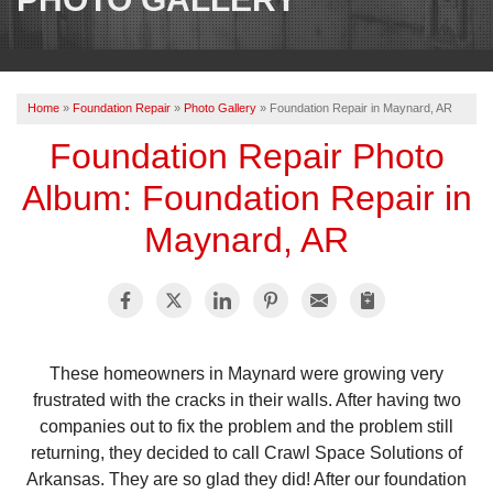
OUR WORK
REVIEWS
Home
»
Foundation Repair
»
Photo Gallery
»
Foundation Repair in Maynard, AR
ABOUT US
Foundation Repair Photo
SERVICE AREA
Album: Foundation Repair in
Maynard, AR
BOOK NOW
These homeowners in Maynard were growing very
frustrated with the cracks in their walls. After having two
companies out to fix the problem and the problem still
returning, they decided to call Crawl Space Solutions of
Arkansas. They are so glad they did! After our foundation