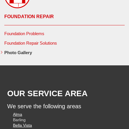
FOUNDATION REPAIR
Foundation Problems
Foundation Repair Solutions
Photo Gallery
OUR SERVICE AREA
We serve the following areas
Alma
Barling
Bella Vista