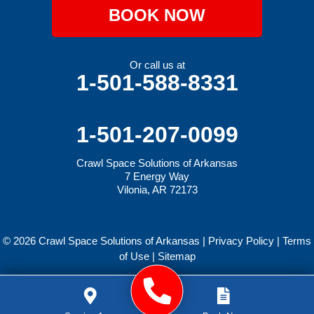
BOOK NOW
Or call us at
1-501-588-8331
1-501-207-0099
Crawl Space Solutions of Arkansas
7 Energy Way
Vilonia, AR 72173
© 2026 Crawl Space Solutions of Arkansas |
Privacy Policy
|
Terms
of Use
|
Sitemap