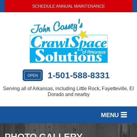
SCHEDULE ANNUAL MAINTENANCE
1-501-588-8331
OPEN
Serving all of Arkansas, including Little Rock, Fayetteville, El
Dorado and nearby
MENU
SERVICES
PHOTO GALLERY