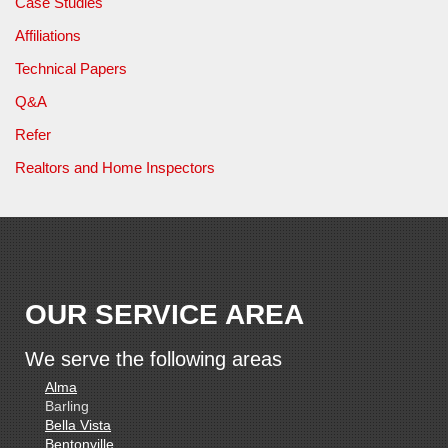
Case Studies
Affiliations
Technical Papers
Q&A
Refer
Realtors and Home Inspectors
OUR SERVICE AREA
We serve the following areas
Alma
Barling
Bella Vista
Bentonville