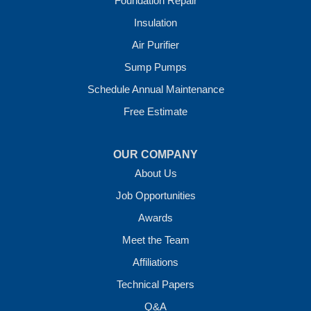
Foundation Repair
Our Locations:
Insulation
Crawl Space Solutions of Arkansas
Air Purifier
7 Energy Way
Sump Pumps
Vilonia, AR 72173
1-501-207-0099
Schedule Annual Maintenance
Free Estimate
OUR COMPANY
About Us
Job Opportunities
Awards
Meet the Team
Affiliations
Technical Papers
Q&A