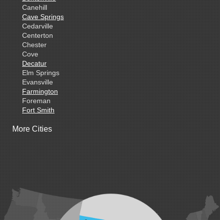
Canehill
Cave Springs
Cedarville
Centerton
Chester
Cove
Decatur
Elm Springs
Evansville
Farmington
Foreman
Fort Smith
Gentry
More Cities
Gillham
Grannis
Gravette
Greenland
Greenwood
Hackett
Hartford
Hatfield
Hiwasse
Huntington