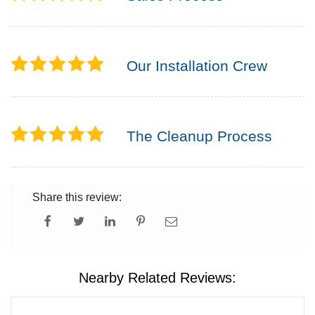
Our Installation Crew
The Cleanup Process
Share this review:
Nearby Related Reviews: