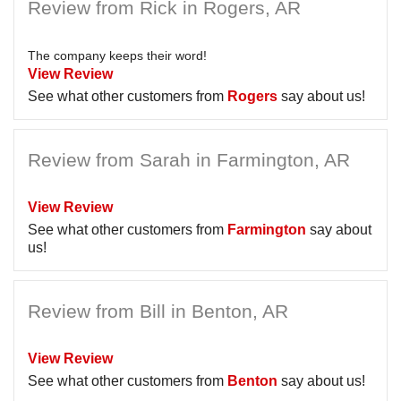
Review from Rick in Rogers, AR
The company keeps their word!
View Review
See what other customers from
Rogers
say about us!
Review from Sarah in Farmington, AR
View Review
See what other customers from
Farmington
say about
us!
Review from Bill in Benton, AR
View Review
See what other customers from
Benton
say about us!