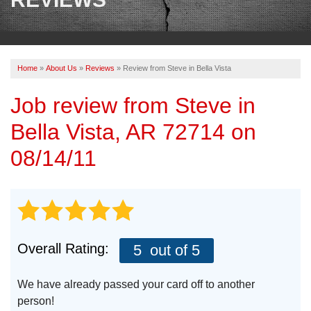
OUR WORK
REVIEWS
Home
»
About Us
»
Reviews
»
Review from Steve in Bella Vista
ABOUT US
Job review from
Steve
in
SERVICE AREA
Bella Vista, AR 72714 on
BOOK NOW
08/14/11
Overall Rating:
5
out of 5
We have already passed your card off to another
person!