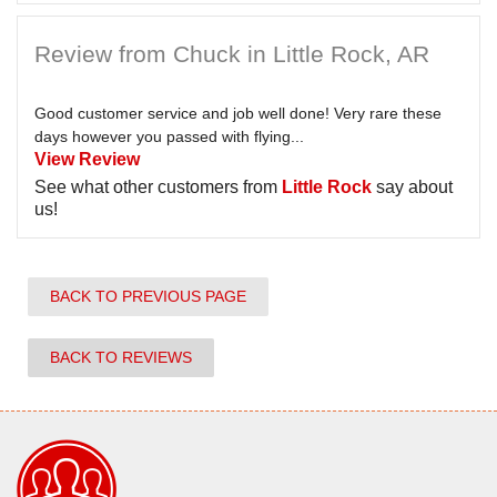
Review from Chuck in Little Rock, AR
Good customer service and job well done! Very rare these
days however you passed with flying...
View Review
See what other customers from
Little Rock
say about
us!
BACK TO PREVIOUS PAGE
BACK TO REVIEWS