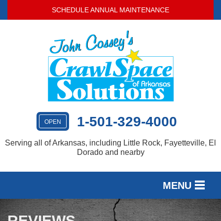
SCHEDULE ANNUAL MAINTENANCE
1-501-329-4000
OPEN
Serving all of Arkansas, including Little Rock, Fayetteville, El
Dorado and nearby
MENU
SERVICES
REVIEWS