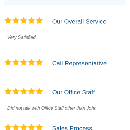
Our Overall Service
Very Satisfied
Call Representative
Our Office Staff
Did not talk with Office Staff other than John
Sales Process