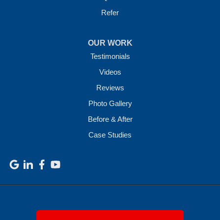
Refer
OUR WORK
Testimonials
Videos
Reviews
Photo Gallery
Before & After
Case Studies