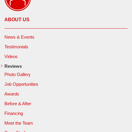
ABOUT US
News & Events
Testimonials
Videos
Reviews
Photo Gallery
Job Opportunities
Awards
Before & After
Financing
Meet the Team