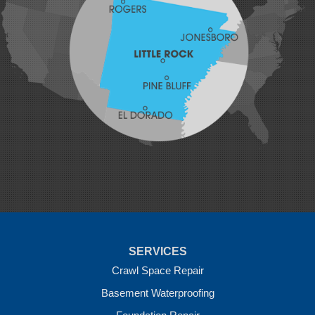
Johnson
Lavaca
Lincoln
Lowell
Mansfield
Maysville
Midland
Morrow
Natural Dam
Pea Ridge
Prairie Grove
Rudy
Siloam Springs
Springdale
Sulphur Springs
Summers
Tontitown
Uniontown
Van Buren
SERVICES
Vandervoort
West Fork
Crawl Space Repair
Wickes
Basement Waterproofing
Winthrop