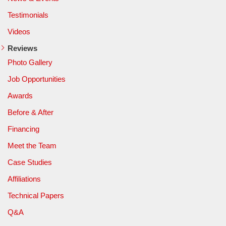
Testimonials
Videos
Reviews
Photo Gallery
Job Opportunities
Awards
Before & After
Financing
Meet the Team
Case Studies
Affiliations
Technical Papers
Q&A