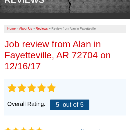
OUR WORK
REVIEWS
Home
»
About Us
»
Reviews
»
Review from Alan in Fayetteville
ABOUT US
Job review from
Alan
in
SERVICE AREA
Fayetteville, AR 72704 on
BOOK NOW
12/16/17
Overall Rating:
5
out of 5