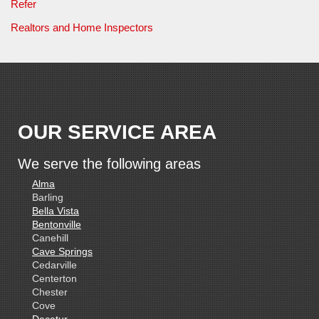
Refer
Realtors and Home Inspectors
OUR SERVICE AREA
We serve the following areas
Alma
Barling
Bella Vista
Bentonville
Canehill
Cave Springs
Cedarville
Centerton
Chester
Cove