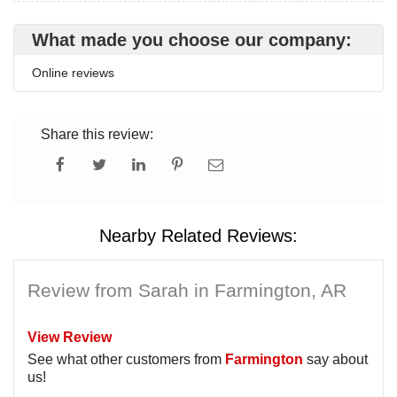
What made you choose our company:
Online reviews
Share this review:
Nearby Related Reviews:
Review from Sarah in Farmington, AR
View Review
See what other customers from
Farmington
say about
us!