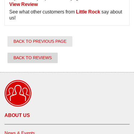
View Review
See what other customers from
Little Rock
say about
us!
BACK TO PREVIOUS PAGE
BACK TO REVIEWS
ABOUT US
News & Events