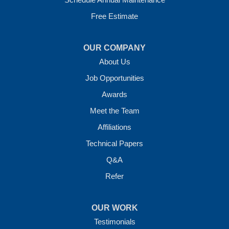
Free Estimate
OUR COMPANY
About Us
Job Opportunities
Awards
Meet the Team
Affiliations
Technical Papers
Q&A
Refer
OUR WORK
Testimonials