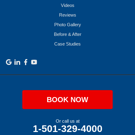
Videos
Reviews
Photo Gallery
Before & After
Case Studies
BOOK NOW
Or call us at
1-501-329-4000