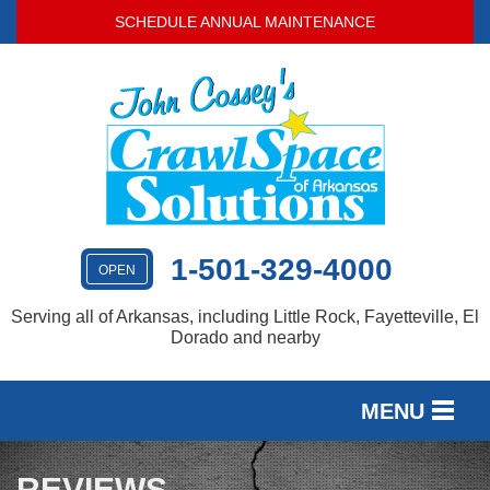
SCHEDULE ANNUAL MAINTENANCE
1-501-329-4000
OPEN
Serving all of Arkansas, including Little Rock, Fayetteville, El
Dorado and nearby
MENU
SERVICES
REVIEWS