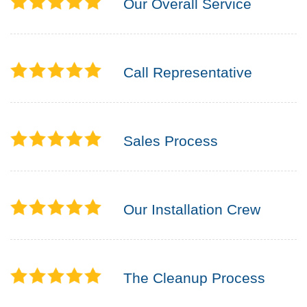
Our Overall Service
Call Representative
Sales Process
Our Installation Crew
The Cleanup Process