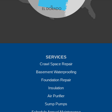
Morrow
Natural Dam
Pea Ridge
Prairie Grove
Rudy
Siloam Springs
Springdale
Sulphur Springs
Summers
Tontitown
Uniontown
Van Buren
SERVICES
Vandervoort
West Fork
Crawl Space Repair
Wickes
Basement Waterproofing
Winthrop
Foundation Repair
Our Locations:
Insulation
Crawl Space Solutions of Arkansas
Air Purifier
7 Energy Way
Sump Pumps
Vilonia, AR 72173
1-501-207-0099
Schedule Annual Maintenance