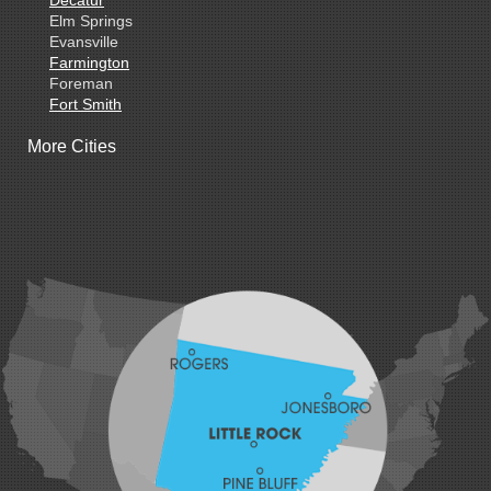
Decatur
Elm Springs
Evansville
Farmington
Foreman
Fort Smith
Gentry
More Cities
Gillham
Grannis
Gravette
Greenland
Greenwood
Hackett
Hartford
Hatfield
Hiwasse
Huntington
Johnson
Lavaca
Lincoln
Lowell
Mansfield
Maysville
Midland