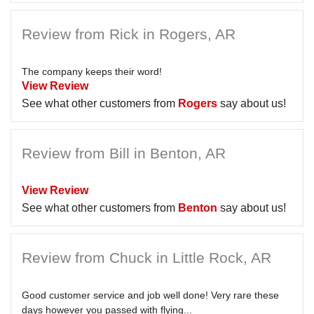
Review from Rick in Rogers, AR
The company keeps their word!
View Review
See what other customers from
Rogers
say about us!
Review from Bill in Benton, AR
View Review
See what other customers from
Benton
say about us!
Review from Chuck in Little Rock, AR
Good customer service and job well done! Very rare these
days however you passed with flying...