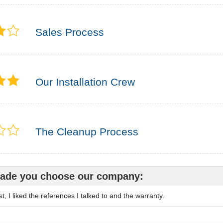
Sales Process
Our Installation Crew
The Cleanup Process
ade you choose our company:
, I liked the references I talked to and the warranty.