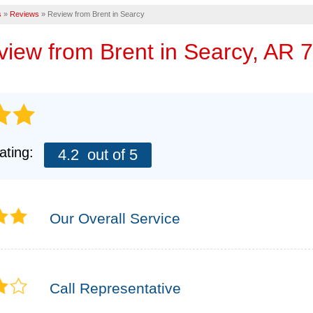
Eme
s
»
Reviews
»
Review from Brent in Searcy
AIR PURIFIER
CASE STUDIES
FINANCING
FREE
eview from
Brent
in Searcy, AR 
MEET THE TEA
AFFILIATIONS
TECHNICAL PA
Q&A
ating:
4.2
out of 5
REFER
REALTORS AND
Our Overall Service
Call Representative