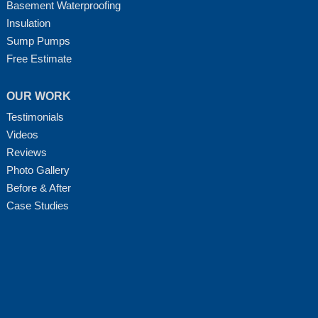
Basement Waterproofing
Insulation
Sump Pumps
Free Estimate
OUR WORK
Testimonials
Videos
Reviews
Photo Gallery
Before & After
Case Studies