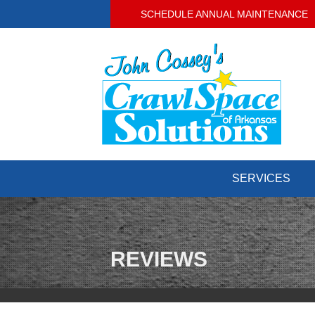
SCHEDULE ANNUAL MAINTENANCE
SERVICES
CRAWL SPACE REPAIR
Crawl Space Problems
Crawl Space Repair Solutions
REVIEWS
BASEMENT WATERPROOFING
Our Waterproofing System