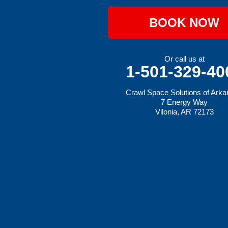
Johnson
Lavaca
BOOK NOW
Lincoln
Lowell
Mansfield
Maysville
Or call us at
Midland
1-501-329-40
Morrow
Natural Dam
Crawl Space Solutions of Ark
Pea Ridge
7 Energy Way
Prairie Grove
Vilonia, AR 72173
Rudy
Siloam Springs
Springdale
Sulphur Springs
Summers
Tontitown
Uniontown
Van Buren
Vandervoort
West Fork
Wickes
Winthrop