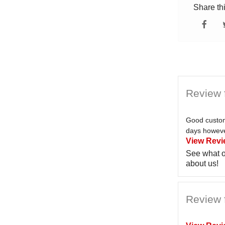
Share th
Review 
Good custom
days however
View Revi
See what o
about us!
Review f