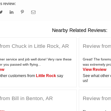
is review:
Nearby Related Reviews:
from Chuck in Little Rock, AR
Review from
er service and job well done! Very rare these
Great! The forem
 you passed with flying...
was extremely pro
ew
View Review
ther customers from
Little Rock
say
See what other
us!
rom Bill in Benton, AR
Review from