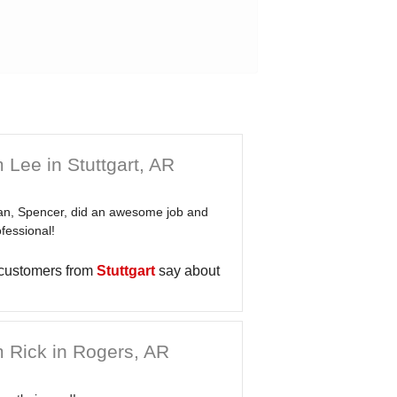
 Lee in Stuttgart, AR
an, Spencer, did an awesome job and
fessional!
 customers from
Stuttgart
say about
 Rick in Rogers, AR