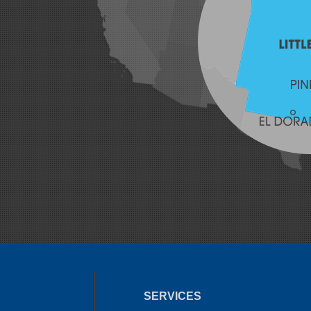
SERVICES