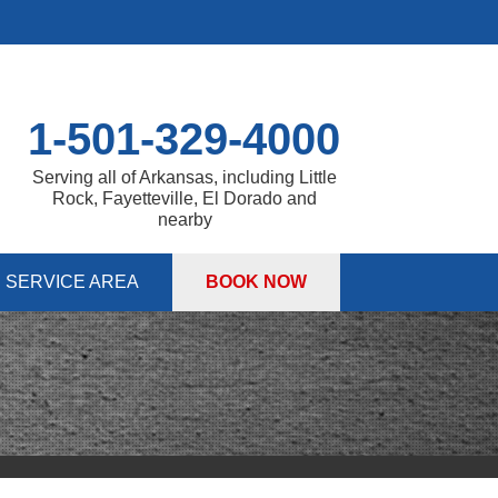
1-501-329-4000
Serving all of Arkansas, including Little
Rock, Fayetteville, El Dorado and
nearby
SERVICE AREA
BOOK NOW
 PUMPS
 Sump Pump Systems
S
allation Steps
air & Maintenance
ITIES
DULE ANNUAL MAINTENANCE