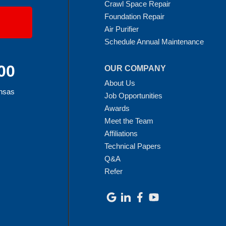
Crawl Space Repair
Foundation Repair
Air Purifier
Schedule Annual Maintenance
00
OUR COMPANY
About Us
ansas
Job Opportunities
Awards
Meet the Team
Affiliations
Technical Papers
Q&A
Refer