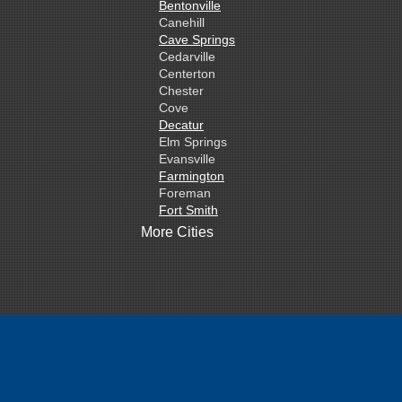
Bentonville
Canehill
Cave Springs
Cedarville
Centerton
Chester
Cove
Decatur
Elm Springs
Evansville
Farmington
Foreman
Fort Smith
Gentry
More Cities
Gillham
Grannis
Gravette
Greenland
Greenwood
Hackett
Hartford
Hatfield
Hiwasse
Huntington