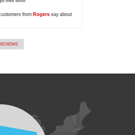
s their word!
 customers from
Rogers
say about
REVIEWS