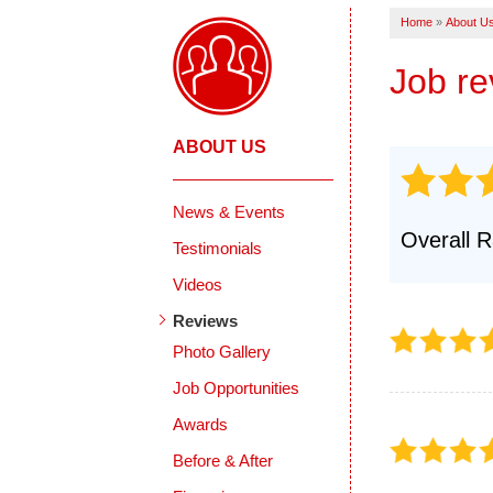
Products
Home
»
About U
Crack Repairs
Photo Gallery
Job r
ABOUT US
News & Events
Overall R
Testimonials
Videos
Reviews
Photo Gallery
Job Opportunities
Awards
Before & After