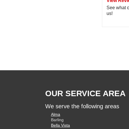
View Revi
See what o
us!
OUR SERVICE AREA
We serve the following areas
Alma
Barling
Bella Vista