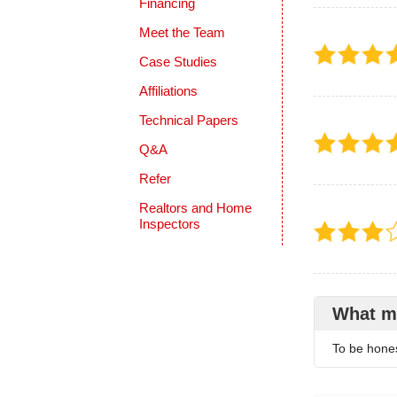
Financing
Meet the Team
Case Studies
Affiliations
Technical Papers
Q&A
Refer
Realtors and Home
Inspectors
What m
To be honest