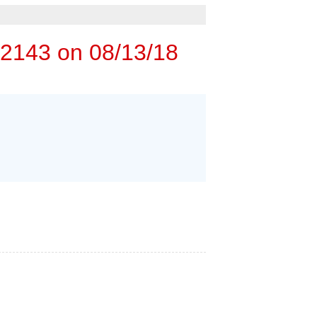
rgency Service
 ESTIMATE
72143 on 08/13/18
M
PERS
 HOME INSPECTORS