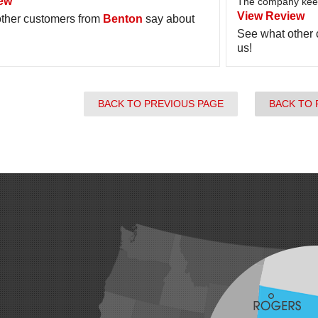
ew
The company keep
View Review
ther customers from
Benton
say about
See what other
us!
BACK TO PREVIOUS PAGE
BACK TO 