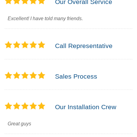
Our Overall Service
Excellent! I have told many friends.
Call Representative
Sales Process
Our Installation Crew
Great guys