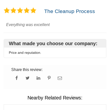
The Cleanup Process
Everything was excellent
What made you choose our company:
Price and reputation.
Share this review:
Nearby Related Reviews: