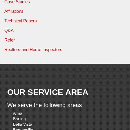
Case Studies
Affiliations
Technical Papers
Q&A
Refer
Realtors and Home Inspectors
OUR SERVICE AREA
We serve the following areas
Alma
Barling
Bella Vista
Bentonville