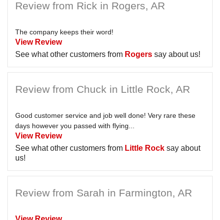
Review from Rick in Rogers, AR
The company keeps their word!
View Review
See what other customers from
Rogers
say about us!
Review from Chuck in Little Rock, AR
Good customer service and job well done! Very rare these
days however you passed with flying...
View Review
See what other customers from
Little Rock
say about
us!
Review from Sarah in Farmington, AR
View Review