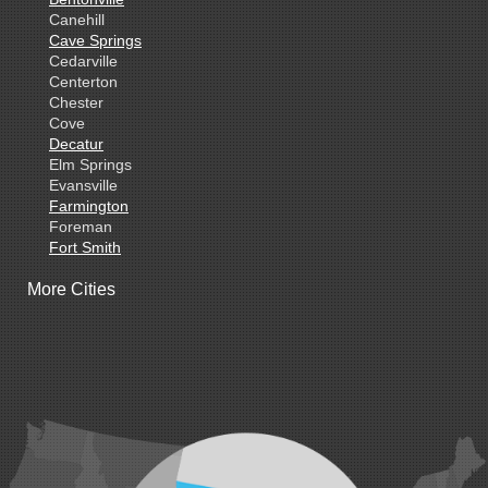
Canehill
Cave Springs
Cedarville
Centerton
Chester
Cove
Decatur
Elm Springs
Evansville
Farmington
Foreman
Fort Smith
Gentry
More Cities
Gillham
Grannis
Gravette
Greenland
Greenwood
Hackett
Hartford
Hatfield
Hiwasse
Huntington