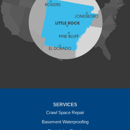
Johnson
Lavaca
Lincoln
Lowell
Mansfield
Maysville
Midland
Morrow
Natural Dam
Pea Ridge
Prairie Grove
Rudy
Siloam Springs
Springdale
Sulphur Springs
Summers
Tontitown
Uniontown
Van Buren
SERVICES
Vandervoort
West Fork
Crawl Space Repair
Wickes
Basement Waterproofing
Winthrop