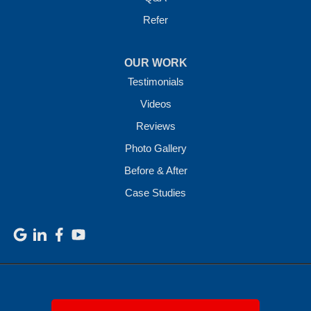
Refer
OUR WORK
Testimonials
Videos
Reviews
Photo Gallery
Before & After
Case Studies