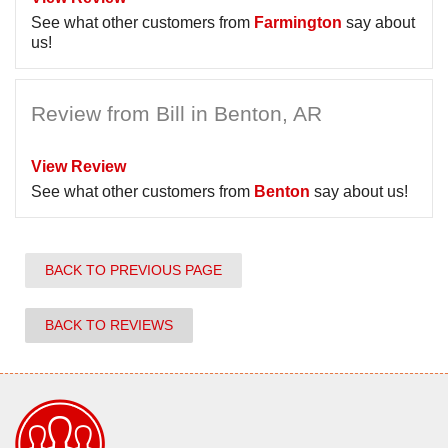
See what other customers from
Farmington
say about
us!
Review from Bill in Benton, AR
View Review
See what other customers from
Benton
say about us!
BACK TO PREVIOUS PAGE
BACK TO REVIEWS