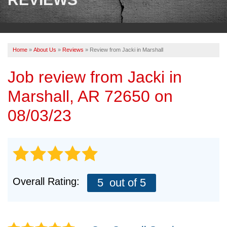
OUR WORK
REVIEWS
Home
»
About Us
»
Reviews
»
Review from Jacki in Marshall
ABOUT US
Job review from
Jacki
in
SERVICE AREA
Marshall, AR 72650 on
BOOK NOW
08/03/23
Overall Rating:
5
out of 5