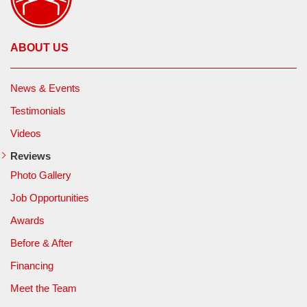
ABOUT US
News & Events
Testimonials
Videos
Reviews
Photo Gallery
Job Opportunities
Awards
Before & After
Financing
Meet the Team