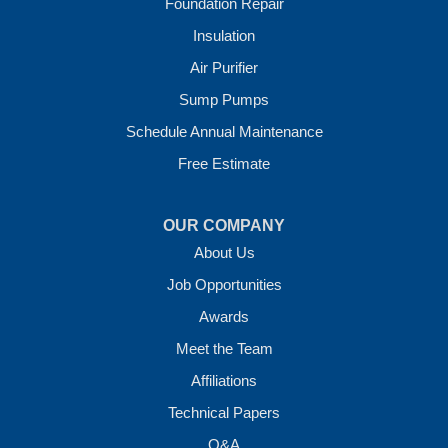
Foundation Repair
Our Locations:
Insulation
Crawl Space Solutions of Arkansas
Air Purifier
7 Energy Way
Sump Pumps
Vilonia, AR 72173
1-501-207-0099
Schedule Annual Maintenance
Free Estimate
OUR COMPANY
About Us
Job Opportunities
Awards
Meet the Team
Affiliations
Technical Papers
Q&A