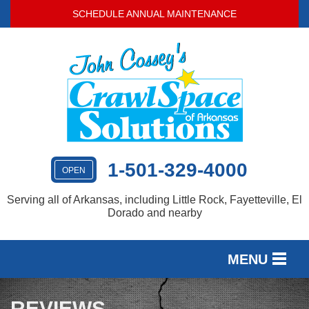
SCHEDULE ANNUAL MAINTENANCE
1-501-329-4000
OPEN
Serving all of Arkansas, including Little Rock, Fayetteville, El
Dorado and nearby
MENU
SERVICES
REVIEWS