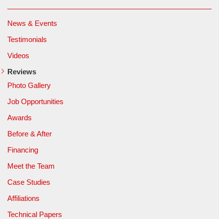
News & Events
Testimonials
Videos
Reviews
Photo Gallery
Job Opportunities
Awards
Before & After
Financing
Meet the Team
Case Studies
Affiliations
Technical Papers