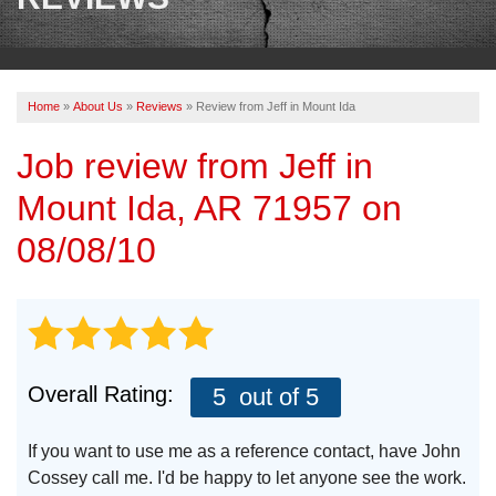
OUR WORK
REVIEWS
Home
»
About Us
»
Reviews
»
Review from Jeff in Mount Ida
ABOUT US
Job review from
Jeff
in
SERVICE AREA
Mount Ida, AR 71957 on
BOOK NOW
08/08/10
Overall Rating:
5
out of 5
If you want to use me as a reference contact, have John
Cossey call me. I'd be happy to let anyone see the work.