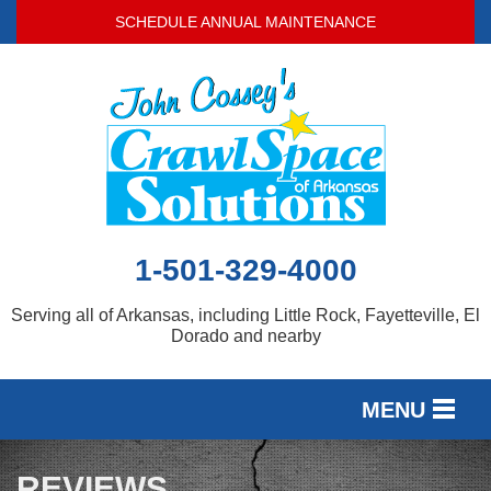
SCHEDULE ANNUAL MAINTENANCE
1-501-329-4000
Serving all of Arkansas, including Little Rock, Fayetteville, El
Dorado and nearby
MENU
SERVICES
REVIEWS