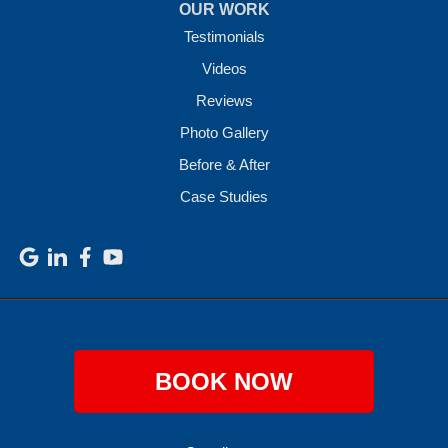
OUR WORK
Testimonials
Videos
Reviews
Photo Gallery
Before & After
Case Studies
BOOK NOW