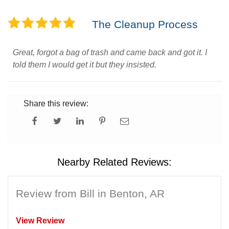
The Cleanup Process
Great, forgot a bag of trash and came back and got it. I
told them I would get it but they insisted.
Share this review:
Nearby Related Reviews:
Review from Bill in Benton, AR
View Review