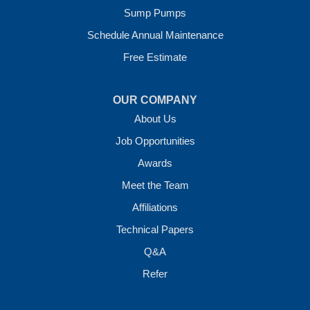
Sump Pumps
Vilonia, AR 72173
1-501-207-0099
Schedule Annual Maintenance
Free Estimate
OUR COMPANY
About Us
Job Opportunities
Awards
Meet the Team
Affiliations
Technical Papers
Q&A
Refer