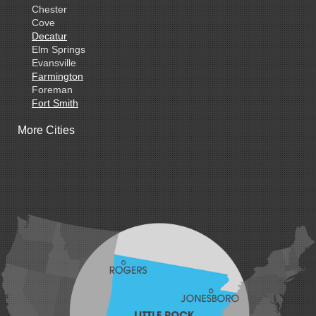
Chester
Cove
Decatur
Elm Springs
Evansville
Farmington
Foreman
Fort Smith
Gentry
More Cities
Gillham
Grannis
Gravette
Greenland
Greenwood
Hackett
Hartford
Hatfield
Hiwasse
Huntington
Johnson
Lavaca
Lincoln
Lowell