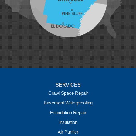
Mansfield
Maysville
Midland
Morrow
Natural Dam
Pea Ridge
Prairie Grove
Rudy
Siloam Springs
Springdale
Sulphur Springs
Summers
Tontitown
Uniontown
Van Buren
SERVICES
Vandervoort
West Fork
Crawl Space Repair
Wickes
Basement Waterproofing
Winthrop
Foundation Repair
Our Locations:
Insulation
Crawl Space Solutions of Arkansas
Air Purifier
7 Energy Way