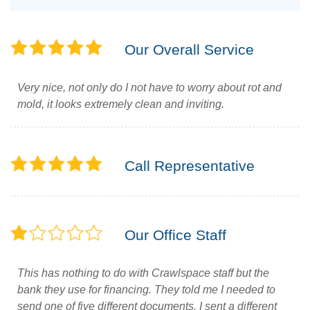
Our Overall Service
Very nice, not only do I not have to worry about rot and
mold, it looks extremely clean and inviting.
Call Representative
Our Office Staff
This has nothing to do with Crawlspace staff but the
bank they use for financing. They told me I needed to
send one of five different documents. I sent a different