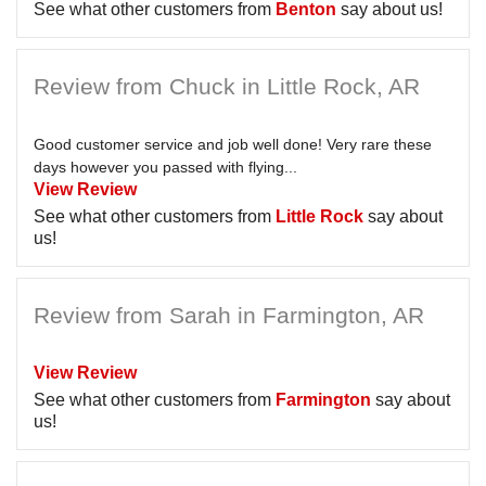
See what other customers from
Benton
say about us!
Review from Chuck in Little Rock, AR
Good customer service and job well done! Very rare these
days however you passed with flying...
View Review
See what other customers from
Little Rock
say about
us!
Review from Sarah in Farmington, AR
View Review
See what other customers from
Farmington
say about
us!