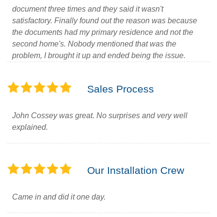
document three times and they said it wasn't
satisfactory. Finally found out the reason was because
the documents had my primary residence and not the
second home's. Nobody mentioned that was the
problem, I brought it up and ended being the issue.
Sales Process
John Cossey was great. No surprises and very well
explained.
Our Installation Crew
Came in and did it one day.