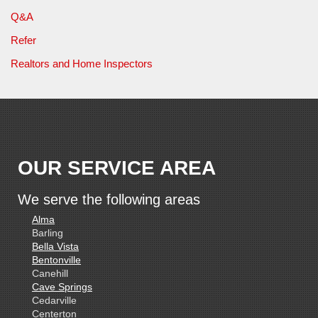
Q&A
Refer
Realtors and Home Inspectors
OUR SERVICE AREA
We serve the following areas
Alma
Barling
Bella Vista
Bentonville
Canehill
Cave Springs
Cedarville
Centerton