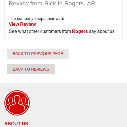
Review from Rick in Rogers, AR
The company keeps their word!
View Review
See what other customers from
Rogers
say about us!
BACK TO PREVIOUS PAGE
BACK TO REVIEWS
ABOUT US