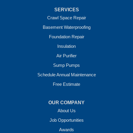
Uniontown
Van Buren
SERVICES
Vandervoort
West Fork
Crawl Space Repair
Wickes
Basement Waterproofing
Winthrop
Foundation Repair
Our Locations:
Insulation
Crawl Space Solutions of Arkansas
Air Purifier
7 Energy Way
Sump Pumps
Vilonia, AR 72173
1-501-207-0099
Schedule Annual Maintenance
Free Estimate
OUR COMPANY
About Us
Job Opportunities
Awards