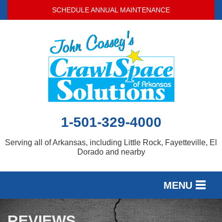
SCHEDULE ANNUAL MAINTENANCE
1-501-329-4000
Serving all of Arkansas, including Little Rock, Fayetteville, El
Dorado and nearby
MENU
SERVICES
REVIEWS