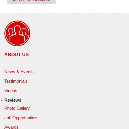
ABOUT US
News & Events
Testimonials
Videos
Reviews
Photo Gallery
Job Opportunities
Awards