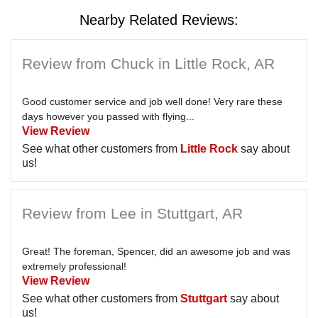
Nearby Related Reviews:
Review from Chuck in Little Rock, AR
Good customer service and job well done! Very rare these
days however you passed with flying...
View Review
See what other customers from
Little Rock
say about
us!
Review from Lee in Stuttgart, AR
Great! The foreman, Spencer, did an awesome job and was
extremely professional!
View Review
See what other customers from
Stuttgart
say about
us!