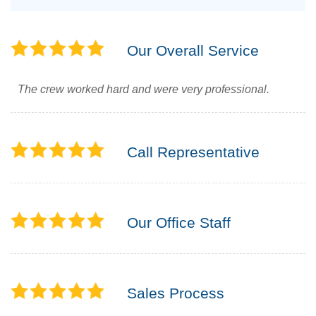
Our Overall Service
The crew worked hard and were very professional.
Call Representative
Our Office Staff
Sales Process