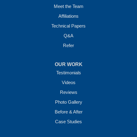
Meet the Team
Affiliations
Technical Papers
Q&A
Refer
OUR WORK
Testimonials
Videos
Reviews
Photo Gallery
Before & After
Case Studies