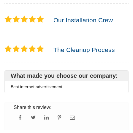
Our Installation Crew
The Cleanup Process
What made you choose our company:
Best internet advertisement.
Share this review: