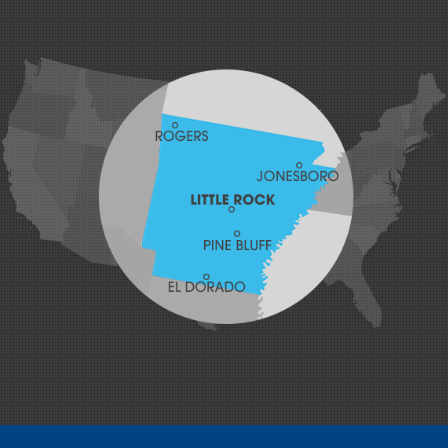
Greenwood
Hackett
Hartford
Hatfield
Hiwasse
Huntington
Johnson
Lavaca
Lincoln
Lowell
Mansfield
Maysville
Midland
Morrow
Natural Dam
Pea Ridge
Prairie Grove
Rudy
Siloam Springs
Springdale
Sulphur Springs
Summers
Tontitown