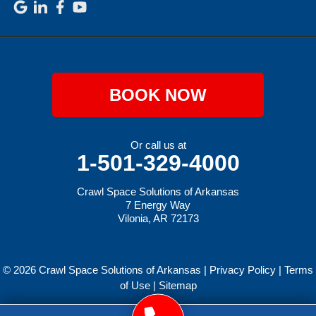
BOOK NOW
Or call us at
1-501-329-4000
Crawl Space Solutions of Arkansas
7 Energy Way
Vilonia, AR 72173
© 2026 Crawl Space Solutions of Arkansas |
Privacy Policy
|
Terms
of Use
|
Sitemap