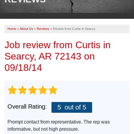
OUR WORK
REVIEWS
Home
»
About Us
»
Reviews
»
Review from Curtis in Searcy
ABOUT US
Job review from
Curtis
in
SERVICE AREA
Searcy, AR 72143 on
BOOK NOW
09/18/14
Overall Rating:
5
out of 5
Prompt contact from representative. The rep was
informative, but not high pressure.