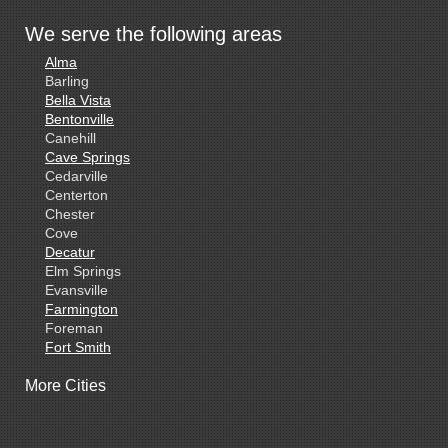
We serve the following areas
Alma
Barling
Bella Vista
Bentonville
Canehill
Cave Springs
Cedarville
Centerton
Chester
Cove
Decatur
Elm Springs
Evansville
Farmington
Foreman
Fort Smith
Gentry
More Cities
Gillham
Grannis
Gravette
Greenland