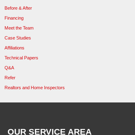
Before & After
Financing
Meet the Team
Case Studies
Affiliations
Technical Papers
Q&A
Refer
Realtors and Home Inspectors
OUR SERVICE AREA