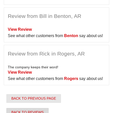
Review from Bill in Benton, AR
View Review
See what other customers from
Benton
say about us!
Review from Rick in Rogers, AR
The company keeps their word!
View Review
See what other customers from
Rogers
say about us!
BACK TO PREVIOUS PAGE
BACK TO REVIEWS