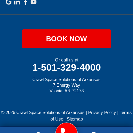
BOOK NOW
Or call us at
1-501-329-4000
Crawl Space Solutions of Arkansas
7 Energy Way
Vilonia, AR 72173
© 2026 Crawl Space Solutions of Arkansas |
Privacy Policy
|
Terms
of Use
|
Sitemap