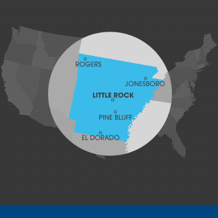
Greenwood
Hackett
Hartford
Hatfield
Hiwasse
Huntington
Johnson
Lavaca
Lincoln
Lowell
Mansfield
Maysville
Midland
Morrow
Natural Dam
Pea Ridge
Prairie Grove
Rudy
Siloam Springs
Springdale
Sulphur Springs
Summers
Tontitown
Uniontown