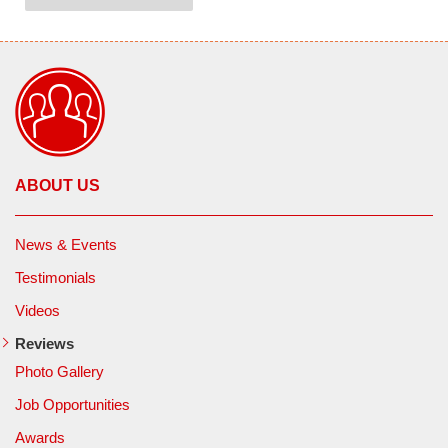
ABOUT US
News & Events
Testimonials
Videos
Reviews
Photo Gallery
Job Opportunities
Awards