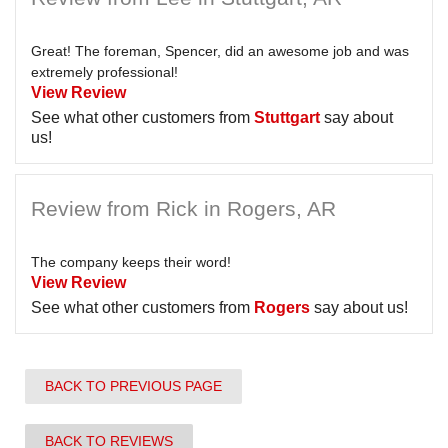
Great! The foreman, Spencer, did an awesome job and was
extremely professional!
View Review
See what other customers from
Stuttgart
say about
us!
Review from Rick in Rogers, AR
The company keeps their word!
View Review
See what other customers from
Rogers
say about us!
BACK TO PREVIOUS PAGE
BACK TO REVIEWS