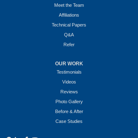
Meet the Team
Affiliations
Technical Papers
Q&A
Refer
OUR WORK
Testimonials
Videos
Reviews
Photo Gallery
Before & After
Case Studies