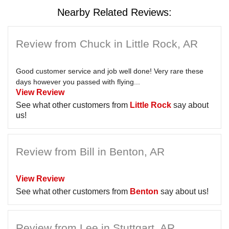
Nearby Related Reviews:
Review from Chuck in Little Rock, AR
Good customer service and job well done! Very rare these
days however you passed with flying...
View Review
See what other customers from
Little Rock
say about
us!
Review from Bill in Benton, AR
View Review
See what other customers from
Benton
say about us!
Review from Lee in Stuttgart, AR