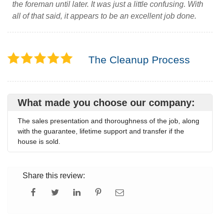
the foreman until later. It was just a little confusing. With
all of that said, it appears to be an excellent job done.
The Cleanup Process
What made you choose our company:
The sales presentation and thoroughness of the job, along
with the guarantee, lifetime support and transfer if the
house is sold.
Share this review: