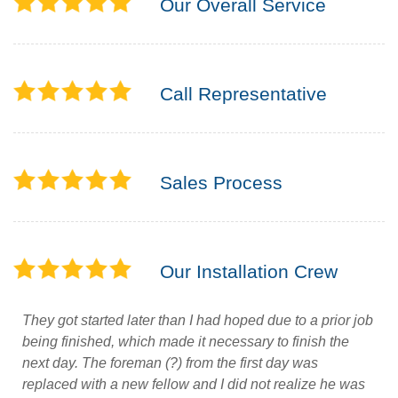
Our Overall Service
Call Representative
Sales Process
Our Installation Crew
They got started later than I had hoped due to a prior job
being finished, which made it necessary to finish the
next day. The foreman (?) from the first day was
replaced with a new fellow and I did not realize he was