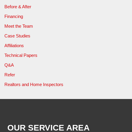
Before & After
Financing
Meet the Team
Case Studies
Affiliations
Technical Papers
Q&A
Refer
Realtors and Home Inspectors
OUR SERVICE AREA