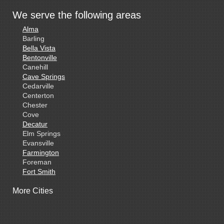
We serve the following areas
Alma
Barling
Bella Vista
Bentonville
Canehill
Cave Springs
Cedarville
Centerton
Chester
Cove
Decatur
Elm Springs
Evansville
Farmington
Foreman
Fort Smith
Gentry
More Cities
Gillham
Grannis
Gravette
Greenland