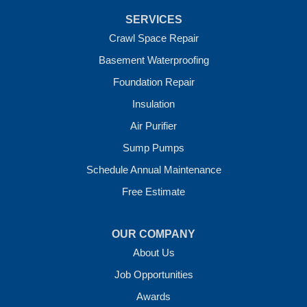
Van Buren
SERVICES
Vandervoort
West Fork
Crawl Space Repair
Wickes
Basement Waterproofing
Winthrop
Foundation Repair
Our Locations:
Insulation
Crawl Space Solutions of Arkansas
Air Purifier
7 Energy Way
Sump Pumps
Vilonia, AR 72173
1-501-207-0099
Schedule Annual Maintenance
Free Estimate
OUR COMPANY
About Us
Job Opportunities
Awards