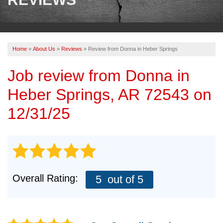
OUR WORK
REVIEWS
Home
»
About Us
»
Reviews
»
Review from Donna in Heber Springs
ABOUT US
Job review from
Donna
in
SERVICE AREA
Heber Springs, AR 72543 on
BOOK NOW
12/31/25
Overall Rating:
5
out of 5