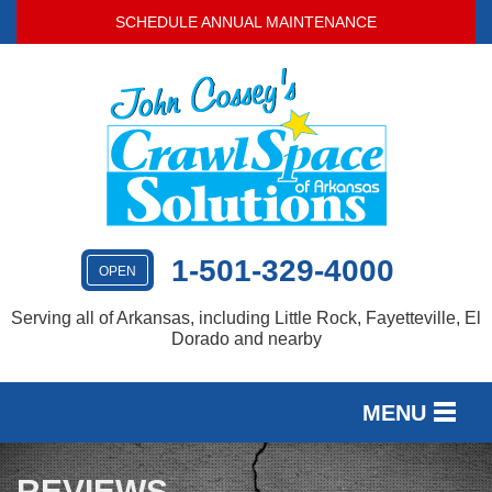
SCHEDULE ANNUAL MAINTENANCE
1-501-329-4000
OPEN
Serving all of Arkansas, including Little Rock, Fayetteville, El
Dorado and nearby
MENU
SERVICES
REVIEWS