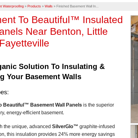
t Waterproofing
»
Products
»
Walls
»
Finished Basement Wall In...
nt To Beautiful™ Insulated
anels Near Benton, Little
Fayetteville
anic Solution To Insulating &
ng Your Basement Walls
oes:
 Beautiful™ Basement Wall Panels
is the superior
dry, energy-efficient basement.
h the unique, advanced
SilverGlo™
graphite-infused
on, this insulation provides 24% more energy savings