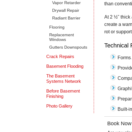
Vapor Retarder
than convent
Drywall Repair
At 2 ½" thick
Radiant Barrier
create a warm
Flooring
rot or suppor
Replacement
Windows
Technical 
Gutters Downspouts
Crack Repairs
Forms 
Basement Flooding
Provid
The Basement
Compat
Systems Network
Graphi
Before Basement
Finishing
Prepar
Photo Gallery
Built-i
Book Now