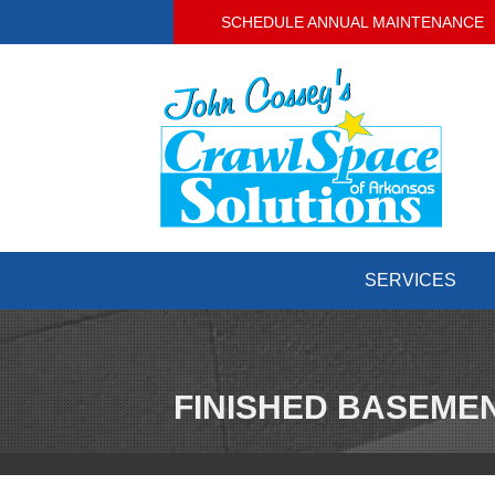
SCHEDULE ANNUAL MAINTENANCE
SERVICES
FINISHED BASEMEN