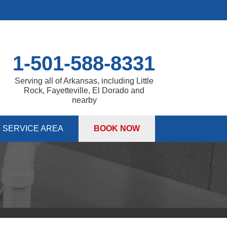
1-501-588-8331
Serving all of Arkansas, including Little
Rock, Fayetteville, El Dorado and
nearby
SERVICE AREA
BOOK NOW