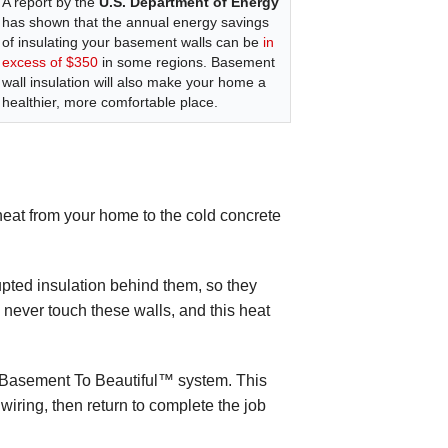
A report by the
U.S. Department of Energy
has shown that the annual energy savings
of insulating your basement walls can be
in
excess of $350
in some regions. Basement
wall insulation will also make your home a
healthier, more comfortable place.
 heat from your home to the cold concrete
upted insulation behind them, so they
l never touch these walls, and this heat
he Basement To Beautiful™ system. This
 wiring, then return to complete the job