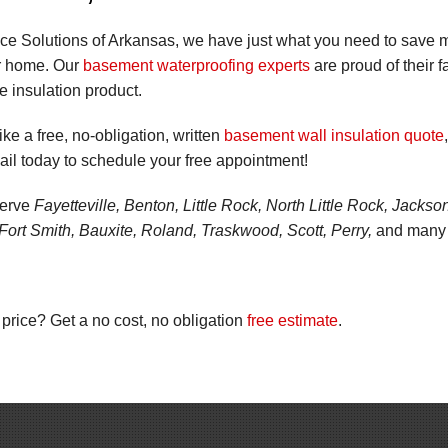
ce Solutions of Arkansas, we have just what you need to save m
r home. Our
basement waterproofing experts
are proud of their fa
ve insulation product.
ike a free, no-obligation, written
basement wall insulation quote
il today to schedule your free appointment!
serve
Fayetteville, Benton, Little Rock, North Little Rock, Jacks
Fort Smith, Bauxite, Roland, Traskwood, Scott, Perry,
and many o
 price? Get a no cost, no obligation
free estimate
.