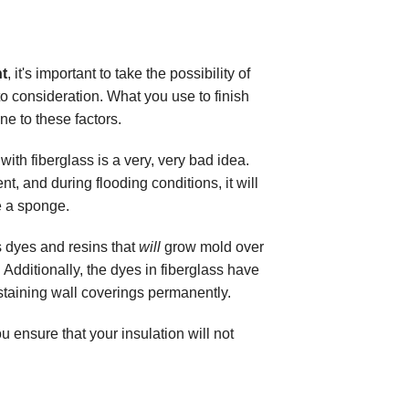
t
, it's important to take the possibility of
to consideration. What you use to finish
 to these factors.
ith fiberglass is a very, very bad idea.
t, and during flooding conditions, it will
e a sponge.
s dyes and resins that
will
grow mold over
 Additionally, the dyes in fiberglass have
taining wall coverings permanently.
 ensure that your insulation will not