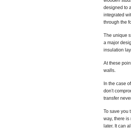
wooden studs,
designed to a
integrated wi
through the f
The unique s
a major desig
insulation lay
At these poin
walls.
In the case o
don't compro
transfer neve
To save you t
way, there is
later. It can 