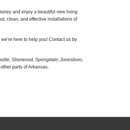
oney and enjoy a beautiful new living
st, clean, and effective installations of
, we're here to help you! Contact us by
onville, Sherwood, Springdale, Jonesboro,
ther parts of Arkansas.