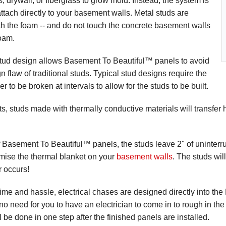
 drywall, or fiberglass to grow mold. Instead, the system is
ttach directly to your basement walls. Metal studs are
th the foam -- and do not touch the concrete basement walls
oam.
tud design allows Basement To Beautiful™ panels to avoid
n flaw of traditional studs. Typical stud designs require the
er to be broken at intervals to allow for the studs to be built.
ts, studs made with thermally conductive materials will transfer
f Basement To Beautiful™ panels, the studs leave 2" of uninterr
mise the thermal blanket on your
basement walls
. The studs wil
r occurs!
ime and hassle, electrical chases are designed directly into t
 no need for you to have an electrician to come in to rough in the
all be done in one step after the finished panels are installed.