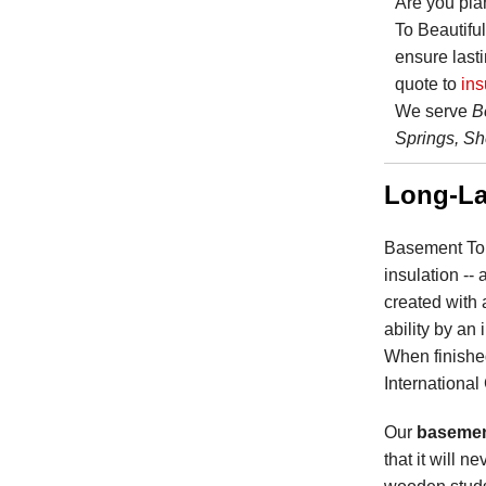
Are you pl
To Beautifu
ensure lasti
quote to
ins
We serve
B
Springs, Sh
Long-La
Basement To 
insulation --
created with 
ability by an
When finished
International
Our
basement
that it will n