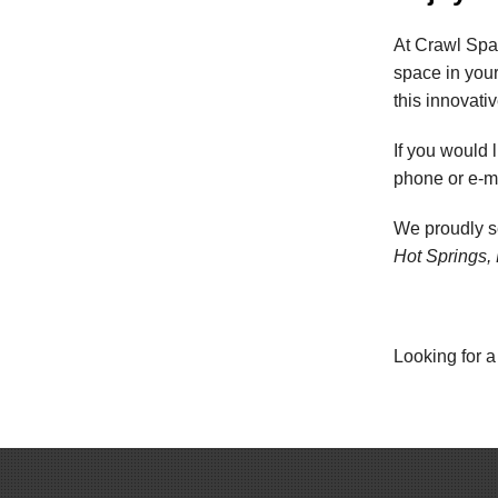
At Crawl Spa
space in you
this innovati
If you would l
phone or e-ma
We proudly 
Hot Springs, 
Looking for a