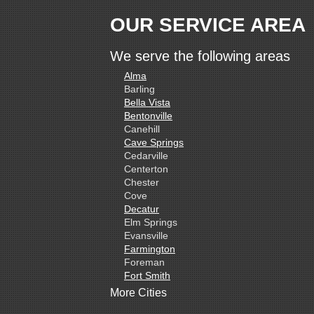
OUR SERVICE AREA
We serve the following areas
Alma
Barling
Bella Vista
Bentonville
Canehill
Cave Springs
Cedarville
Centerton
Chester
Cove
Decatur
Elm Springs
Evansville
Farmington
Foreman
Fort Smith
Gentry
More Cities
Gillham