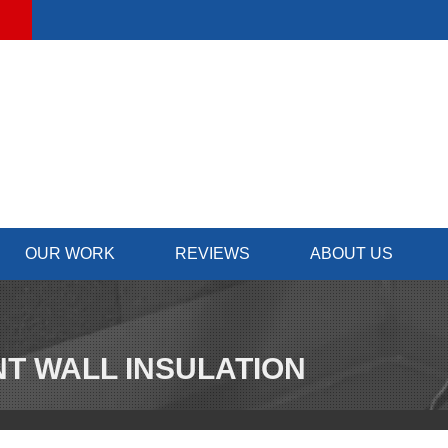
OUR WORK
REVIEWS
ABOUT US
T WALL INSULATION