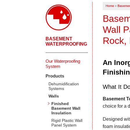
Home
»
Basemen
Baseme
Wall P
Rock, 
BASEMENT
WATERPROOFING
Our Waterproofing
An Inorg
System
Finishi
Products
Dehumidification
What It D
Systems
Walls
Basement To
Finished
choice for a 
Basement Wall
Insulation
Designed wit
Rigid Plastic Wall
Panel System
foam insulati