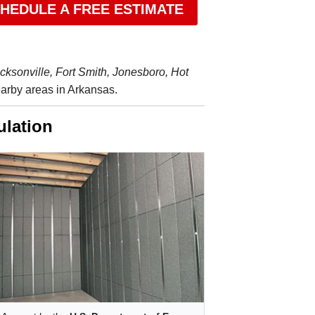
HEDULE A FREE ESTIMATE
acksonville, Fort Smith, Jonesboro, Hot
rby areas in Arkansas.
ulation