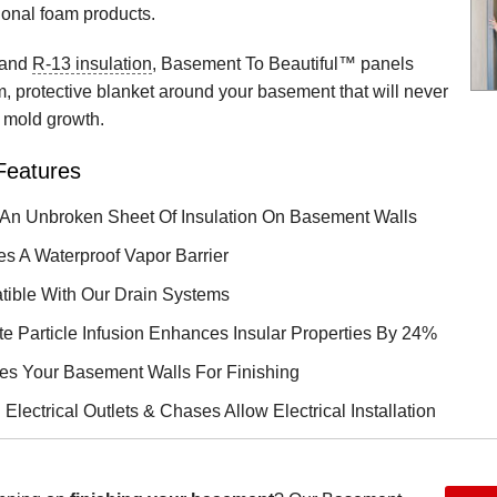
ional foam products.
 and
R-13 insulation
, Basement To Beautiful™ panels
, protective blanket around your basement that will never
t mold growth.
Features
An Unbroken Sheet Of Insulation On Basement Walls
es A Waterproof Vapor Barrier
ible With Our Drain Systems
te Particle Infusion Enhances Insular Properties By 24%
es Your Basement Walls For Finishing
n Electrical Outlets & Chases Allow Electrical Installation