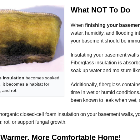
What NOT To Do
When
finishing your basemen
water, humidity, and flooding in
your basement should be immune
Insulating your basement walls w
Fiberglass insulation is absorben
soak up water and moisture lik
s insulation
becomes soaked
, it becomes a habitat for
Additionally, fiberglass contain
 and rot.
time in wet or humid conditions.
been known to leak when wet, s
norganic closed-cell foam insulation on your basement walls, you
, rot, or support fungal growth.
 Warmer, More Comfortable Home!