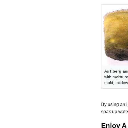
As
fiberglas
with moisture
mold, mildew,
By using an i
soak up water
Enjoy A