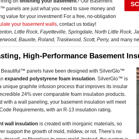
anning on
finishing your basement
? Our Basement
SC
l™ panels are just what you need to save money and
ng value for your investment! For a free, no-obligation
ulate your basement walls
, contact us today!
enton, Little Rock, Fayetteville, Springdale, North Little Rock, J
erwood, Bauxite, Roland, Traskwood, Scott, Perry,
and many nea
sting, High-Performance Basement Ins
Beautiful™ panels have been designed with SilverGlo™
 an
expanded polystyrene foam insulation
. SilverGlo™ is
a unique graphite infusion process that improves its insular
 incredible 24% over comparable foam insulation products.
 with a wall paneling, your basement insulation will meet
 Code Requirements, with an R-13 insulation rating.
 wall insulation
is created with inorganic materials, so
ever support the growth of mold, mildew, or rot. There's no