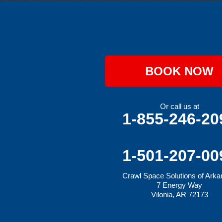
Hackett
Hartford
Hatfield
Hiwasse
Huntington
Johnson
Lavaca
BOOK NOW
Lincoln
Lowell
Mansfield
Maysville
Or call us at
Midland
1-855-246-20
Morrow
Natural Dam
Pea Ridge
Prairie Grove
1-501-207-00
Rudy
Siloam Springs
Crawl Space Solutions of Ark
Springdale
7 Energy Way
Sulphur Springs
Vilonia, AR 72173
Summers
Tontitown
Uniontown