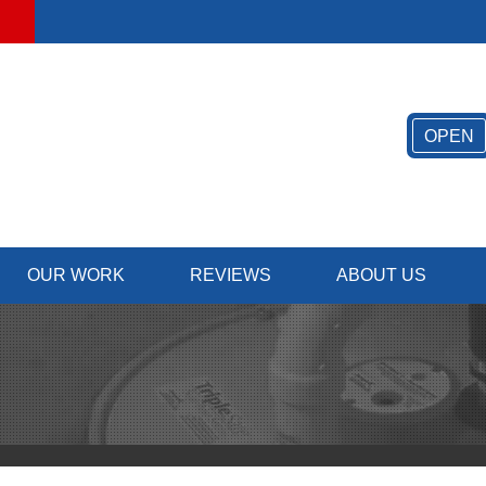
OPEN
OUR WORK
REVIEWS
ABOUT US