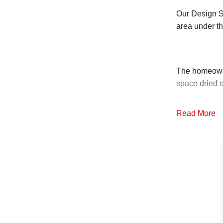
Our Design Sp
area under t
The homeowne
space dried o
Read More
Since your cr
is the best 
just for craw
Bryan and his
stone, allowi
any sediment 
water from t