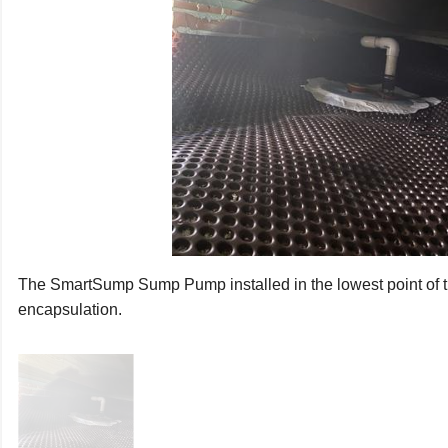
larm system is inserted in the lid. This alarm will sound if water
possible plumbing leaks or power outages. The installation cre
 outside and away from the home.
rs knew they needed to eliminate the ground water from their
e in the effective drainage and encapsulation of a crawl space. 
mildew, and rot and pumps it away from your home.
The SmartSump Sump Pump installed in the lowest point of t
encapsulation.