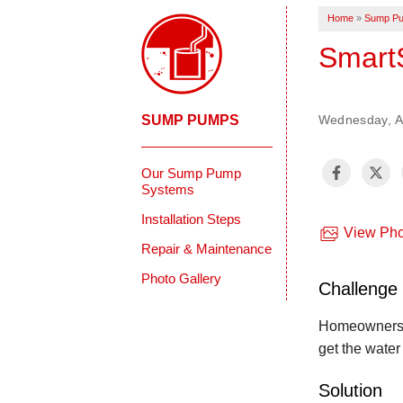
Home
»
Sump P
SmartS
SUMP PUMPS
Wednesday, Au
Our Sump Pump
Systems
Installation Steps
View Pho
Repair & Maintenance
Photo Gallery
Challenge
Homeowners in
get the water
Solution