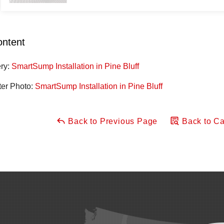
ontent
ery:
SmartSump Installation in Pine Bluff
ter Photo:
SmartSump Installation in Pine Bluff
Back to Previous Page
Back to Ca