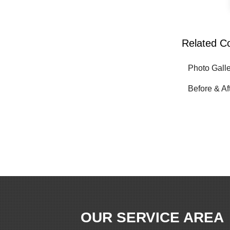
Related C
Photo Gall
Before & Af
OUR SERVICE AREA