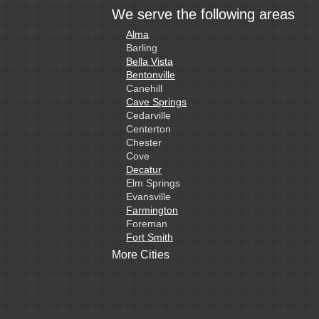
We serve the following areas
Alma
Barling
Bella Vista
Bentonville
Canehill
Cave Springs
Cedarville
Centerton
Chester
Cove
Decatur
Elm Springs
Evansville
Farmington
Foreman
Fort Smith
Gentry
More Cities
Gillham
Grannis
Gravette
Greenland
Greenwood