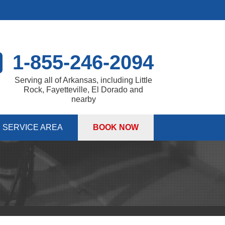
1-855-246-2094
Serving all of Arkansas, including Little
Rock, Fayetteville, El Dorado and
nearby
SERVICE AREA
BOOK NOW