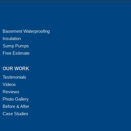
Basement Waterproofing
Insulation
Sump Pumps
Free Estimate
OUR WORK
Testimonials
Videos
Reviews
Photo Gallery
Before & After
Case Studies