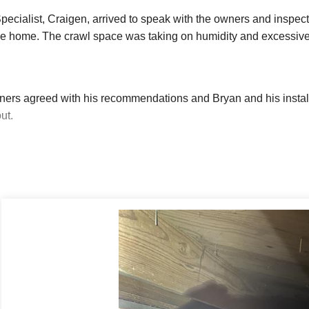
ecialist, Craigen, arrived to speak with the owners and inspect
he home. The crawl space was taking on humidity and excessive
rs agreed with his recommendations and Bryan and his installat
ut.
awl space is part of your home, keeping it dry is the first step 
way to remove ground water from the crawl space. Our state-of
l spaces. The lowest point in the crawl space had been marked b
 crew dug a hole large enough to fit the SmartSump liner. They f
ng ground water to come in and keep dirt out. The pump sits insid
and foreign items, and the air-tight lid is then bolted into pla
he graded crawl space into the SmartSump.