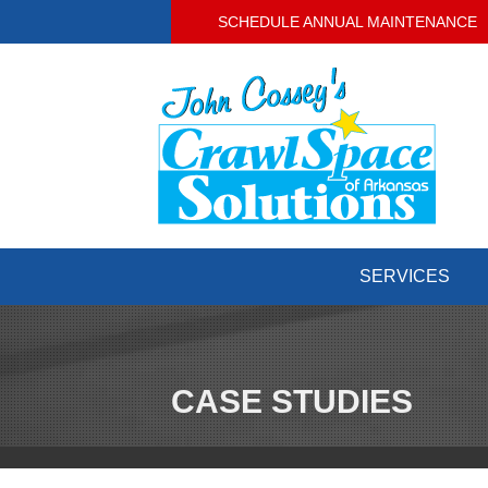
SCHEDULE ANNUAL MAINTENANCE
SERVICES
CASE STUDIES