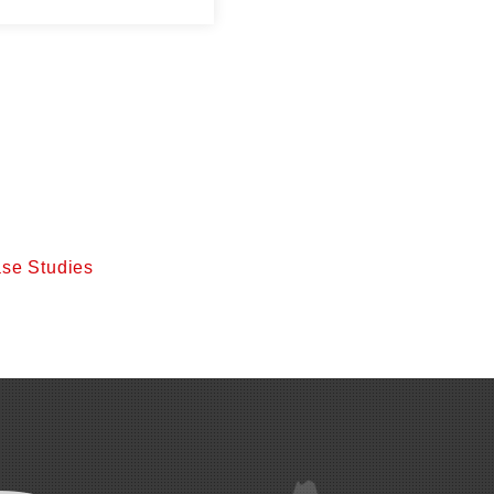
se Studies