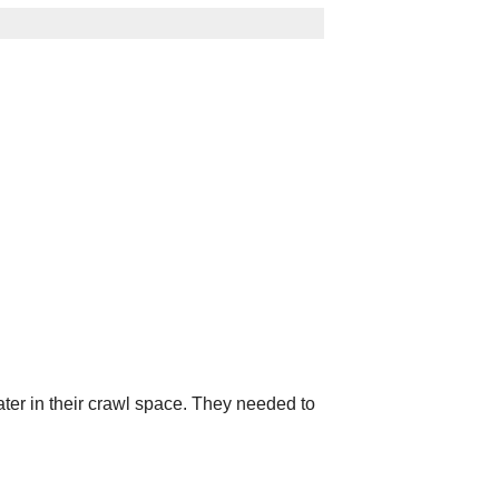
ter in their crawl space. They needed to