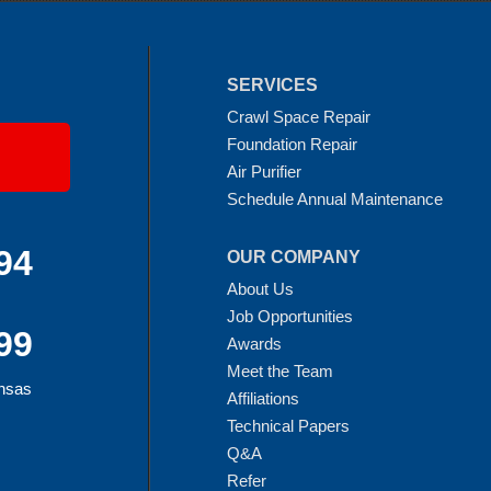
SERVICES
Crawl Space Repair
Foundation Repair
Air Purifier
Schedule Annual Maintenance
94
OUR COMPANY
About Us
Job Opportunities
99
Awards
Meet the Team
ansas
Affiliations
Technical Papers
Q&A
Refer