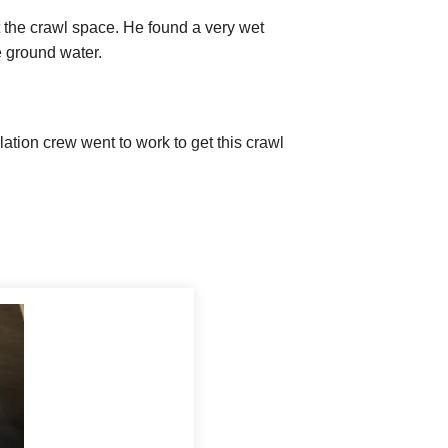
 the crawl space. He found a very wet
 ground water.
ion crew went to work to get this crawl
to creating a healthier home. A sump pump
-the-art SmartSump Sump Pump is designed
y Craigen during the inspection, so
illed the area around the liner with clean
e the liner on a stand to keep it free from
ce. An EZ Flow Drainage Pipe feeds excess