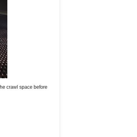
 runs over the top of the lid, alerting the
w ran a drainage line from the
 crawl space. The sump pump plays an
It removes the water that would otherwise
he crawl space before