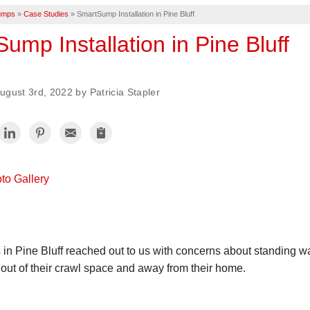
umps
»
Case Studies
»
SmartSump Installation in Pine Bluff
ump Installation in Pine Bluff
gust 3rd, 2022 by Patricia Stapler
to Gallery
 Pine Bluff reached out to us with concerns about standing wa
 out of their crawl space and away from their home.