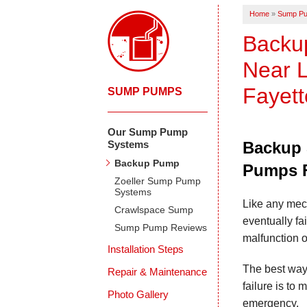
Home
»
Sump P
Backu
Near L
Fayett
SUMP PUMPS
Our Sump Pump
Systems
Backup 
Backup Pump
Pumps F
Zoeller Sump Pump
Systems
Like any mec
Crawlspace Sump
eventually fa
Sump Pump Reviews
malfunction o
Installation Steps
The best way
Repair & Maintenance
failure is to
Photo Gallery
emergency.