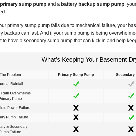
primary sump pump
and a
battery backup sump pump
, you
ed.
our primary sump pump fails due to mechanical failure, your ba
ery backup can last. And if your sump pump is being overwhelme
est to have a secondary sump pump that can kick in and help kee
What's Keeping Your Basement Dr
The Problem
Primary Sump Pump
Secondary
ormal Rainfall
 Rain Overwhelms
Primary Pump
ete Power Failure
ary Pump Failure
mary & Secondary
Pump Failure