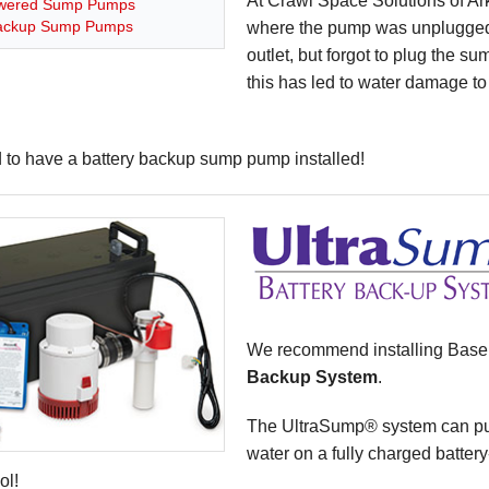
At Crawl Space Solutions of A
wered Sump Pumps
Backup Sump Pumps
where the pump was unplugged
outlet, but forgot to plug the su
this has led to water damage to 
d to have a battery backup sump pump installed!
We recommend installing Bas
Backup System
.
The UltraSump® system can pum
water on a fully charged battery-
ol!