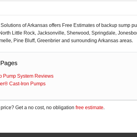
olutions of Arkansas offers Free Estimates of backup sump pump
 North Little Rock, Jacksonville, Sherwood, Springdale, Jonesbo
elle, Pine Bluff, Greenbrier and surrounding Arkansas areas.
 Pages
 Pump System Reviews
ler® Cast-Iron Pumps
 price? Get a no cost, no obligation
free estimate
.