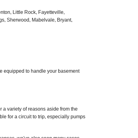
on, Little Rock, Fayetteville,
ngs, Sherwood, Mabelvale, Bryant,
re equipped to handle your basement
a variety of reasons aside from the
ble for a circuit to trip, especially pumps