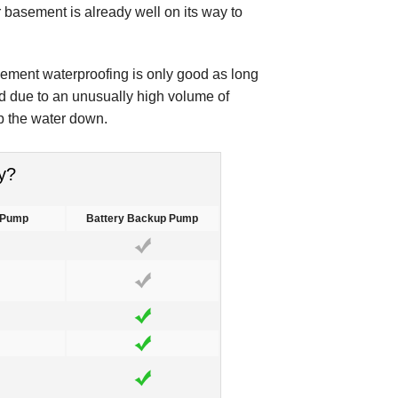
r basement is already well on its way to
sement waterproofing is only good as long
d due to an unusually high volume of
p the water down.
y?
 Pump
Battery Backup Pump