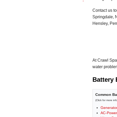
Contact us to
Springdale, N
Hensley, Perr
At Crawl Spa
water proble
Battery
Common Bat
(Click for more in
Generato
AC-Power