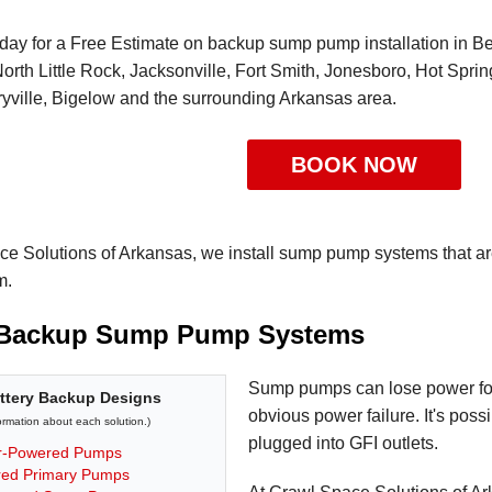
day for a Free Estimate on backup sump pump installation in Bent
orth Little Rock, Jacksonville, Fort Smith, Jonesboro, Hot Spri
yville, Bigelow and the surrounding Arkansas area.
BOOK NOW
ce Solutions of Arkansas, we install sump pump systems that a
m.
 Backup Sump Pump Systems
Sump pumps can lose power for 
tery Backup Designs
obvious power failure. It's possi
formation about each solution.)
plugged into GFI outlets.
r-Powered Pumps
ed Primary Pumps