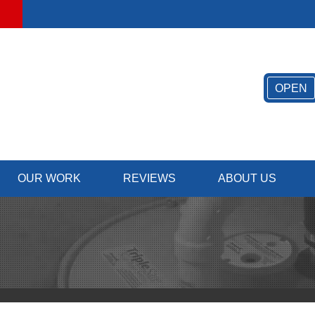
OPEN
OUR WORK
REVIEWS
ABOUT US