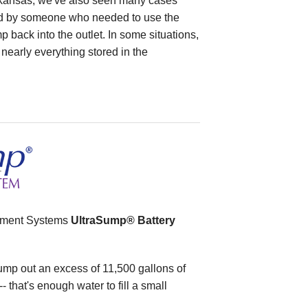
rkansas, we've also seen many cases
 by someone who needed to use the
mp back into the outlet. In some situations,
nearly everything stored in the
ement Systems
UltraSump® Battery
p out an excess of 11,500 gallons of
- that's enough water to fill a small