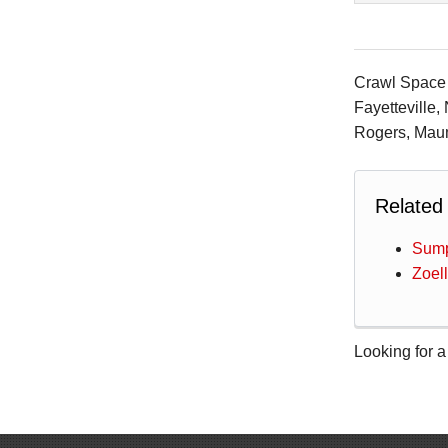
Crawl Space S
Fayetteville,
Rogers, Maum
Related
Sump
Zoel
Looking for a