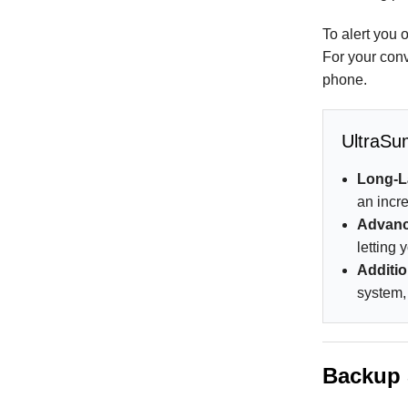
To alert you 
For your conv
phone.
UltraSu
Long-L
an incre
Advanc
letting
Additio
system,
Backup