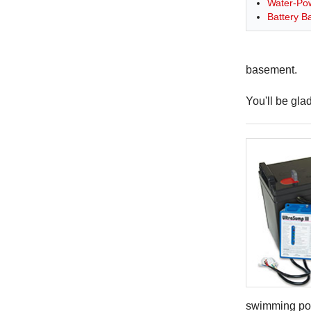
Water-Po
Battery 
basement.
You'll be gla
swimming po