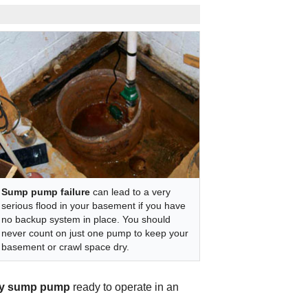
Sump pump failure
can lead to a very
serious flood in your basement if you have
no backup system in place. You should
never count on just one pump to keep your
basement or crawl space dry.
y sump pump
ready to operate in an