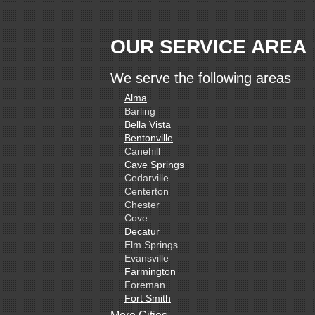
OUR SERVICE AREA
We serve the following areas
Alma
Barling
Bella Vista
Bentonville
Canehill
Cave Springs
Cedarville
Centerton
Chester
Cove
Decatur
Elm Springs
Evansville
Farmington
Foreman
Fort Smith
Gentry