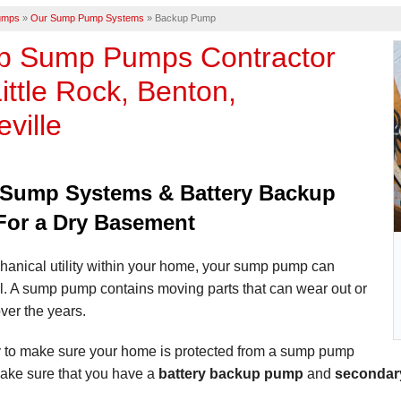
umps
»
Our Sump Pump Systems
»
Backup Pump
p Sump Pumps Contractor
ittle Rock, Benton,
eville
Sump Systems & Battery Backup
or a Dry Basement
hanical utility within your home, your sump pump can
il. A sump pump contains moving parts that can wear out or
ver the years.
 to make sure your home is protected from a sump pump
 make sure that you have a
battery backup pump
and
secondar