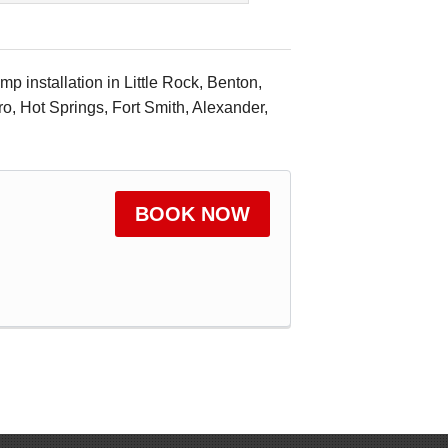
 installation in Little Rock, Benton,
ro, Hot Springs, Fort Smith, Alexander,
BOOK NOW