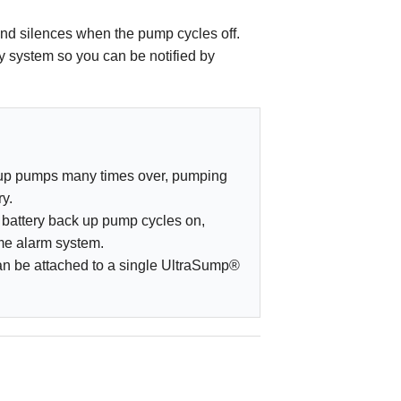
and silences when the pump cycles off.
y system so you can be notified by
kup pumps many times over, pumping
ry.
battery back up pump cycles on,
ome alarm system.
can be attached to a single UltraSump®