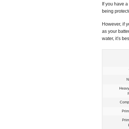
If you have a
being protect
However, if y
as your batt
water, it's b
N
Heavy
Compl
Prim
Pri