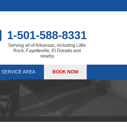
1-501-588-8331
Serving all of Arkansas, including Little
Rock, Fayetteville, El Dorado and
nearby
SERVICE AREA
BOOK NOW