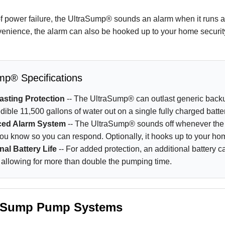
of power failure, the UltraSump® sounds an alarm when it runs 
enience, the alarm can also be hooked up to your home securit
mp® Specifications
asting Protection
-- The UltraSump® can outlast generic bac
dible 11,500 gallons of water out on a single fully charged batte
ed Alarm System
-- The UltraSump® sounds off whenever the 
 you know so you can respond. Optionally, it hooks up to your h
nal Battery Life
-- For added protection, an additional battery 
 allowing for more than double the pumping time.
 Sump Pump Systems