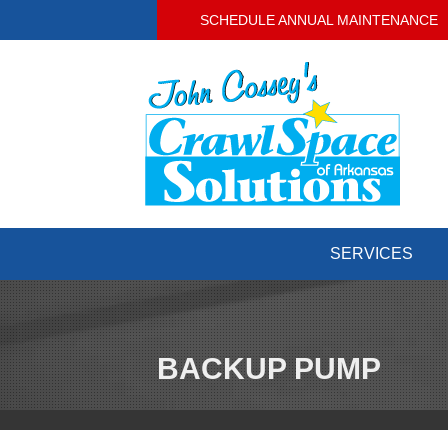
SCHEDULE ANNUAL MAINTENANCE
SERVICES
BACKUP PUMP