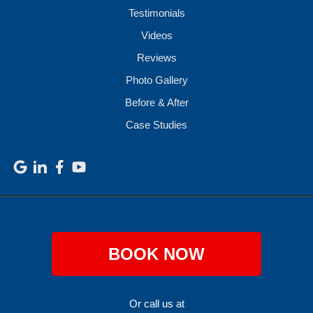
Testimonials
Videos
Reviews
Photo Gallery
Before & After
Case Studies
BOOK NOW
Or call us at