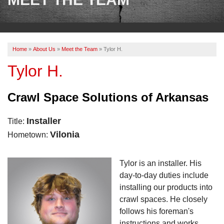
OUR WORK
REVIEWS
Home
»
About Us
»
Meet the Team
»
Tylor H.
ABOUT US
Tylor H.
SERVICE AREA
Crawl Space Solutions of Arkansas
BOOK NOW
Installer
Title:
Vilonia
Hometown:
Tylor is an installer. His
day-to-day duties include
installing our products into
crawl spaces. He closely
follows his foreman's
instructions and works