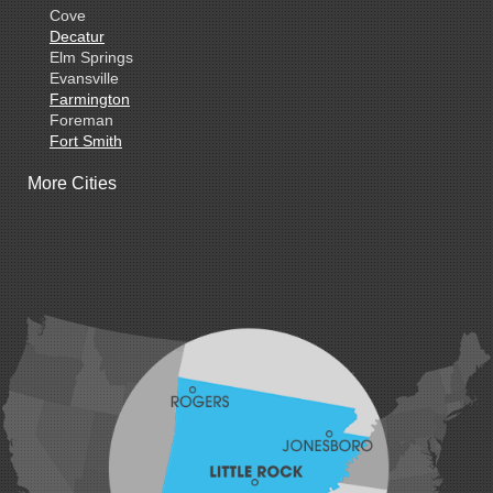
Cove
Decatur
Elm Springs
Evansville
Farmington
Foreman
Fort Smith
Gentry
More Cities
Gillham
Grannis
Gravette
Greenland
Greenwood
Hackett
Hartford
Hatfield
Hiwasse
Huntington
Johnson
Lavaca
Lincoln
Lowell
Mansfield