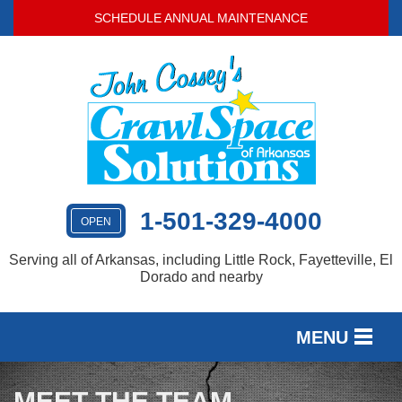
SCHEDULE ANNUAL MAINTENANCE
1-501-329-4000
OPEN
Serving all of Arkansas, including Little Rock, Fayetteville, El
Dorado and nearby
MENU
SERVICES
MEET THE TEAM