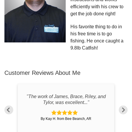
efficiently with his crew to
get the job done right!
His favorite thing to do in
his free time is to go
fishing. He once caught a
9.8lb Catfish!
Customer Reviews
About Me
wed
"The work of James, Brace, Riley, and
Tylor, was excellent..."
By Kay H. from Bee Beanch, AR