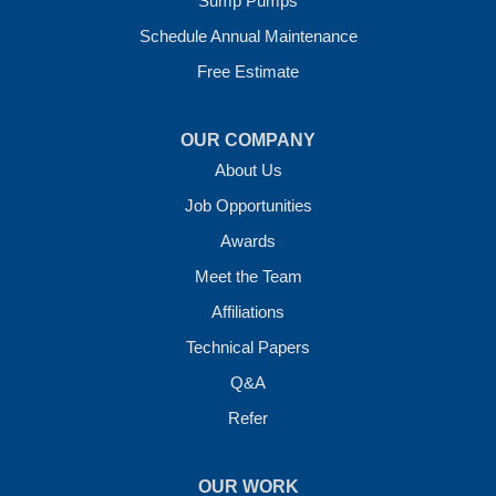
Sump Pumps
Vilonia, AR 72173
1-501-207-0099
Schedule Annual Maintenance
Free Estimate
OUR COMPANY
About Us
Job Opportunities
Awards
Meet the Team
Affiliations
Technical Papers
Q&A
Refer
OUR WORK