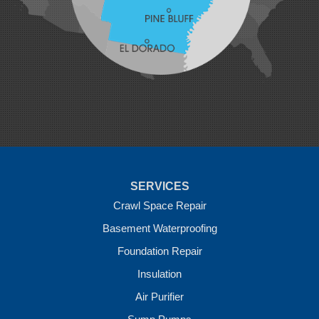
Maysville
Midland
Morrow
Natural Dam
Pea Ridge
Prairie Grove
Rudy
Siloam Springs
Springdale
Sulphur Springs
Summers
Tontitown
Uniontown
Van Buren
SERVICES
Vandervoort
West Fork
Crawl Space Repair
Wickes
Basement Waterproofing
Winthrop
Foundation Repair
Our Locations:
Insulation
Crawl Space Solutions of Arkansas
Air Purifier
7 Energy Way