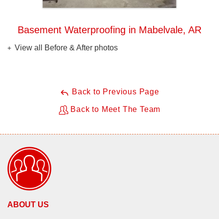
Basement Waterproofing in Mabelvale, AR
View all Before & After photos
Back to Previous Page
Back to Meet The Team
ABOUT US