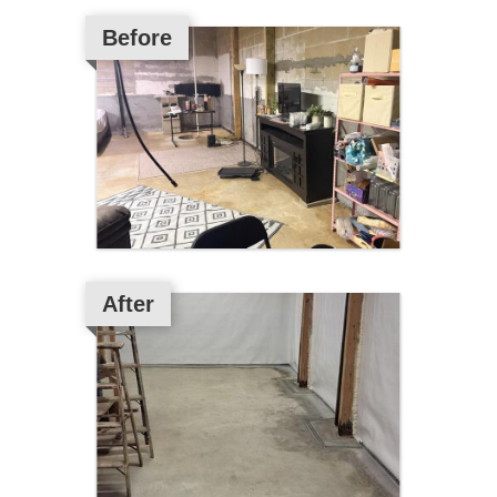
Before
After