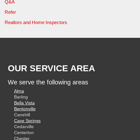
Q&A
Refer
Realtors and Home Inspectors
OUR SERVICE AREA
We serve the following areas
Alma
Barling
Bella Vista
Bentonville
Canehill
Cave Springs
Cedarville
Centerton
Chester