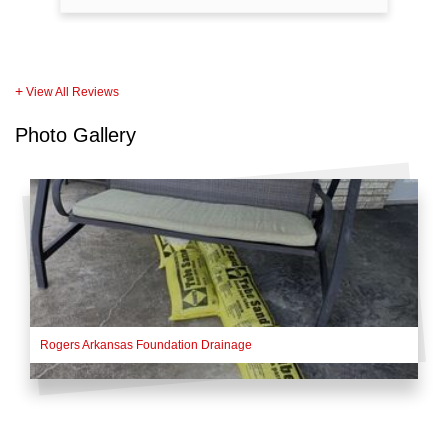
View All Reviews
Photo Gallery
Rogers Arkansas Foundation Drainage