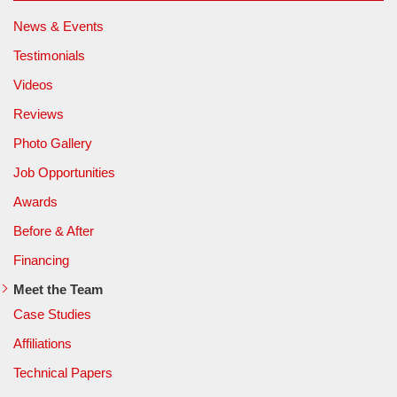
News & Events
Testimonials
Videos
Reviews
Photo Gallery
Job Opportunities
Awards
Before & After
Financing
Meet the Team
Case Studies
Affiliations
Technical Papers