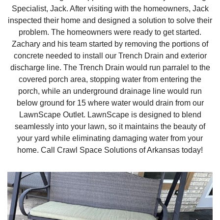
Specialist, Jack. After visiting with the homeowners, Jack
inspected their home and designed a solution to solve their
problem. The homeowners were ready to get started.
Zachary and his team started by removing the portions of
concrete needed to install our Trench Drain and exterior
discharge line. The Trench Drain would run parralel to the
covered porch area, stopping water from entering the
porch, while an underground drainage line would run
below ground for 15 where water would drain from our
LawnScape Outlet. LawnScape is designed to blend
seamlessly into your lawn, so it maintains the beauty of
your yard while eliminating damaging water from your
home. Call Crawl Space Solutions of Arkansas today!