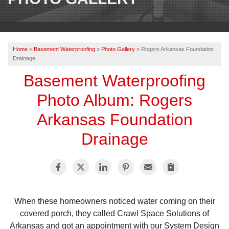
OUR WORK
REVIEWS
Home
»
Basement Waterproofing
»
Photo Gallery
»
Rogers Arkansas Foundation
ABOUT US
Drainage
SERVICE AREA
Basement Waterproofing
Photo Album: Rogers
BOOK NOW
Arkansas Foundation
Drainage
When these homeowners noticed water coming on their
covered porch, they called Crawl Space Solutions of
Arkansas and got an appointment with our System Design