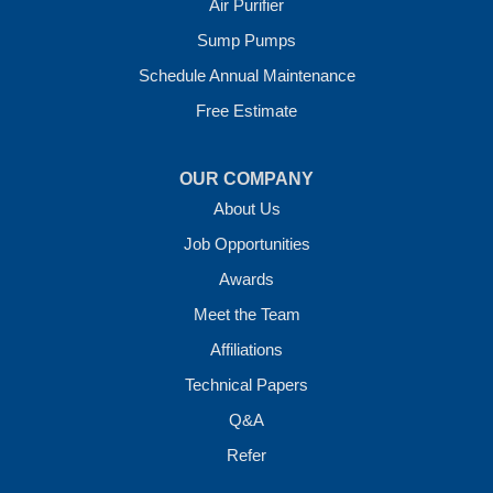
Air Purifier
7 Energy Way
Sump Pumps
Vilonia, AR 72173
1-501-207-0099
Schedule Annual Maintenance
Free Estimate
OUR COMPANY
About Us
Job Opportunities
Awards
Meet the Team
Affiliations
Technical Papers
Q&A
Refer