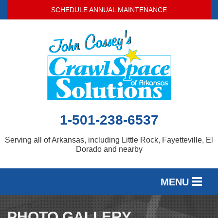
SCHEDULE ANNUAL MAINTENANCE
1-501-238-6537
Serving all of Arkansas, including Little Rock, Fayetteville, El
Dorado and nearby
MENU
SERVICES
PHOTO GALLERY