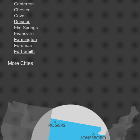
Centerton
Chester
Cove
Decatur
Elm Springs
Evansville
Farmington
Foreman
Fort Smith
Gentry
More Cities
Gillham
Grannis
Gravette
Greenland
Greenwood
Hackett
Hartford
Hatfield
Hiwasse
Huntington
Johnson
Lavaca
Lincoln