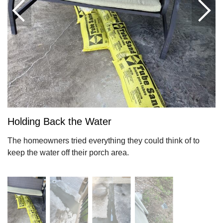
Holding Back the Water
The homeowners tried everything they could think of to
keep the water off their porch area.