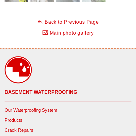
Back to Previous Page
Main photo gallery
BASEMENT WATERPROOFING
Our Waterproofing System
Products
Crack Repairs