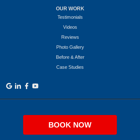
OUR WORK
Testimonials
Videos
Reviews
Photo Gallery
Before & After
Case Studies
BOOK NOW