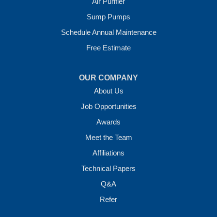
Air Purifier
7 Energy Way
Sump Pumps
Vilonia, AR 72173
1-501-207-0099
Schedule Annual Maintenance
Free Estimate
OUR COMPANY
About Us
Job Opportunities
Awards
Meet the Team
Affiliations
Technical Papers
Q&A
Refer