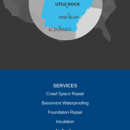
Mansfield
Maysville
Midland
Morrow
Natural Dam
Pea Ridge
Prairie Grove
Rudy
Siloam Springs
Springdale
Sulphur Springs
Summers
Tontitown
Uniontown
Van Buren
SERVICES
Vandervoort
West Fork
Crawl Space Repair
Wickes
Basement Waterproofing
Winthrop
Foundation Repair
Our Locations:
Insulation
Crawl Space Solutions of Arkansas