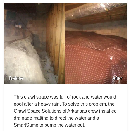
Before
After
This crawl space was full of rock and water would
pool after a heavy rain. To solve this problem, the
Crawl Space Solutions of Arkansas crew installed
drainage matting to direct the water and a
SmartSump to pump the water out.