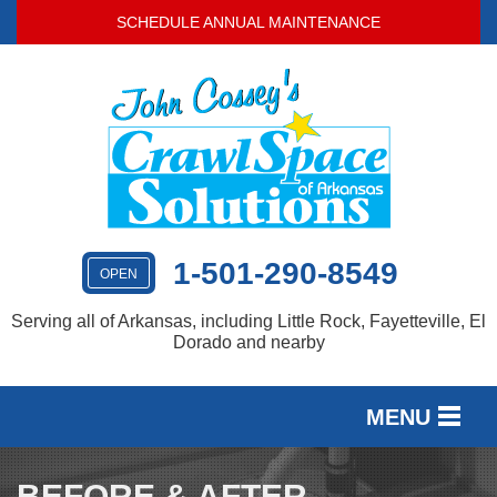
LOADING...
SCHEDULE ANNUAL MAINTENANCE
1-501-290-8549
OPEN
Serving all of Arkansas, including Little Rock, Fayetteville, El
Dorado and nearby
MENU
SERVICES
BEFORE & AFTER