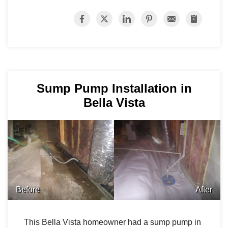
Sump Pump Installation in
Bella Vista
Before
After
This Bella Vista homeowner had a sump pump in