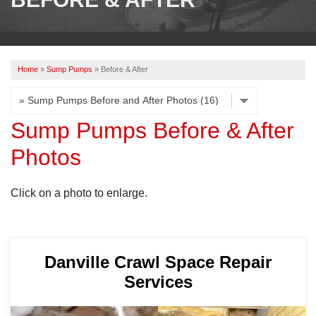
OUR WORK
REVIEWS
Home
»
Sump Pumps
»
Before & After
ABOUT US
SERVICE AREA
Sump Pumps Before & After
Photos
BOOK NOW
Click on a photo to enlarge.
Danville Crawl Space Repair
Services