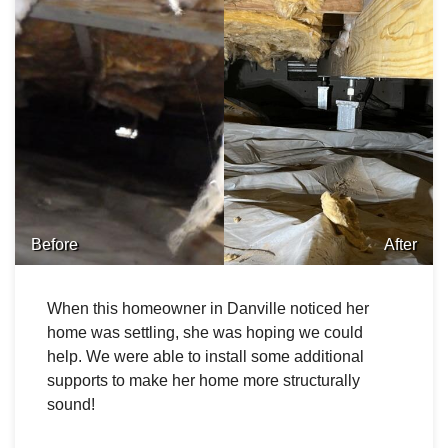
Before
After
When this homeowner in Danville noticed her
home was settling, she was hoping we could
help. We were able to install some additional
supports to make her home more structurally
sound!