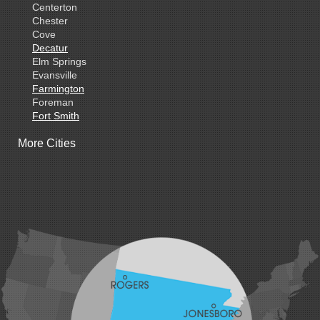
Centerton
Chester
Cove
Decatur
Elm Springs
Evansville
Farmington
Foreman
Fort Smith
Gentry
More Cities
Gillham
Grannis
Gravette
Greenland
Greenwood
Hackett
Hartford
Hatfield
Hiwasse
Huntington
Johnson
Lavaca
Lincoln
Lowell