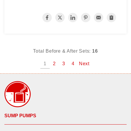
Total Before & After Sets:
16
1
2
3
4
Next
SUMP PUMPS