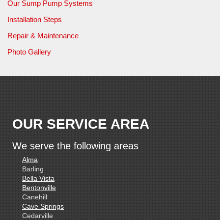
Our Sump Pump Systems
Installation Steps
Repair & Maintenance
Photo Gallery
OUR SERVICE AREA
We serve the following areas
Alma
Barling
Bella Vista
Bentonville
Canehill
Cave Springs
Cedarville