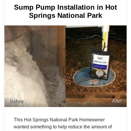
Sump Pump Installation in Hot
Springs National Park
Before
After
This Hot Springs National Park Homeowner
wanted something to help reduce the amount of