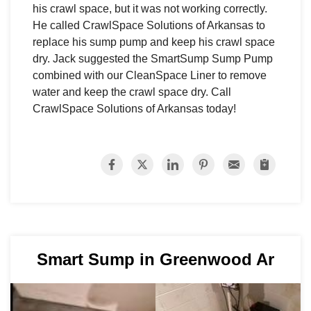
his crawl space, but it was not working correctly.
He called CrawlSpace Solutions of Arkansas to
replace his sump pump and keep his crawl space
dry. Jack suggested the SmartSump Sump Pump
combined with our CleanSpace Liner to remove
water and keep the crawl space dry. Call
CrawlSpace Solutions of Arkansas today!
Smart Sump in Greenwood Ar