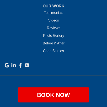
OUR WORK
Testimonials
Videos
Reviews
Photo Gallery
Before & After
Case Studies
BOOK NOW