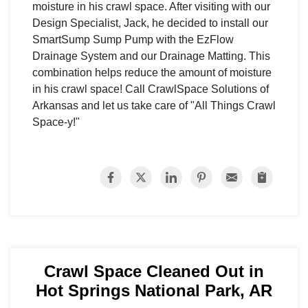
moisture in his crawl space. After visiting with our
Design Specialist, Jack, he decided to install our
SmartSump Sump Pump with the EzFlow
Drainage System and our Drainage Matting. This
combination helps reduce the amount of moisture
in his crawl space! Call CrawlSpace Solutions of
Arkansas and let us take care of "All Things Crawl
Space-y!"
Crawl Space Cleaned Out in
Hot Springs National Park, AR