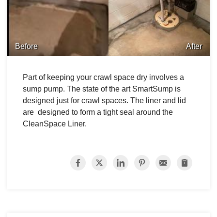
Before
After
Part of keeping your crawl space dry involves a
sump pump. The state of the art SmartSump is
designed just for crawl spaces. The liner and lid
are designed to form a tight seal around the
CleanSpace Liner.