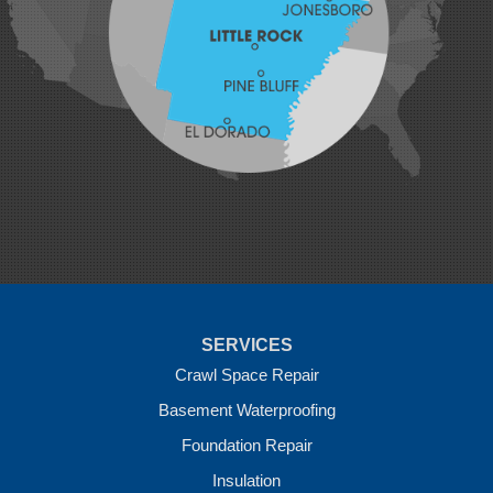
Lowell
Mansfield
Maysville
Midland
Morrow
Natural Dam
Pea Ridge
Prairie Grove
Rudy
Siloam Springs
Springdale
Sulphur Springs
Summers
Tontitown
Uniontown
Van Buren
SERVICES
Vandervoort
West Fork
Crawl Space Repair
Wickes
Basement Waterproofing
Winthrop
Foundation Repair
Our Locations:
Insulation