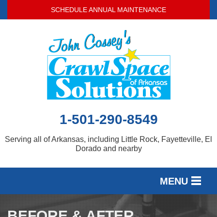
LOADING...
SCHEDULE ANNUAL MAINTENANCE
1-501-290-8549
Serving all of Arkansas, including Little Rock, Fayetteville, El
Dorado and nearby
MENU
SERVICES
BEFORE & AFTER