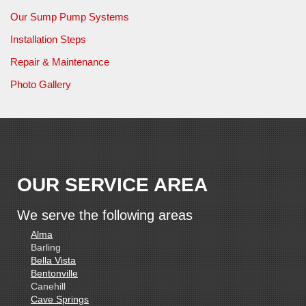
Our Sump Pump Systems
Installation Steps
Repair & Maintenance
Photo Gallery
OUR SERVICE AREA
We serve the following areas
Alma
Barling
Bella Vista
Bentonville
Canehill
Cave Springs