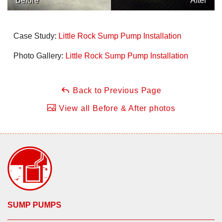
Before
After
Case Study:
Little Rock Sump Pump Installation
Photo Gallery:
Little Rock Sump Pump Installation
Back to Previous Page
View all Before & After photos
SUMP PUMPS