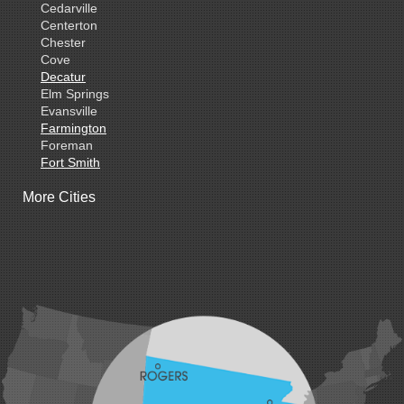
Cedarville
Centerton
Chester
Cove
Decatur
Elm Springs
Evansville
Farmington
Foreman
Fort Smith
Gentry
More Cities
Gillham
Grannis
Gravette
Greenland
Greenwood
Hackett
Hartford
Hatfield
Hiwasse
Huntington
Johnson
Lavaca
Lincoln