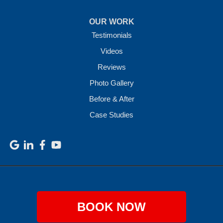
OUR WORK
Testimonials
Videos
Reviews
Photo Gallery
Before & After
Case Studies
BOOK NOW