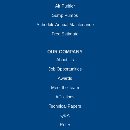
Crawl Space Solutions of Arkansas
Air Purifier
7 Energy Way
Sump Pumps
Vilonia, AR 72173
1-501-207-0099
Schedule Annual Maintenance
Free Estimate
OUR COMPANY
About Us
Job Opportunities
Awards
Meet the Team
Affiliations
Technical Papers
Q&A
Refer