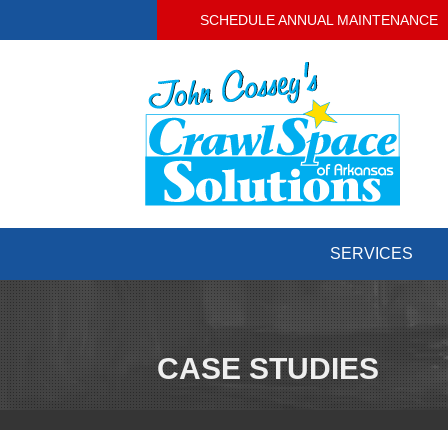
SCHEDULE ANNUAL MAINTENANCE
SERVICES
CASE STUDIES