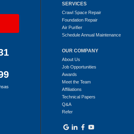
SERVICES
Crawl Space Repair
Foundation Repair
Air Purifier
Schedule Annual Maintenance
31
OUR COMPANY
About Us
Job Opportunities
99
Awards
Meet the Team
ansas
Affiliations
Technical Papers
Q&A
Refer