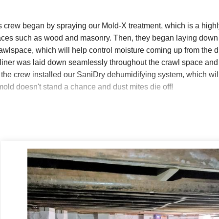
s crew began by spraying our Mold-X treatment, which is a highl
faces such as wood and masonry. Then, they began laying down 
rawlspace, which will help control moisture coming up from the dir
iner was laid down seamlessly throughout the crawl space and 
, the crew installed our SaniDry dehumidifying system, which w
mold doesn't stand a chance and dust mites die off!