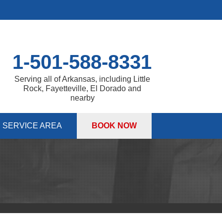
1-501-588-8331
Serving all of Arkansas, including Little
Rock, Fayetteville, El Dorado and
nearby
SERVICE AREA
BOOK NOW