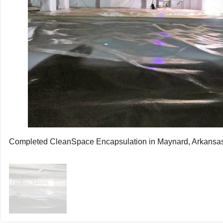
Completed CleanSpace Encapsulation in Maynard, Arkansa