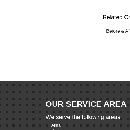
Related C
Before & Af
OUR SERVICE AREA
We serve the following areas
Alma