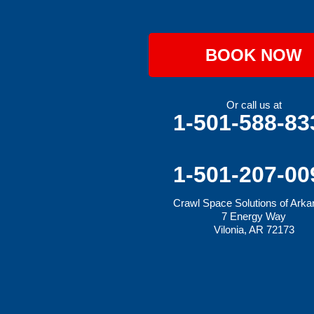
Hiwasse
Huntington
Johnson
Lavaca
BOOK NOW
Lincoln
Lowell
Mansfield
Maysville
Or call us at
Midland
1-501-588-83
Morrow
Natural Dam
Pea Ridge
Prairie Grove
1-501-207-00
Rudy
Siloam Springs
Crawl Space Solutions of Ark
Springdale
7 Energy Way
Sulphur Springs
Vilonia, AR 72173
Summers
Tontitown
Uniontown
Van Buren
Vandervoort
West Fork
Wickes