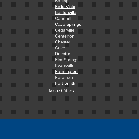
Barling
Bella Vista
Bentonville
Canehill
Cave Springs
Cedarville
Centerton
Chester
Cove
Decatur
Elm Springs
Evansville
Farmington
Foreman
Fort Smith
Gentry
More Cities
Gillham
Grannis
Gravette
Greenland
Greenwood
Hackett
Hartford
Hatfield