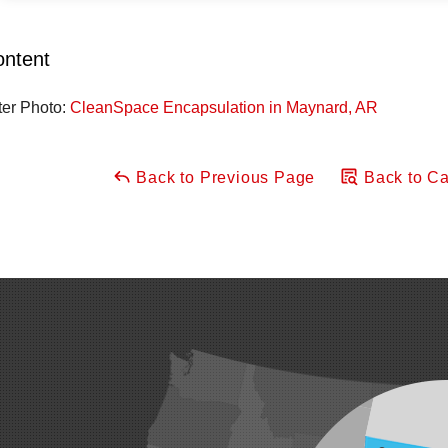
ontent
ter Photo:
CleanSpace Encapsulation in Maynard, AR
Back to Previous Page
Back to Ca