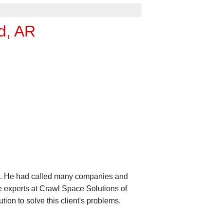
d, AR
ce. He had called many companies and
e experts at Crawl Space Solutions of
ion to solve this client's problems.