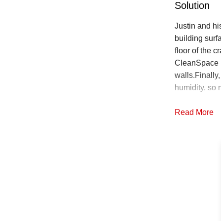
Solution
Justin and hi
building sur
floor of the c
CleanSpace l
walls.Finally
humidity, so 
Read More