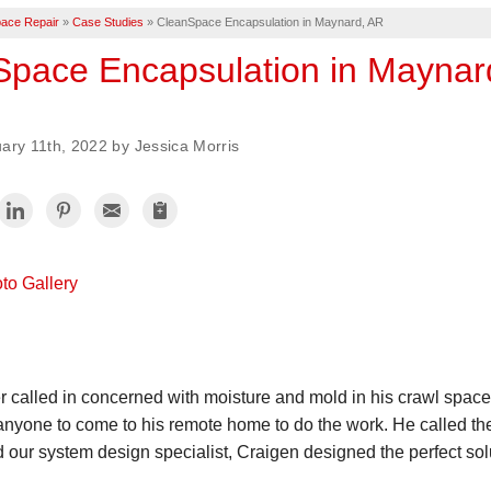
ace Repair
»
Case Studies
»
CleanSpace Encapsulation in Maynard, AR
Space Encapsulation in Maynar
ary 11th, 2022 by Jessica Morris
to Gallery
r called in concerned with moisture and mold in his crawl spa
 anyone to come to his remote home to do the work. He called th
our system design specialist, Craigen designed the perfect solut