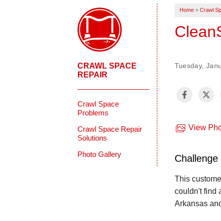
Home
»
Crawl Sp
Clean
CRAWL SPACE
Tuesday, Janu
REPAIR
Crawl Space
Problems
View Pho
Crawl Space Repair
Solutions
Photo Gallery
Challenge
This custome
couldn't find
Arkansas and 