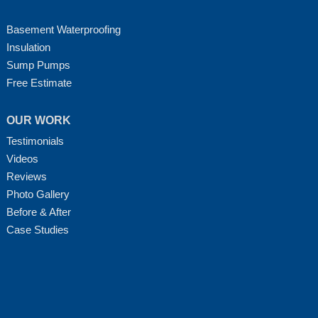
Basement Waterproofing
Insulation
Sump Pumps
Free Estimate
OUR WORK
Testimonials
Videos
Reviews
Photo Gallery
Before & After
Case Studies