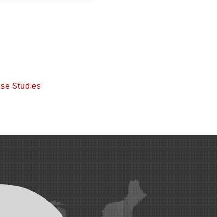
se Studies