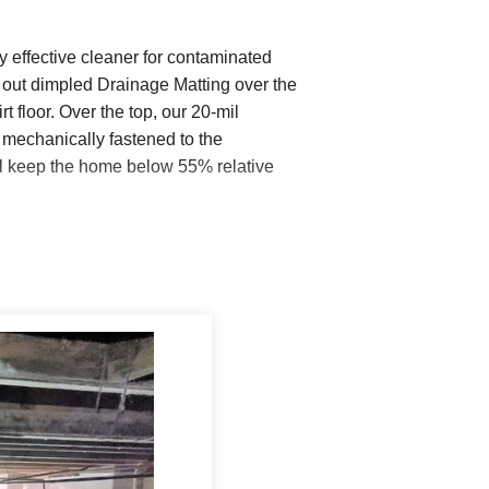
y effective cleaner for contaminated
out dimpled Drainage Matting over the
t floor. Over the top, our 20-mil
mechanically fastened to the
ill keep the home below 55% relative