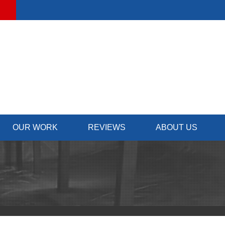
OUR WORK
REVIEWS
ABOUT US