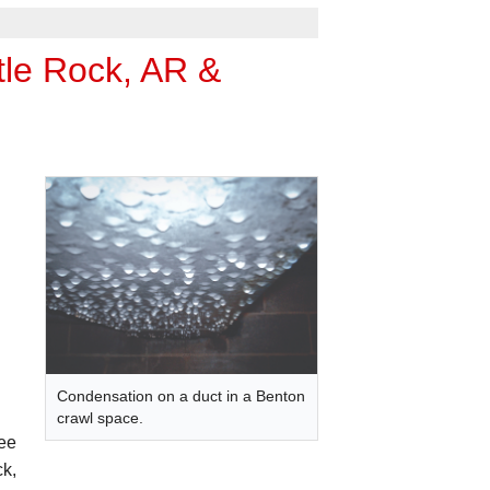
tle Rock, AR &
Condensation on a duct in a Benton
crawl space.
ree
ck,