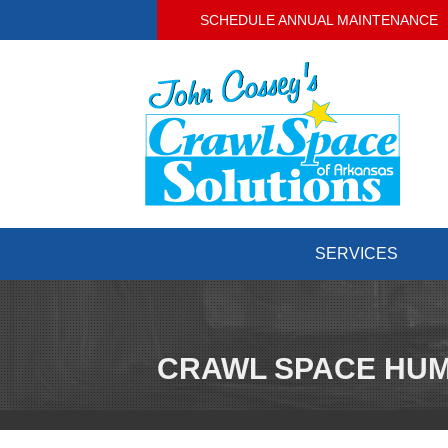
SCHEDULE ANNUAL MAINTENANCE
SERVICES
CRAWL SPACE HUM