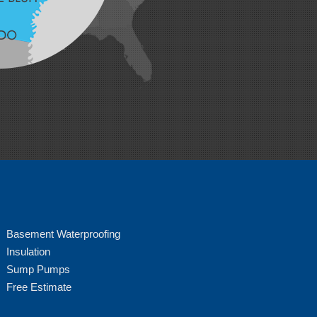
Basement Waterproofing
Insulation
Sump Pumps
Free Estimate