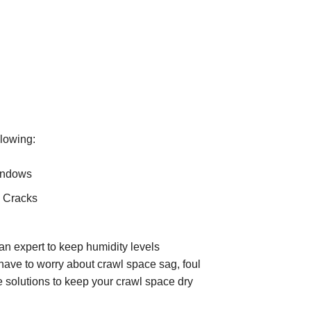
llowing:
indows
 Cracks
 an expert to keep humidity levels
have to worry about crawl space sag, foul
e solutions to keep your crawl space dry