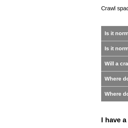
Crawl spa
Is it no
Is it nor
Will a cr
Where do
Where do
I have 