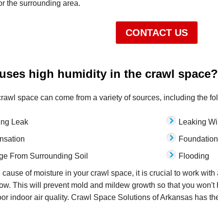
 or the surrounding area.
CONTACT US
uses high humidity in the crawl space?
crawl space can come from a variety of sources, including the fo
ing Leak
Leaking W
nsation
Foundation
e From Surrounding Soil
Flooding
 cause of moisture in your crawl space, it is crucial to work with
low. This will prevent mold and mildew growth so that you won't 
or indoor air quality. Crawl Space Solutions of Arkansas has th