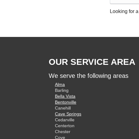
Looking for a
OUR SERVICE AREA
We serve the following areas
Alma
Barling
Bella Vista
Bentonville
Canehill
Cave Springs
Cedarville
Centerton
Chester
Cove