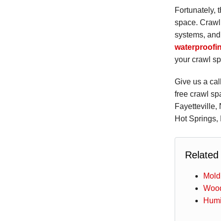
Fortunately, 
space. Crawl 
systems, and 
waterproofi
your crawl sp
Give us a cal
free crawl sp
Fayetteville,
Hot Springs, 
Related
Mold
Wood
Humi