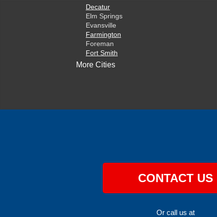
Decatur
Elm Springs
Evansville
Farmington
Foreman
Fort Smith
Gentry
More Cities
Gillham
Grannis
Gravette
Greenland
Greenwood
Hackett
Hartford
Hatfield
Hiwasse
Huntington
Johnson
Lavaca
CONTACT US
Lincoln
Lowell
Mansfield
Maysville
Or call us at