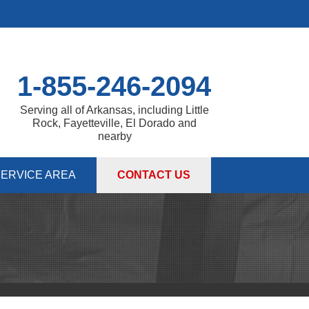
1-855-246-2094
Serving all of Arkansas, including Little
Rock, Fayetteville, El Dorado and
nearby
ERVICE AREA
CONTACT US