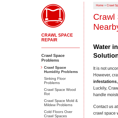
Home
»
Crawl Sp
Crawl 
Nearb
CRAWL SPACE
REPAIR
Water i
Solutio
Crawl Space
Problems
Crawl Space
It is not unc
Humidity Problems
However, cr
Sinking Floor
infestations
Problems
Luckily, Craw
Crawl Space Wood
Rot
handle moistu
Crawl Space Mold &
Mildew Problems
Contact us a
Cold Floors Over
crawl space w
Crawl Spaces