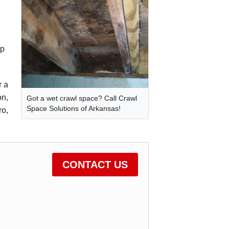
ep
r a
on,
Got a wet crawl space? Call Crawl
Space Solutions of Arkansas!
ro,
CONTACT US