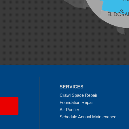
SERVICES
Crawl Space Repair
Foundation Repair
Air Purifier
Schedule Annual Maintenance