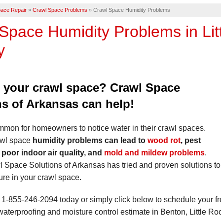
ace Repair
»
Crawl Space Problems
»
Crawl Space Humidity Problems
Space Humidity Problems in Lit
y
n your crawl space? Crawl Space
ns of Arkansas can help!
ommon for homeowners to notice water in their crawl spaces.
awl space
humidity problems can lead to
wood rot
, pest
, poor indoor air quality, and
mold and mildew problems
.
l Space Solutions of Arkansas has tried and proven solutions to
re in your crawl space.
t
1-855-246-2094
today or simply click below to schedule your f
aterproofing and moisture control estimate in Benton, Little Ro