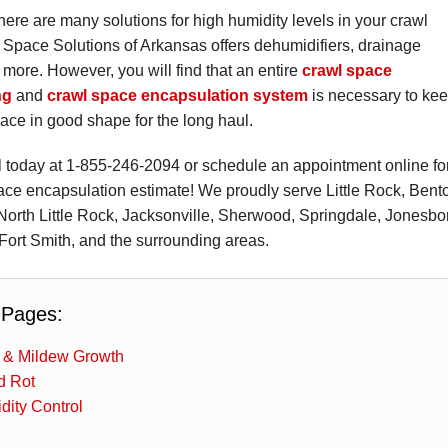
there are many solutions for high humidity levels in your crawl
Space Solutions of Arkansas offers dehumidifiers, drainage
more. However, you will find that an entire
crawl space
ng
and
crawl space encapsulation system
is necessary to ke
ace in good shape for the long haul.
l today at
1-855-246-2094
or schedule an appointment online fo
ace encapsulation estimate! We proudly serve Little Rock, Bent
 North Little Rock, Jacksonville, Sherwood, Springdale, Jonesbo
Fort Smith, and the surrounding areas.
 Pages:
 & Mildew Growth
 Rot
dity Control