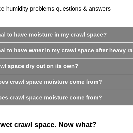
ce humidity problems questions & answers
rmal to have moisture in my crawl space?
mal to have water in my crawl space after heavy r
awl space dry out on its own?
es crawl space moisture come from?
es crawl space moisture come from?
a wet crawl space. Now what?