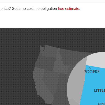
 price? Get a no cost, no obligation
free estimate
.