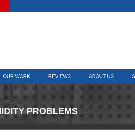
OUR WORK
REVIEWS
ABOUT US
S
IDITY PROBLEMS