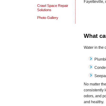
Fayetteville,
Crawl Space Repair
Solutions
Photo Gallery
What ca
Water in the 
Plumb
Conde
Seepag
No matter the
consistently 
odors, and po
and healthy.