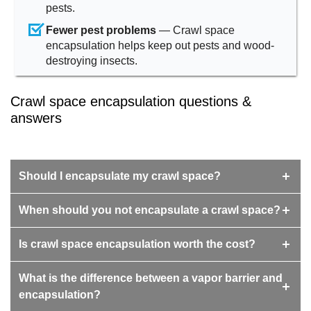
pests.
Fewer pest problems
— Crawl space
encapsulation helps keep out pests and wood-
destroying insects.
Crawl space encapsulation questions &
answers
Should I encapsulate my crawl space?
When should you not encapsulate a crawl space?
Is crawl space encapsulation worth the cost?
What is the difference between a vapor barrier and
encapsulation?