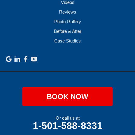
Videos
Reviews
Photo Gallery
Before & After
Case Studies
BOOK NOW
Or call us at
1-501-588-8331