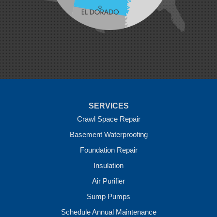
Natural Dam
Pea Ridge
Prairie Grove
Rudy
Siloam Springs
Springdale
Sulphur Springs
Summers
Tontitown
Uniontown
Van Buren
SERVICES
Vandervoort
West Fork
Crawl Space Repair
Wickes
Basement Waterproofing
Winthrop
Foundation Repair
Our Locations:
Insulation
Crawl Space Solutions of Arkansas
Air Purifier
7 Energy Way
Sump Pumps
Vilonia, AR 72173
1-501-207-0099
Schedule Annual Maintenance