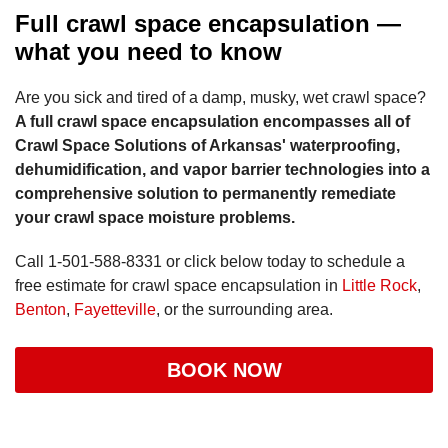
Full crawl space encapsulation —
what you need to know
Are you sick and tired of a damp, musky, wet crawl space?
A full crawl space encapsulation encompasses all of
Crawl Space Solutions of Arkansas' waterproofing,
dehumidification, and vapor barrier technologies into a
comprehensive solution to permanently remediate
your crawl space moisture problems.
Call
1-501-588-8331
or click below today to schedule a
free estimate for crawl space encapsulation in
Little Rock
,
Benton
,
Fayetteville
, or the surrounding area.
BOOK NOW