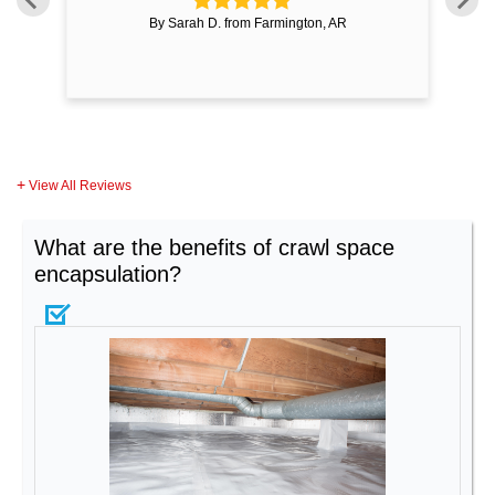
By Sarah D. from Farmington, AR
View All Reviews
What are the benefits of crawl space
encapsulation?