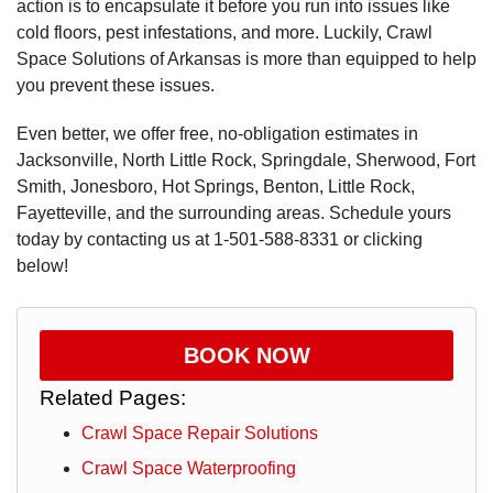
action is to encapsulate it before you run into issues like
cold floors, pest infestations, and more. Luckily, Crawl
Space Solutions of Arkansas is more than equipped to help
you prevent these issues.
Even better, we offer free, no-obligation estimates in
Jacksonville, North Little Rock, Springdale, Sherwood, Fort
Smith, Jonesboro, Hot Springs, Benton, Little Rock,
Fayetteville, and the surrounding areas. Schedule yours
today by contacting us at
1-501-588-8331
or clicking
below!
BOOK NOW
Related Pages:
Crawl Space Repair Solutions
Crawl Space Waterproofing