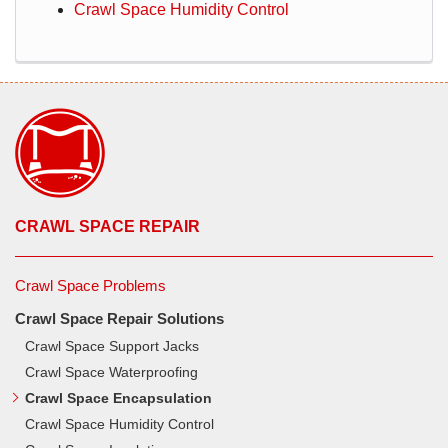
Crawl Space Humidity Control
CRAWL SPACE REPAIR
Crawl Space Problems
Crawl Space Repair Solutions
Crawl Space Support Jacks
Crawl Space Waterproofing
Crawl Space Encapsulation
Crawl Space Humidity Control