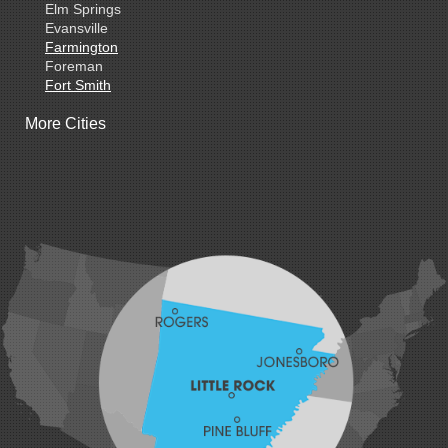
Elm Springs
Evansville
Farmington
Foreman
Fort Smith
Gentry
More Cities
Gillham
Grannis
Gravette
Greenland
Greenwood
Hackett
Hartford
Hatfield
Hiwasse
Huntington
Johnson
Lavaca
Lincoln
Lowell
Mansfield
Maysville
Midland
Morrow