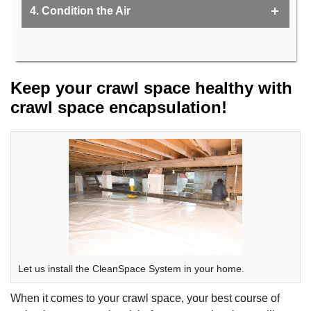
4. Condition the Air
Keep your crawl space healthy with
crawl space encapsulation!
Let us install the CleanSpace System in your home.
When it comes to your crawl space, your best course of