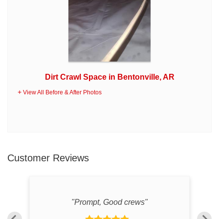
Dirt Crawl Space in Bentonville, AR
View All Before & After Photos
Customer Reviews
"
"Prompt, Good crews"