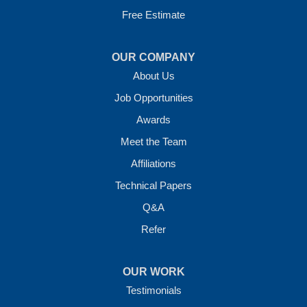
Free Estimate
OUR COMPANY
About Us
Job Opportunities
Awards
Meet the Team
Affiliations
Technical Papers
Q&A
Refer
OUR WORK
Testimonials