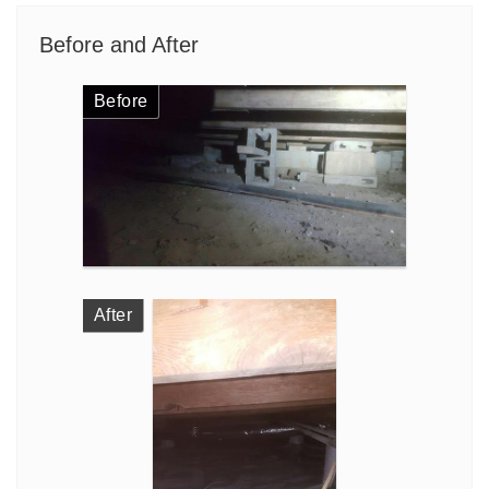
Before and After
Before
After