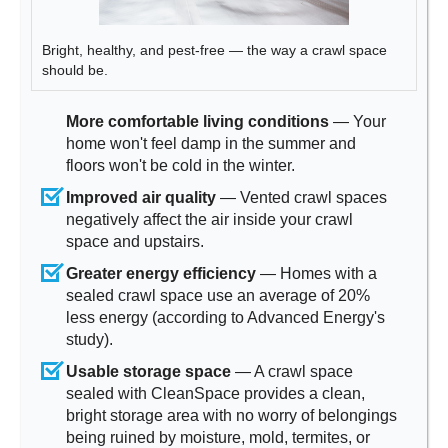
Bright, healthy, and pest-free — the way a crawl space
should be.
More comfortable living conditions
— Your
home won't feel damp in the summer and
floors won't be cold in the winter.
Improved air quality
— Vented crawl spaces
negatively affect the air inside your crawl
space and upstairs.
Greater energy efficiency
— Homes with a
sealed crawl space use an average of 20%
less energy (according to Advanced Energy's
study).
Usable storage space
— A crawl space
sealed with CleanSpace provides a clean,
bright storage area with no worry of belongings
being ruined by moisture, mold, termites, or