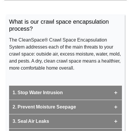
What is our crawl space encapsulation
process?
The CleanSpace® Crawl Space Encapsulation
System addresses each of the main threats to your
crawl space: outside air, excess moisture, water, mold,
and pests. A dry, clean crawl space means a healthier,
more comfortable home overall.
1. Stop Water Intrusion
2. Prevent Moisture Seepage
3. Seal Air Leaks