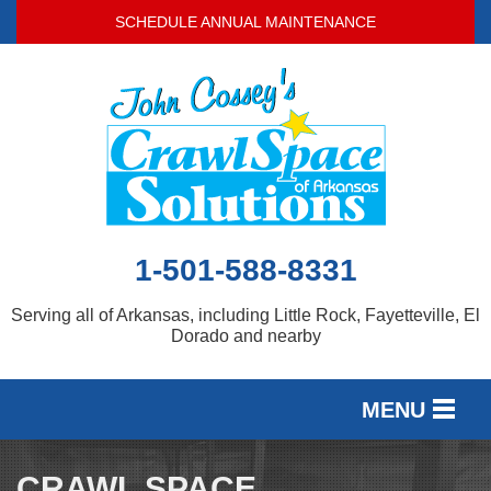
SCHEDULE ANNUAL MAINTENANCE
1-501-588-8331
Serving all of Arkansas, including Little Rock, Fayetteville, El
Dorado and nearby
MENU
SERVICES
CRAWL SPACE