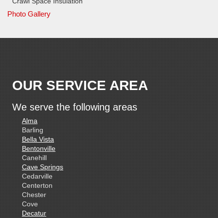
Crawl Space Insulation
Photo Gallery
OUR SERVICE AREA
We serve the following areas
Alma
Barling
Bella Vista
Bentonville
Canehill
Cave Springs
Cedarville
Centerton
Chester
Cove
Decatur