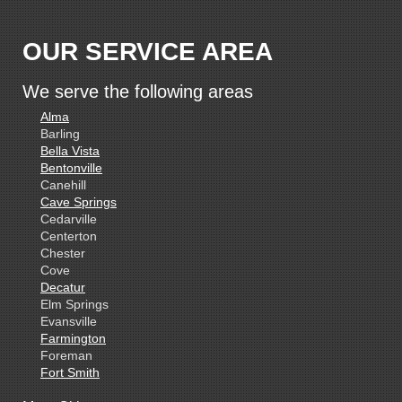
OUR SERVICE AREA
We serve the following areas
Alma
Barling
Bella Vista
Bentonville
Canehill
Cave Springs
Cedarville
Centerton
Chester
Cove
Decatur
Elm Springs
Evansville
Farmington
Foreman
Fort Smith
Gentry