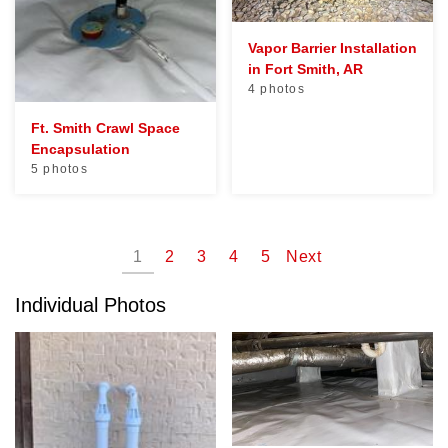
Vapor Barrier Installation
in Fort Smith, AR
4 photos
Ft. Smith Crawl Space
Encapsulation
5 photos
1
2
3
4
5
Next
Individual Photos