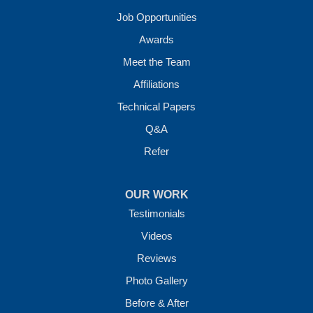
Job Opportunities
Awards
Meet the Team
Affiliations
Technical Papers
Q&A
Refer
OUR WORK
Testimonials
Videos
Reviews
Photo Gallery
Before & After