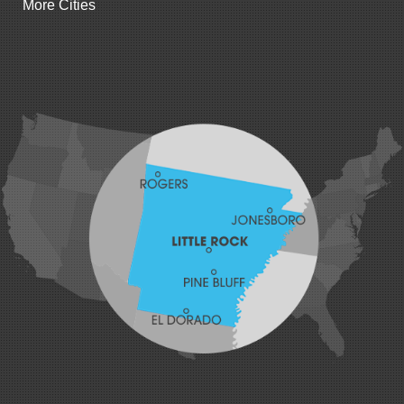
More Cities
Gillham
Grannis
Gravette
Greenland
Greenwood
Hackett
Hartford
Hatfield
Hiwasse
Huntington
Johnson
Lavaca
Lincoln
Lowell
Mansfield
Maysville
Midland
Morrow
Natural Dam
Pea Ridge
Prairie Grove
Rudy
Siloam Springs
Springdale