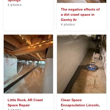
Springs
3 photos
The negative effects of
a dirt crawl space in
Gentry Ar
4 photos
Little Rock, AR Crawl
Clean Space
Space Repair
Encapsulation Lincoln,