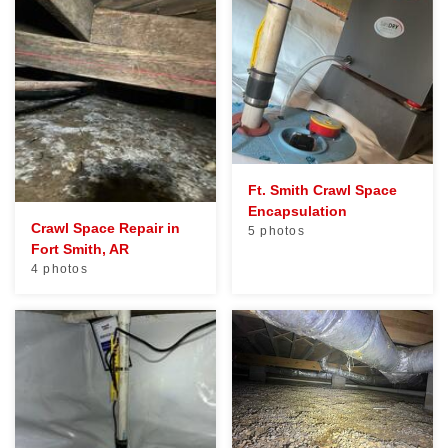
Ft. Smith Crawl Space
Encapsulation
Crawl Space Repair in
5 photos
Fort Smith, AR
4 photos