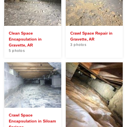
Clean Space
Crawl Space Repair in
Encapsulation in
Gravette, AR
Gravette, AR
3 photos
5 photos
Crawl Space
Encapsulation in Siloam