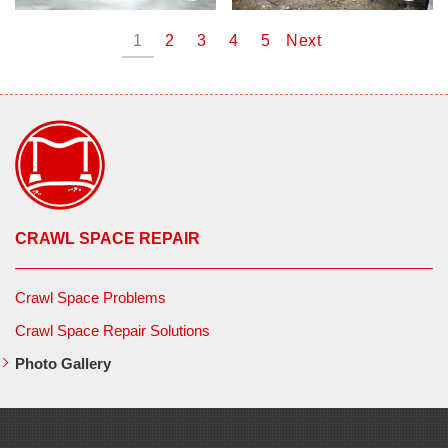
1
2
3
4
5
Next
CRAWL SPACE REPAIR
Crawl Space Problems
Crawl Space Repair Solutions
Photo Gallery