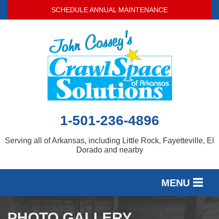
SCHEDULE ANNUAL MAINTENANCE
1-501-236-4896
Serving all of Arkansas, including Little Rock, Fayetteville, El
Dorado and nearby
MENU
SERVICES
PHOTO GALLERY