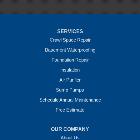
Sulphur Springs
Summers
Tontitown
Uniontown
Van Buren
SERVICES
Vandervoort
West Fork
Crawl Space Repair
Wickes
Basement Waterproofing
Winthrop
Foundation Repair
Our Locations:
Insulation
Crawl Space Solutions of Arkansas
Air Purifier
7 Energy Way
Sump Pumps
Vilonia, AR 72173
1-501-207-0099
Schedule Annual Maintenance
Free Estimate
OUR COMPANY
About Us