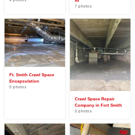
4 photos
Ar
7 photos
Ft. Smith Crawl Space
Encapsulation
5 photos
Crawl Space Repair
Company in Fort Smith
3 photos