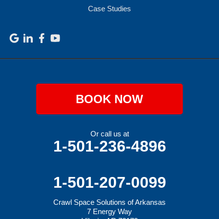
Case Studies
BOOK NOW
Or call us at
1-501-236-4896
1-501-207-0099
Crawl Space Solutions of Arkansas
7 Energy Way