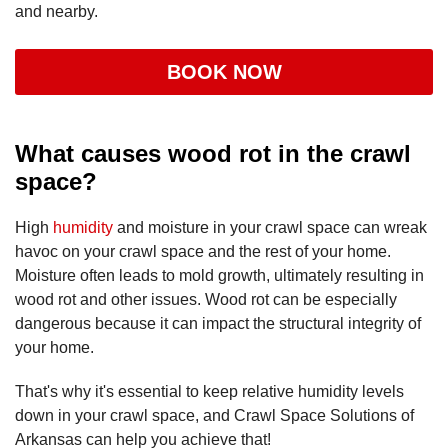
and nearby.
BOOK NOW
What causes wood rot in the crawl
space?
High
humidity
and moisture in your crawl space can wreak
havoc on your crawl space and the rest of your home.
Moisture often leads to mold growth, ultimately resulting in
wood rot and other issues. Wood rot can be especially
dangerous because it can impact the structural integrity of
your home.
That's why it's essential to keep relative humidity levels
down in your crawl space, and Crawl Space Solutions of
Arkansas can help you achieve that!