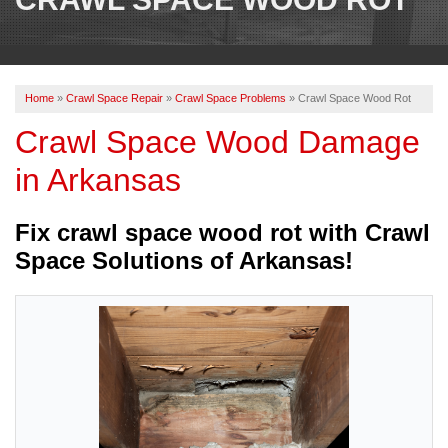
OUR WORK
REVIEWS
Home
»
Crawl Space Repair
»
Crawl Space Problems
»
Crawl Space Wood Rot
ABOUT US
Crawl Space Wood Damage
SERVICE AREA
in Arkansas
BOOK NOW
Fix crawl space wood rot with Crawl
Space Solutions of Arkansas!