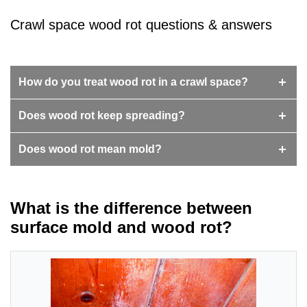
Crawl space wood rot questions & answers
How do you treat wood rot in a crawl space?
Does wood rot keep spreading?
Does wood rot mean mold?
What is the difference between
surface mold and wood rot?