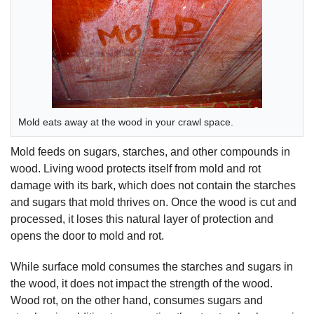
Mold eats away at the wood in your crawl space.
Mold feeds on sugars, starches, and other compounds in
wood. Living wood protects itself from mold and rot
damage with its bark, which does not contain the starches
and sugars that mold thrives on. Once the wood is cut and
processed, it loses this natural layer of protection and
opens the door to mold and rot.
While surface mold consumes the starches and sugars in
the wood, it does not impact the strength of the wood.
Wood rot, on the other hand, consumes sugars and