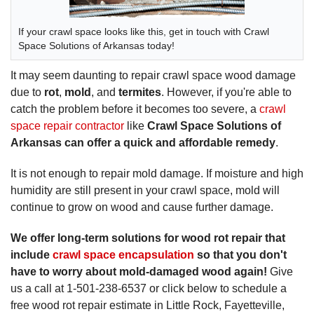
If your crawl space looks like this, get in touch with Crawl
Space Solutions of Arkansas today!
It may seem daunting to repair crawl space wood damage
due to
rot
,
mold
, and
termites
. However, if you're able to
catch the problem before it becomes too severe, a
crawl
space repair contractor
like
Crawl Space Solutions of
Arkansas can offer a quick and affordable remedy
.
It is not enough to repair mold damage. If moisture and high
humidity are still present in your crawl space, mold will
continue to grow on wood and cause further damage.
We offer long-term solutions for wood rot repair that
include
crawl space encapsulation
so that you don't
have to worry about mold-damaged wood again!
Give
us a call at
1-501-238-6537
or click below to schedule a
free wood rot repair estimate in Little Rock, Fayetteville,