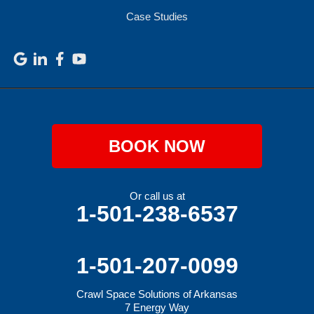
Case Studies
BOOK NOW
Or call us at
1-501-238-6537
1-501-207-0099
Crawl Space Solutions of Arkansas
7 Energy Way