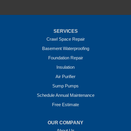
Sulphur Springs
Summers
Tontitown
Uniontown
Van Buren
SERVICES
Vandervoort
West Fork
Crawl Space Repair
Wickes
Basement Waterproofing
Winthrop
Foundation Repair
Our Locations:
Insulation
Crawl Space Solutions of Arkansas
Air Purifier
7 Energy Way
Sump Pumps
Vilonia, AR 72173
1-501-207-0099
Schedule Annual Maintenance
Free Estimate
OUR COMPANY
About Us