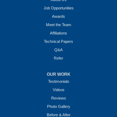
Job Opportunities
Awards
Meet the Team
Affiliations
Technical Papers
Q&A
Refer
OUR WORK
Testimonials
Videos
Reviews
Photo Gallery
Before & After