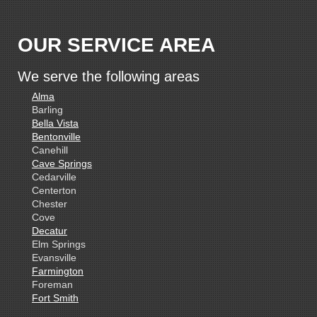
OUR SERVICE AREA
We serve the following areas
Alma
Barling
Bella Vista
Bentonville
Canehill
Cave Springs
Cedarville
Centerton
Chester
Cove
Decatur
Elm Springs
Evansville
Farmington
Foreman
Fort Smith
Gentry