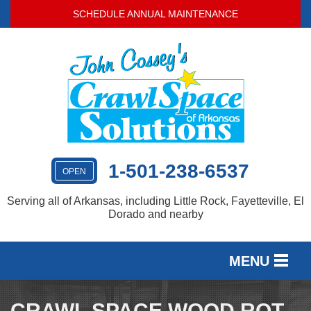
SCHEDULE ANNUAL MAINTENANCE
1-501-238-6537
OPEN
Serving all of Arkansas, including Little Rock, Fayetteville, El
Dorado and nearby
MENU
SERVICES
CRAWL SPACE WOOD ROT