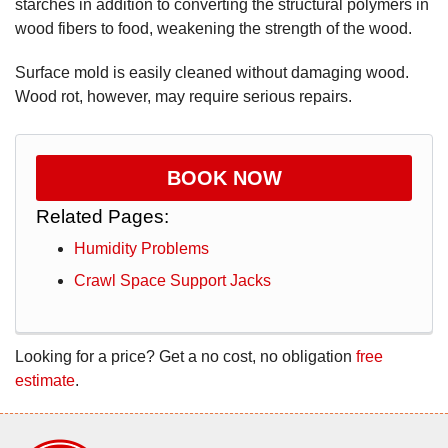
starches in addition to converting the structural polymers in
wood fibers to food, weakening the strength of the wood.
Surface mold is easily cleaned without damaging wood.
Wood rot, however, may require serious repairs.
BOOK NOW
Related Pages:
Humidity Problems
Crawl Space Support Jacks
Looking for a price? Get a no cost, no obligation
free
estimate
.