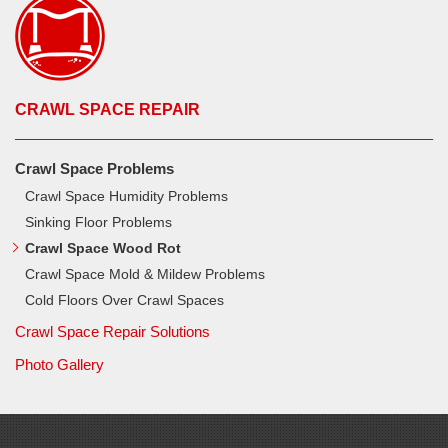
CRAWL SPACE REPAIR
Crawl Space Problems
Crawl Space Humidity Problems
Sinking Floor Problems
Crawl Space Wood Rot
Crawl Space Mold & Mildew Problems
Cold Floors Over Crawl Spaces
Crawl Space Repair Solutions
Photo Gallery