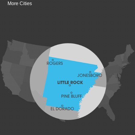
More Cities
Gillham
Grannis
Gravette
Greenland
Greenwood
Hackett
Hartford
Hatfield
Hiwasse
Huntington
Johnson
Lavaca
Lincoln
Lowell
Mansfield
Maysville
Midland
Morrow
Natural Dam
Pea Ridge
Prairie Grove
Rudy
Siloam Springs
Springdale