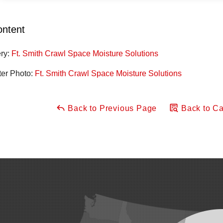
ontent
ery:
Ft. Smith Crawl Space Moisture Solutions
ter Photo:
Ft. Smith Crawl Space Moisture Solutions
Back to Previous Page
Back to Ca