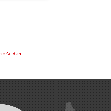
se Studies