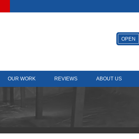
OPEN
OUR WORK
REVIEWS
ABOUT US