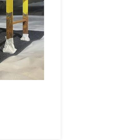
esigned to prevent moisture from entering
nstalled throughout the crawl space to
o the SmartSump Sump Pump, keeping water
he Drainage Matting, isolating the home
 keep humidity below 60%, moving 300
ier, and more structurally sound crawl
CleanSpace Crawl Space