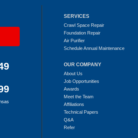
SERVICES
Crawl Space Repair
Foundation Repair
Air Purifier
Schedule Annual Maintenance
49
OUR COMPANY
About Us
Job Opportunities
99
Awards
Meet the Team
ansas
Affiliations
Technical Papers
Q&A
Refer