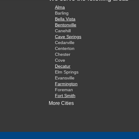
Alma
Barling
Bella Vista
Bentonville
Canehill
Cave Springs
Cedarville
Centerton
Chester
Cove
Decatur
Elm Springs
Evansville
Farmington
Foreman
Fort Smith
Gentry
More Cities
Gillham
Grannis
Gravette
Greenland
Greenwood
Hackett