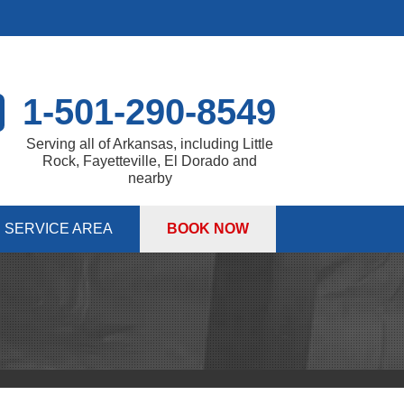
1-501-290-8549
Serving all of Arkansas, including Little
Rock, Fayetteville, El Dorado and
nearby
SERVICE AREA
BOOK NOW