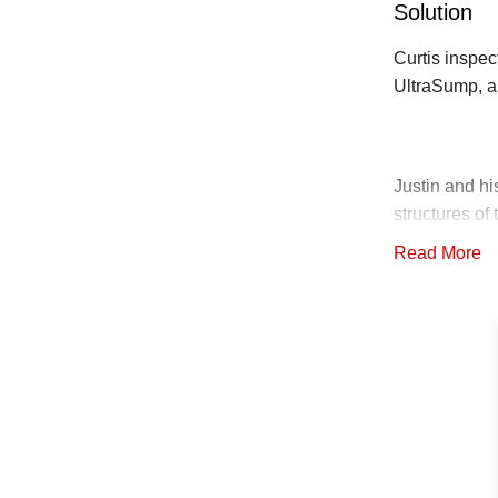
Solution
Curtis inspe
UltraSump, a
Justin and hi
structures o
space. The S
Read More
with Battery 
discharge lin
grading and p
the SmartSu
The crew then
SilverGlo Ins