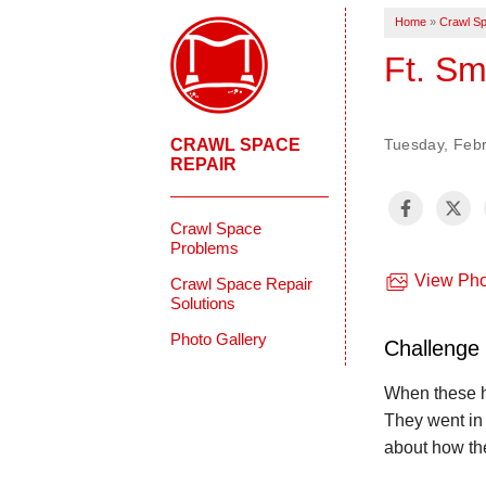
Home
»
Crawl Sp
Ft. Sm
CRAWL SPACE
Tuesday, Febr
REPAIR
Crawl Space
Problems
View Pho
Crawl Space Repair
Solutions
Photo Gallery
Challenge
When these h
They went in 
about how the