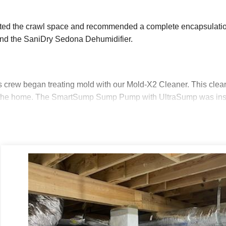
cted the crawl space and recommended a complete encapsulatio
nd the SaniDry Sedona Dehumidifier.
s crew began treating mold with our Mold-X2 Cleaner. This clean
f the home. The SmartSump Sump Pump with UltraSump was instal
martSump features the WaterWatch Alarm, alerting the homeow
Backup will automatically turn on in the event the power goes o
e is run from the SmartSump, out of the crawl space to safely dr
repping the dirt floor of the crawl space. Evening out the dirt fl
mp.
 removed debris, sealed the rim joists and vents with SilverGlo
ulation Panels. These panels are infused with graphite to increa