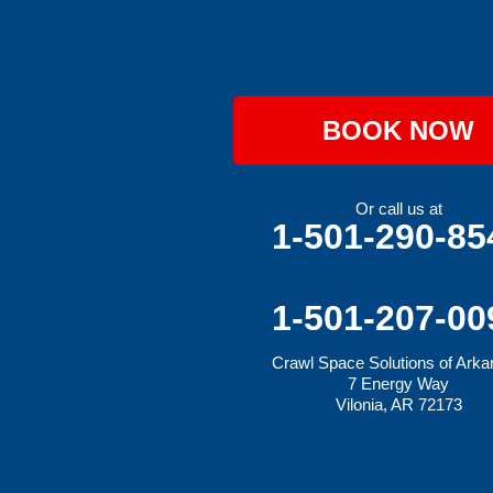
Hartford
Hatfield
Hiwasse
Huntington
Johnson
Lavaca
BOOK NOW
Lincoln
Lowell
Mansfield
Maysville
Or call us at
Midland
1-501-290-85
Morrow
Natural Dam
Pea Ridge
Prairie Grove
1-501-207-00
Rudy
Siloam Springs
Crawl Space Solutions of Ark
Springdale
7 Energy Way
Sulphur Springs
Vilonia, AR 72173
Summers
Tontitown
Uniontown
Van Buren