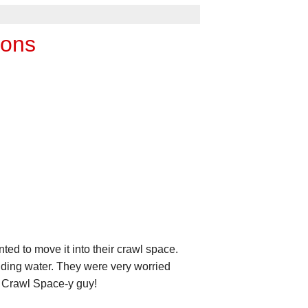
ions
 to move it into their crawl space.
anding water. They were very worried
s Crawl Space-y guy!