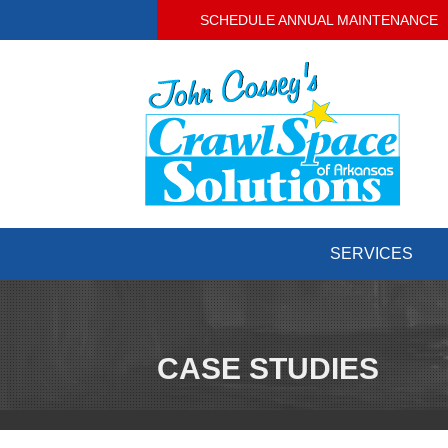
SCHEDULE ANNUAL MAINTENANCE
SERVICES
CASE STUDIES