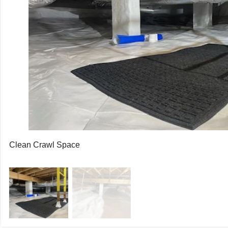
asonry piers were wrapped with Wallie, our 12-mil thick liner d
ce through the porous concrete. Dimpled Drainage Matting was i
ermal break. The dimples allow any water to flow beneath it t
e CleanSpace Liner. The CleanSpace Liner was secured above t
th completely and permanently. The SaniDry Sedona was set to
 dry air around the crawl space every minute.
ers are thrilled with the results and love their cleaner, health
me! Call 501.329.4000 today!
Clean Crawl Space