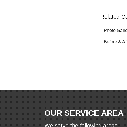
Related C
Photo Gall
Before & Af
OUR SERVICE AREA
We serve the following areas