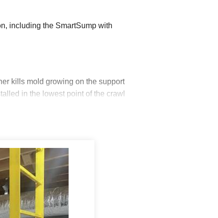
n, including the SmartSump with
er kills mold growing on the support
led in the lowest point of the crawl
ner to plumbing leaks. The UltraSump
ut or the primary pump cannot keep up. A
ain into the lawn. They then began
oor ensures ground water will flow towards
 Vent Seals, and insulated the walls with
se the insulation factor by 24% over other