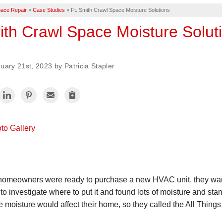
ace Repair
»
Case Studies
»
Ft. Smith Crawl Space Moisture Solutions
ith Crawl Space Moisture Solut
uary 21st, 2023 by Patricia Stapler
to Gallery
omeowners were ready to purchase a new HVAC unit, they wanted
to investigate where to put it and found lots of moisture and st
 moisture would affect their home, so they called the All Thing