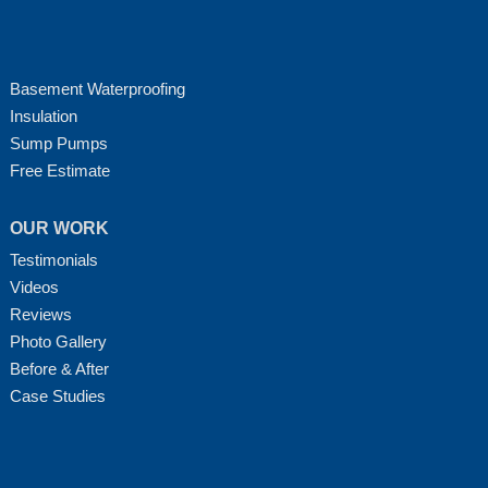
Basement Waterproofing
Insulation
Sump Pumps
Free Estimate
OUR WORK
Testimonials
Videos
Reviews
Photo Gallery
Before & After
Case Studies