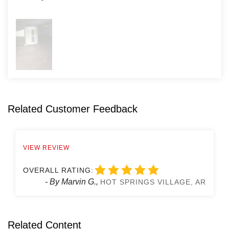
Related Customer Feedback
VIEW REVIEW
OVERALL RATING:
- By Marvin G.,
HOT SPRINGS VILLAGE, AR
Related Content