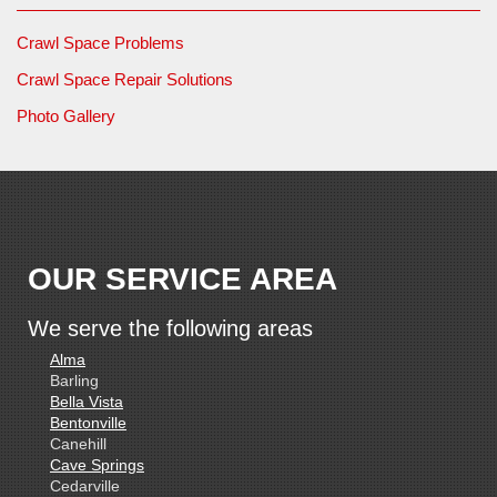
Crawl Space Problems
Crawl Space Repair Solutions
Photo Gallery
OUR SERVICE AREA
We serve the following areas
Alma
Barling
Bella Vista
Bentonville
Canehill
Cave Springs
Cedarville