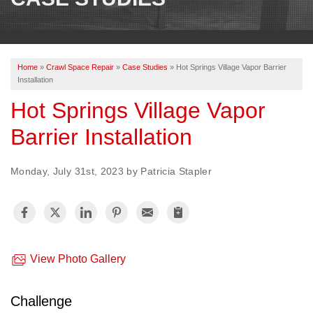
OUR WORK
REVIEWS
Home
»
Crawl Space Repair
»
Case Studies
»
Hot Springs Village Vapor Barrier
ABOUT US
Installation
SERVICE AREA
Hot Springs Village Vapor
Barrier Installation
BOOK NOW
Monday, July 31st, 2023 by Patricia Stapler
View Photo Gallery
Challenge