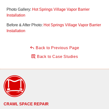
Photo Gallery:
Hot Springs Village Vapor Barrier
Installation
Before & After Photo:
Hot Springs Village Vapor Barrier
Installation
Back to Previous Page
Back to Case Studies
CRAWL SPACE REPAIR