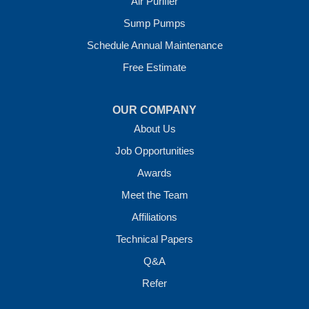
Air Purifier
7 Energy Way
Sump Pumps
Vilonia, AR 72173
1-501-207-0099
Schedule Annual Maintenance
Free Estimate
OUR COMPANY
About Us
Job Opportunities
Awards
Meet the Team
Affiliations
Technical Papers
Q&A
Refer