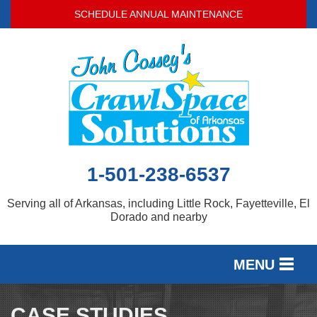
SCHEDULE ANNUAL MAINTENANCE
1-501-238-6537
Serving all of Arkansas, including Little Rock, Fayetteville, El
Dorado and nearby
MENU
SERVICES
CASE STUDIES