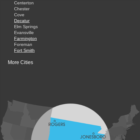
Centerton
Chester
Cove
Decatur
Elm Springs
Evansville
Farmington
Foreman
Fort Smith
Gentry
More Cities
Gillham
Grannis
Gravette
Greenland
Greenwood
Hackett
Hartford
Hatfield
Hiwasse
Huntington
Johnson
Lavaca
Lincoln
Lowell