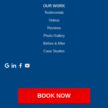
OUR WORK
Testimonials
Videos
Reviews
Photo Gallery
Before & After
Case Studies
BOOK NOW