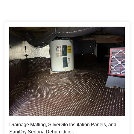
Drainage Matting, SilverGlo Insulation Panels, and
SaniDry Sedona Dehumidifier.