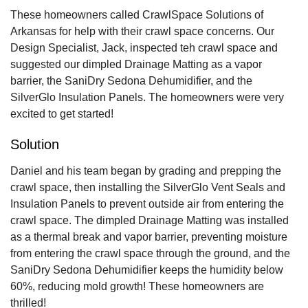
These homeowners called CrawlSpace Solutions of
Arkansas for help with their crawl space concerns. Our
Design Specialist, Jack, inspected teh crawl space and
suggested our dimpled Drainage Matting as a vapor
barrier, the SaniDry Sedona Dehumidifier, and the
SilverGlo Insulation Panels. The homeowners were very
excited to get started!
Solution
Daniel and his team began by grading and prepping the
crawl space, then installing the SilverGlo Vent Seals and
Insulation Panels to prevent outside air from entering the
crawl space. The dimpled Drainage Matting was installed
as a thermal break and vapor barrier, preventing moisture
from entering the crawl space through the ground, and the
SaniDry Sedona Dehumidifier keeps the humidity below
60%, reducing mold growth! These homeowners are
thrilled!