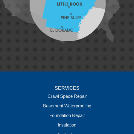
Mansfield
Maysville
Midland
Morrow
Natural Dam
Pea Ridge
Prairie Grove
Rudy
Siloam Springs
Springdale
Sulphur Springs
Summers
Tontitown
Uniontown
Van Buren
SERVICES
Vandervoort
West Fork
Crawl Space Repair
Wickes
Basement Waterproofing
Winthrop
Foundation Repair
Our Locations:
Insulation
Crawl Space Solutions of Arkansas