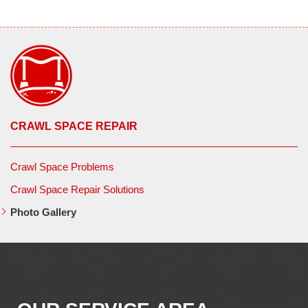
CRAWL SPACE REPAIR
Crawl Space Problems
Crawl Space Repair Solutions
Photo Gallery