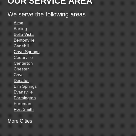
OUR SERVICE AREA
We serve the following areas
Alma
Barling
Bella Vista
Bentonville
Canehill
Cave Springs
Cedarville
Centerton
Chester
Cove
Decatur
Elm Springs
Evansville
Farmington
Foreman
Fort Smith
Gentry
More Cities
Gillham
Grannis
Gravette