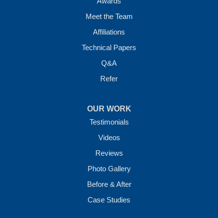
Awards
Meet the Team
Affiliations
Technical Papers
Q&A
Refer
OUR WORK
Testimonials
Videos
Reviews
Photo Gallery
Before & After
Case Studies