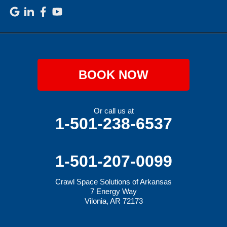
BOOK NOW
Or call us at
1-501-238-6537
1-501-207-0099
Crawl Space Solutions of Arkansas
7 Energy Way
Vilonia, AR 72173