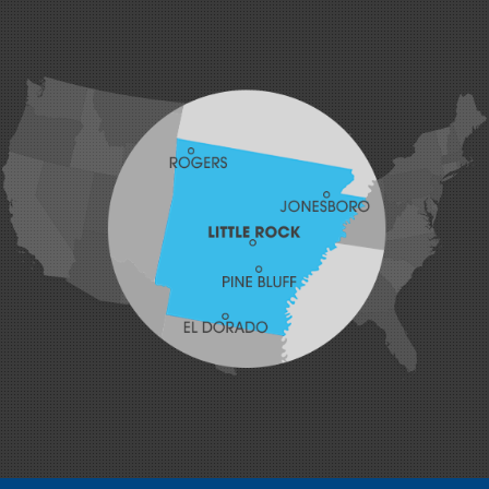
Greenland
Greenwood
Hackett
Hartford
Hatfield
Hiwasse
Huntington
Johnson
Lavaca
Lincoln
Lowell
Mansfield
Maysville
Midland
Morrow
Natural Dam
Pea Ridge
Prairie Grove
Rudy
Siloam Springs
Springdale
Sulphur Springs
Summers
Tontitown