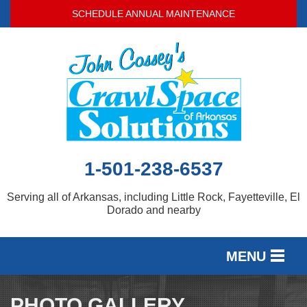
SCHEDULE ANNUAL MAINTENANCE
1-501-238-6537
Serving all of Arkansas, including Little Rock, Fayetteville, El
Dorado and nearby
MENU
SERVICES
PHOTO GALLERY