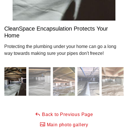
CleanSpace Encapsulation Protects Your
Home
Protecting the plumbing under your home can go a long
way towards making sure your pipes don't freeze!
Back to Previous Page
Main photo gallery