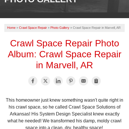
OUR WORK
REVIEWS
Home
»
Crawl Space Repair
»
Photo Gallery
»
Crawl Space Repair in Marvell, AR
ABOUT US
Crawl Space Repair Photo
SERVICE AREA
Album: Crawl Space Repair
BOOK NOW
in Marvell, AR
This homeowner just knew something wasn't quite right in
his crawl space, so he called Crawl Space Solutions of
Arkansas! His System Design Specialist knew exactly
what he needed! We transformed his damp, moldy crawl
space into a clean, dry, healthy space!