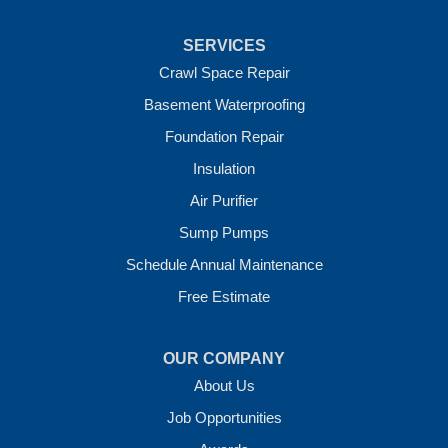
Uniontown
Van Buren
SERVICES
Vandervoort
West Fork
Crawl Space Repair
Wickes
Basement Waterproofing
Winthrop
Foundation Repair
Our Locations:
Insulation
Crawl Space Solutions of Arkansas
Air Purifier
7 Energy Way
Sump Pumps
Vilonia, AR 72173
1-501-207-0099
Schedule Annual Maintenance
Free Estimate
OUR COMPANY
About Us
Job Opportunities