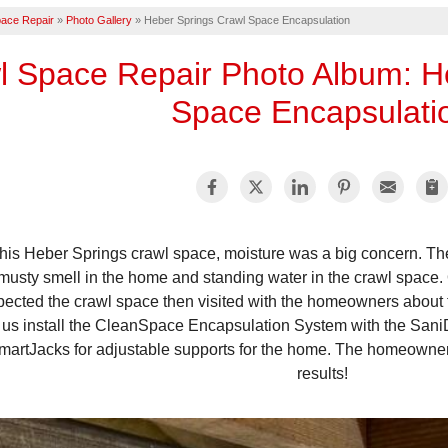
ace Repair
»
Photo Gallery
»
Heber Springs Crawl Space Encapsulation
l Space Repair Photo Album: H
Space Encapsulati
 this Heber Springs crawl space, moisture was a big concern. 
musty smell in the home and standing water in the crawl space. 
pected the crawl space then visited with the homeowners about 
 us install the CleanSpace Encapsulation System with the San
martJacks for adjustable supports for the home. The homeowners
results!