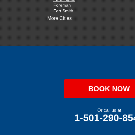
Foreman
Fort Smith
Gentry
More Cities
Gillham
Grannis
Gravette
Greenland
Greenwood
Hackett
Hartford
Hatfield
Hiwasse
Huntington
Johnson
Lavaca
BOOK NOW
Lincoln
Lowell
Mansfield
Maysville
Or call us at
Midland
1-501-290-85
Morrow
Natural Dam
Pea Ridge