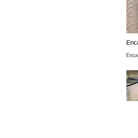
Enc
Encap