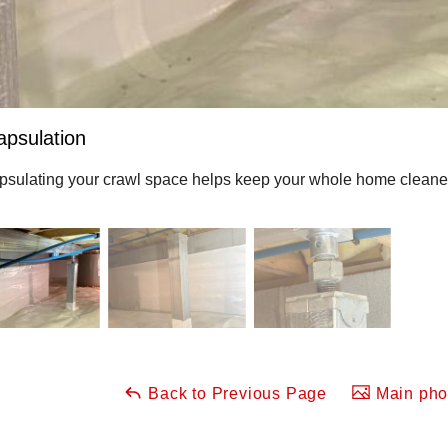
apsulation
sulating your crawl space helps keep your whole home cleaner, 
Back to Previous Page
Main phot