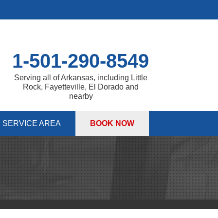
1-501-290-8549
Serving all of Arkansas, including Little
Rock, Fayetteville, El Dorado and
nearby
SERVICE AREA
BOOK NOW