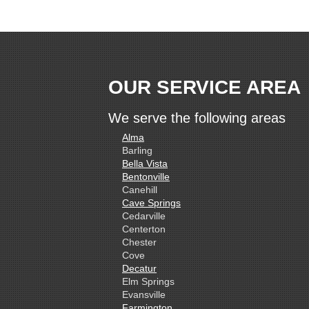
OUR SERVICE AREA
We serve the following areas
Alma
Barling
Bella Vista
Bentonville
Canehill
Cave Springs
Cedarville
Centerton
Chester
Cove
Decatur
Elm Springs
Evansville
Farmington