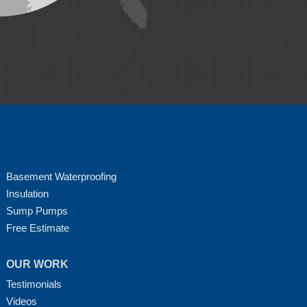
Basement Waterproofing
Insulation
Sump Pumps
Free Estimate
OUR WORK
Testimonials
Videos