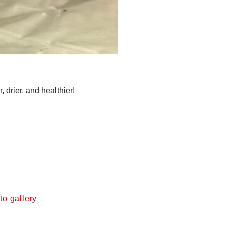
drier, and healthier!
o gallery