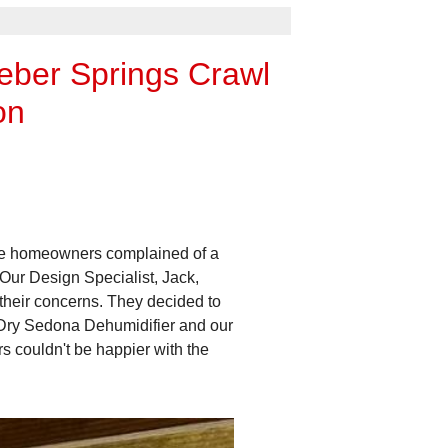
eber Springs Crawl
on
The homeowners complained of a
Our Design Specialist, Jack,
their concerns. They decided to
iDry Sedona Dehumidifier and our
 couldn't be happier with the