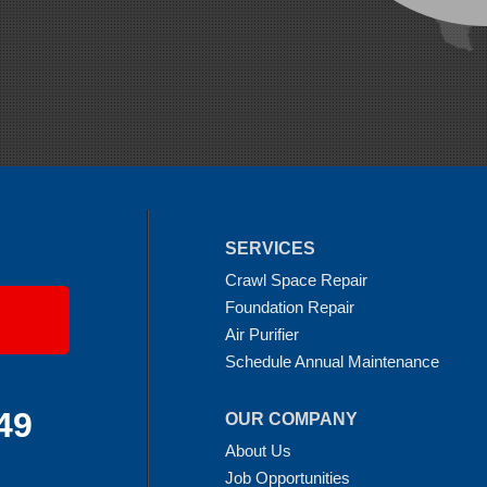
SERVICES
Crawl Space Repair
Foundation Repair
Air Purifier
Schedule Annual Maintenance
49
OUR COMPANY
About Us
Job Opportunities