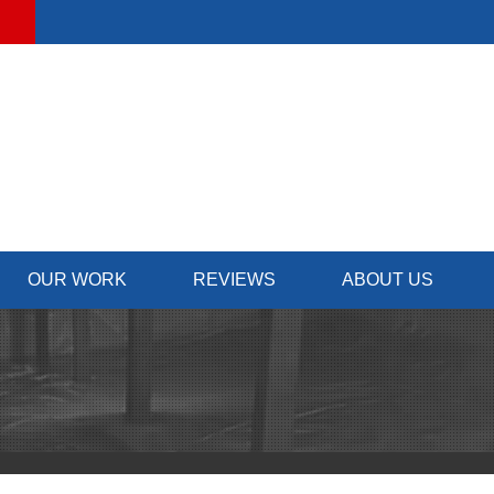
OUR WORK
REVIEWS
ABOUT US