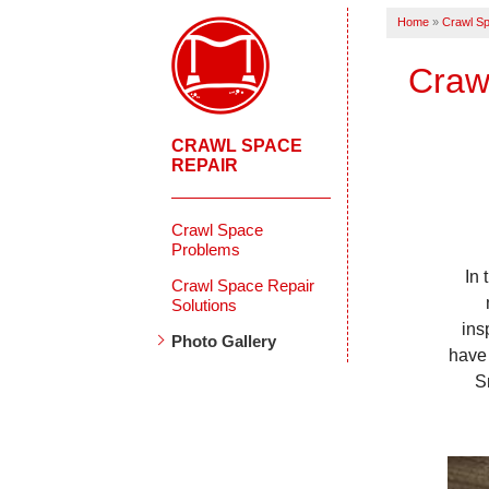
Home
»
Crawl Sp
Craw
CRAWL SPACE
REPAIR
Crawl Space
Problems
In
Crawl Space Repair
Solutions
ins
Photo Gallery
have
S