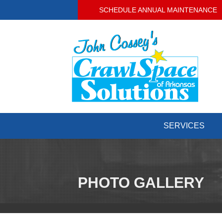
SCHEDULE ANNUAL MAINTENANCE
SERVICES
PHOTO GALLERY