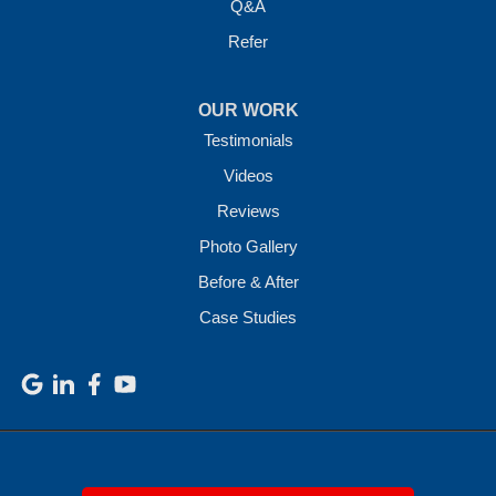
Q&A
Refer
OUR WORK
Testimonials
Videos
Reviews
Photo Gallery
Before & After
Case Studies