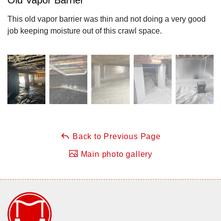
This old vapor barrier was thin and not doing a very good
job keeping moisture out of this crawl space.
Back to Previous Page
Main photo gallery