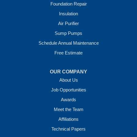
Foundation Repair
Our Locations:
Insulation
Crawl Space Solutions of Arkansas
Air Purifier
7 Energy Way
Sump Pumps
Vilonia, AR 72173
1-501-207-0099
Schedule Annual Maintenance
Free Estimate
OUR COMPANY
About Us
Job Opportunities
Awards
Meet the Team
Affiliations
Technical Papers