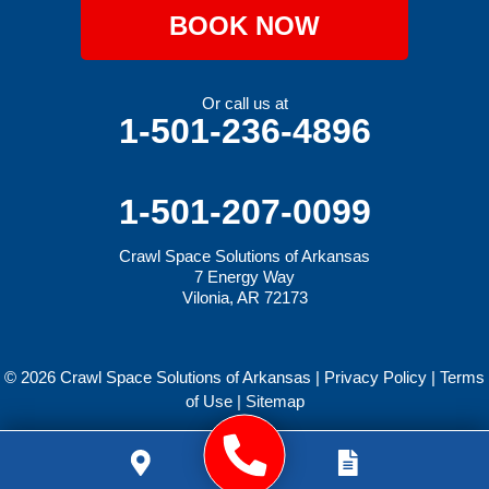
BOOK NOW
Or call us at
1-501-236-4896
1-501-207-0099
Crawl Space Solutions of Arkansas
7 Energy Way
Vilonia, AR 72173
© 2026 Crawl Space Solutions of Arkansas |
Privacy Policy
|
Terms
of Use
|
Sitemap