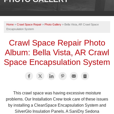
OUR WORK
REVIEWS
Home
»
Crawl Space Repair
»
Photo Gallery
»
Bella Vista, AR Crawl Space
ABOUT US
Encapsulation System
SERVICE AREA
Crawl Space Repair Photo
Album: Bella Vista, AR Crawl
BOOK NOW
Space Encapsulation System
This crawl space was having excessive moisture
problems. Our Installation Crew took care of these issues
by installing a CleanSpace Encapsulation System and
SilverGlo Insulation Panels. A SaniDry Sedona