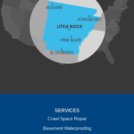
Johnson
Lavaca
Lincoln
Lowell
Mansfield
Maysville
Midland
Morrow
Natural Dam
Pea Ridge
Prairie Grove
Rudy
Siloam Springs
Springdale
Sulphur Springs
Summers
Tontitown
Uniontown
Van Buren
SERVICES
Vandervoort
West Fork
Crawl Space Repair
Wickes
Basement Waterproofing
Winthrop