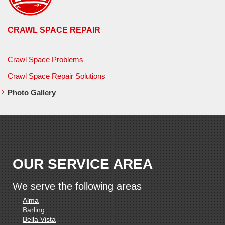
CRAWL SPACE REPAIR
Crawl Space Problems
Crawl Space Repair Solutions
Photo Gallery
OUR SERVICE AREA
We serve the following areas
Alma
Barling
Bella Vista