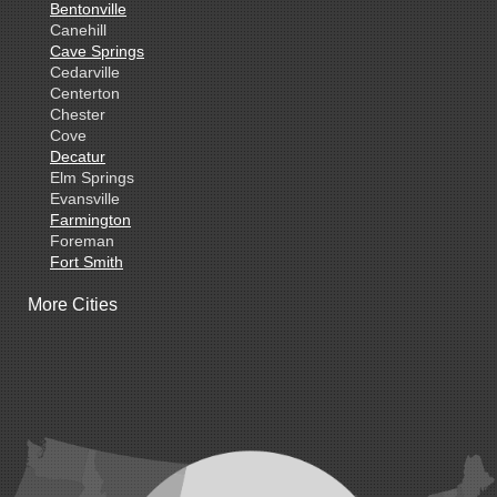
Bentonville
Canehill
Cave Springs
Cedarville
Centerton
Chester
Cove
Decatur
Elm Springs
Evansville
Farmington
Foreman
Fort Smith
Gentry
More Cities
Gillham
Grannis
Gravette
Greenland
Greenwood
Hackett
Hartford
Hatfield
Hiwasse
Huntington