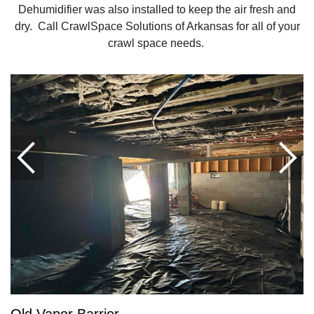
Dehumidifier was also installed to keep the air fresh and
dry. Call CrawlSpace Solutions of Arkansas for all of your
crawl space needs.
Old Vapor Barrier