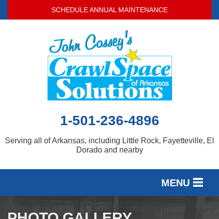
SCHEDULE ANNUAL MAINTENANCE
1-501-236-4896
Serving all of Arkansas, including Little Rock, Fayetteville, El
Dorado and nearby
MENU
SERVICES
PHOTO GALLERY