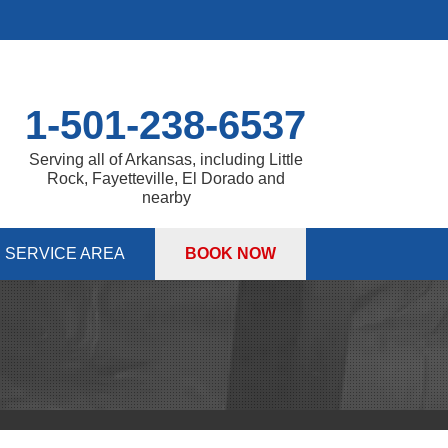
1-501-238-6537
Serving all of Arkansas, including Little
Rock, Fayetteville, El Dorado and
nearby
SERVICE AREA
BOOK NOW