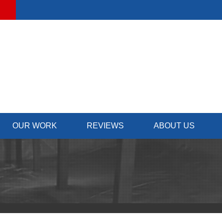
OUR WORK
REVIEWS
ABOUT US