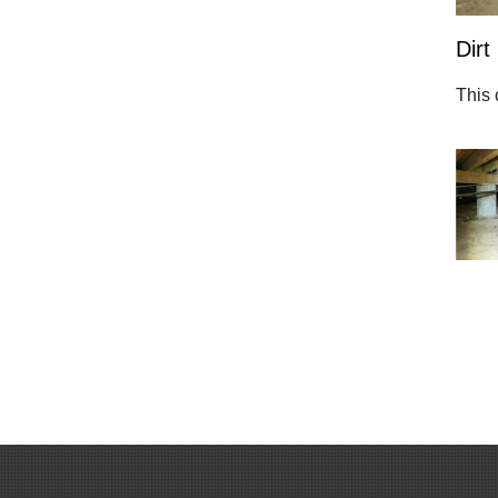
Dirt
This 