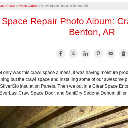
ace Repair
»
Photo Gallery
»
Crawl Space Repair in Benton, AR
 Space Repair Photo Album: Cr
Benton, AR
t only was this crawl space a mess, it was having moisture pro
aning out the crawl space and installing some of our awesome p
 SilverGlo Insulation Panels. Then we put in a CleanSpace Enca
EverLast CrawlSpace Door, and SaniDry Sedona Dehumidifier to