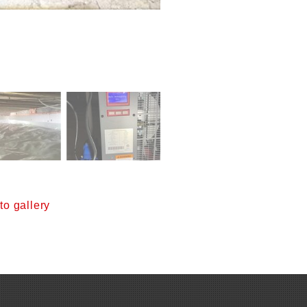
o gallery