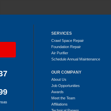
SERVICES
Crawl Space Repair
Foundation Repair
Air Purifier
Schedule Annual Maintenance
37
OUR COMPANY
About Us
Job Opportunities
99
Awards
Meet the Team
ansas
Affiliations
Technical Papers