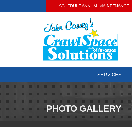
SCHEDULE ANNUAL MAINTENANCE
SERVICES
PHOTO GALLERY