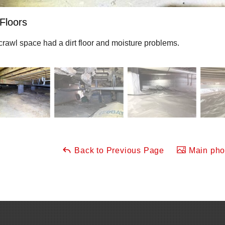
 Floors
crawl space had a dirt floor and moisture problems.
Back to Previous Page
Main phot