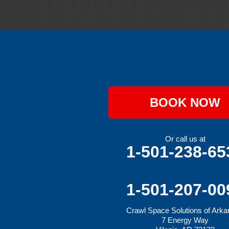
Gravette
Greenland
Greenwood
Hackett
Hartford
Hatfield
Hiwasse
Huntington
Johnson
Lavaca
BOOK NOW
Lincoln
Lowell
Mansfield
Maysville
Or call us at
Midland
1-501-238-65
Morrow
Natural Dam
Pea Ridge
Prairie Grove
1-501-207-00
Rudy
Siloam Springs
Crawl Space Solutions of Ark
Springdale
7 Energy Way
Sulphur Springs