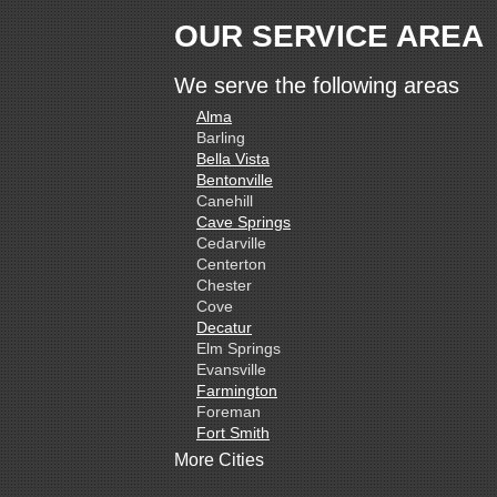
OUR SERVICE AREA
We serve the following areas
Alma
Barling
Bella Vista
Bentonville
Canehill
Cave Springs
Cedarville
Centerton
Chester
Cove
Decatur
Elm Springs
Evansville
Farmington
Foreman
Fort Smith
Gentry
More Cities
Gillham
Grannis