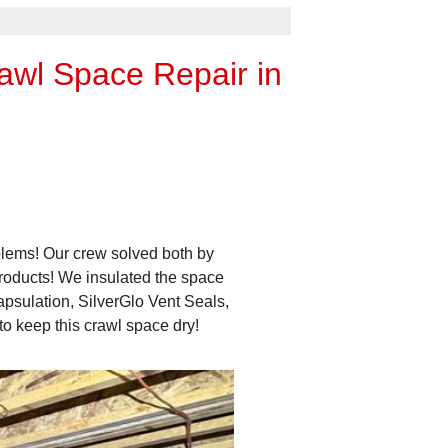
awl Space Repair in
blems! Our crew solved both by
roducts! We insulated the space
psulation, SilverGlo Vent Seals,
 keep this crawl space dry!
Messy
It was also a mess of falling 