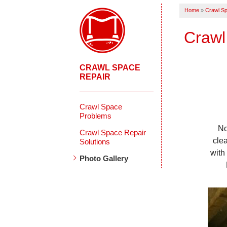
Home
»
Crawl Sp
Crawl
CRAWL SPACE
REPAIR
Crawl Space
Problems
No
Crawl Space Repair
cle
Solutions
with
Photo Gallery