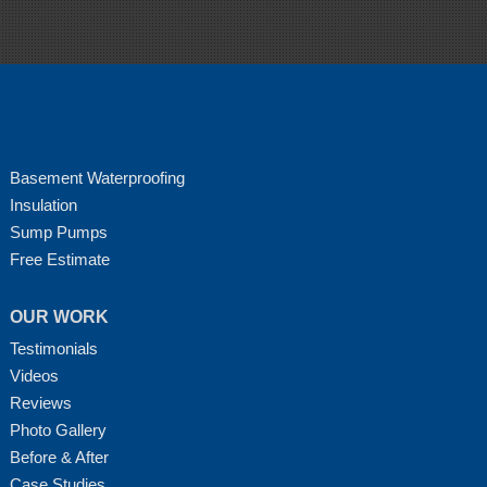
Basement Waterproofing
Insulation
Sump Pumps
Free Estimate
OUR WORK
Testimonials
Videos
Reviews
Photo Gallery
Before & After
Case Studies