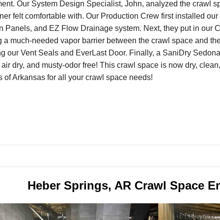
ent. Our System Design Specialist, John, analyzed the crawl s
r felt comfortable with. Our Production Crew first installed 
on Panels, and EZ Flow Drainage system. Next, they put in ou
g a much-needed vapor barrier between the crawl space and th
ing our Vent Seals and EverLast Door. Finally, a SaniDry Sedona
 air dry, and musty-odor free! This crawl space is now dry, cle
s of Arkansas for all your crawl space needs!
Heber Springs, AR Crawl Space E