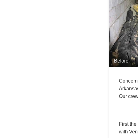
Before
Concerns
Arkansas
Our crew
First th
with Ven