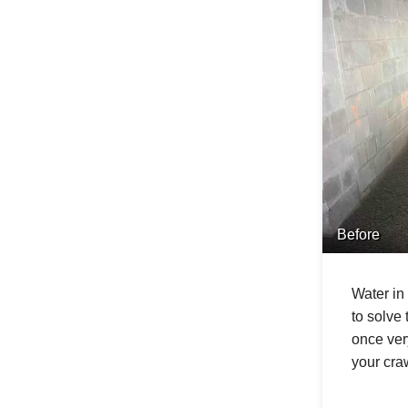
Before
Water in
to solve
once ver
your craw