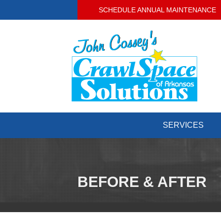
SCHEDULE ANNUAL MAINTENANCE
SERVICES
BEFORE & AFTER