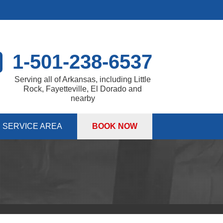
1-501-238-6537
Serving all of Arkansas, including Little
Rock, Fayetteville, El Dorado and
nearby
SERVICE AREA
BOOK NOW