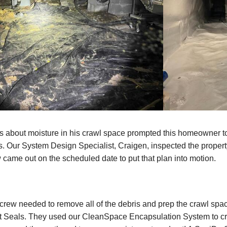
 about moisture in his crawl space prompted this homeowner to
. Our System Design Specialist, Craigen, inspected the propert
 came out on the scheduled date to put that plan into motion.
e crew needed to remove all of the debris and prep the crawl spac
t Seals. They used our CleanSpace Encapsulation System to cre