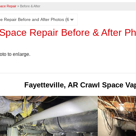
ace Repair
»
Before & After
Space Repair Before & After P
oto to enlarge.
Fayetteville, AR Crawl Space Va