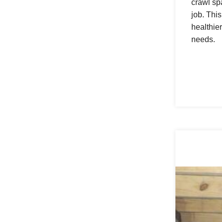
crawl sp
job. Thi
healthie
needs.