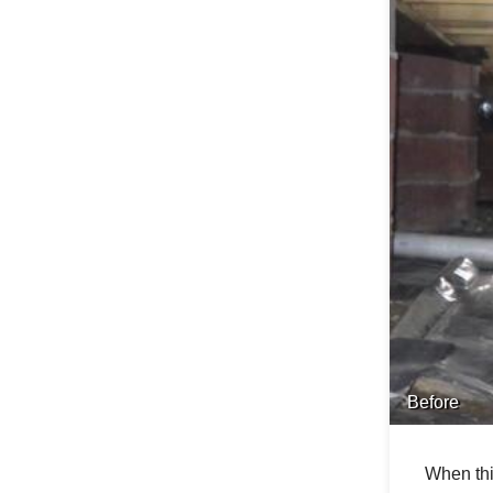
Before
When thi