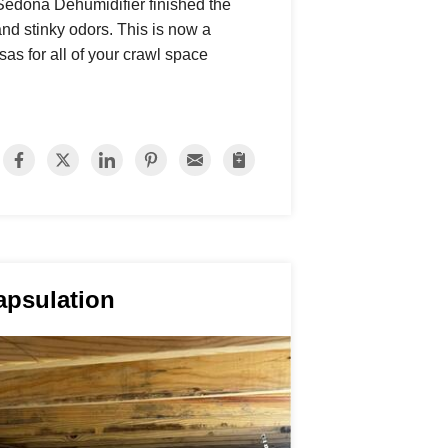
Sedona Dehumidifier finished the
and stinky odors. This is now a
as for all of your crawl space
apsulation