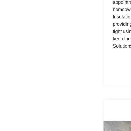
appointm
homeowne
Insulati
providin
tight us
keep the
Solution