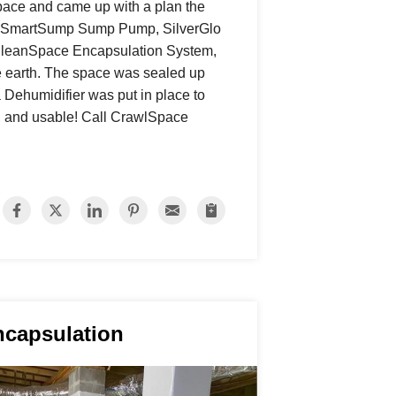
pace and came up with a plan the
our SmartSump Sump Pump, SilverGlo
r CleanSpace Encapsulation System,
e earth. The space was sealed up
 Dehumidifier was put in place to
an, and usable! Call CrawlSpace
ncapsulation