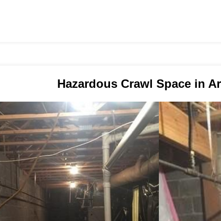
Hazardous Crawl Space in A