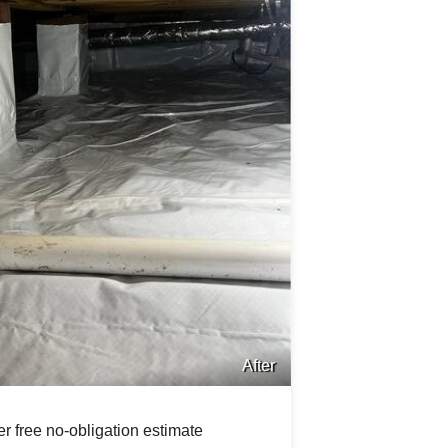
After
r free no-obligation estimate