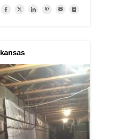
rkansas