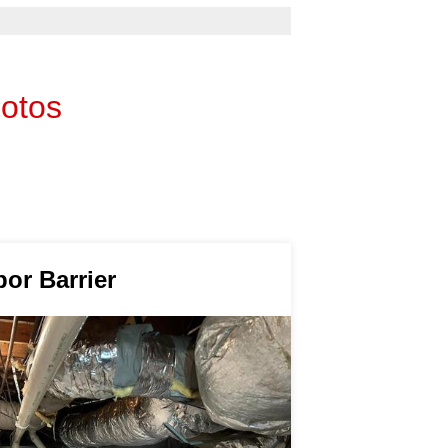
hotos
por Barrier