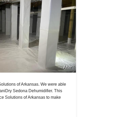
After
Solutions of Arkansas. We were able
aniDry Sedona Dehumidifier. This
ce Solutions of Arkansas to make