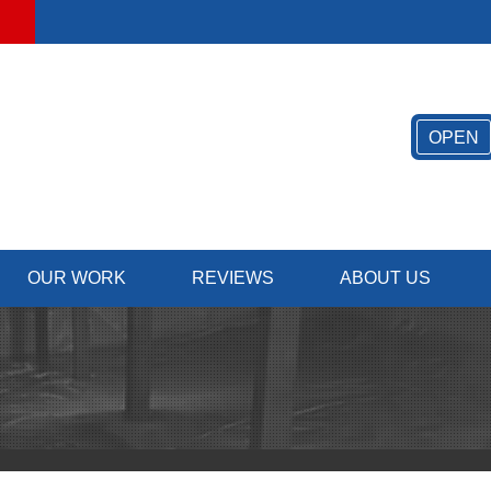
LOADING...
OPEN
OUR WORK
REVIEWS
ABOUT US