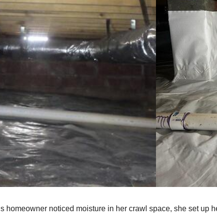
s homeowner noticed moisture in her crawl space, she set up he