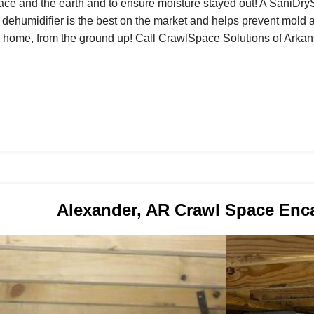
ace and the earth and to ensure moisture stayed out! A SaniDry
s dehumidifier is the best on the market and helps prevent mold 
r home, from the ground up! Call CrawlSpace Solutions of Arkans
Alexander, AR Crawl Space Enc