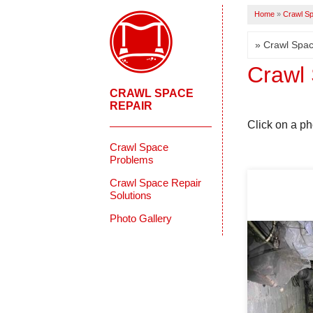
Home
»
Crawl Sp
Crawl 
CRAWL SPACE
REPAIR
Click on a ph
Crawl Space
Problems
Crawl Space Repair
Solutions
Photo Gallery