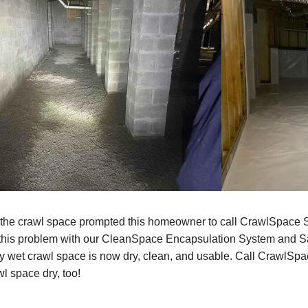
 the crawl space prompted this homeowner to call CrawlSpace 
 this problem with our CleanSpace Encapsulation System and S
y wet crawl space is now dry, clean, and usable. Call CrawlSpa
l space dry, too!