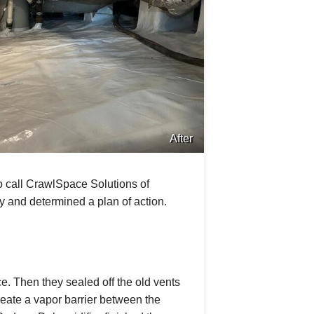
After
 call CrawlSpace Solutions of
y and determined a plan of action.
e. Then they sealed off the old vents
ate a vapor barrier between the