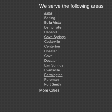
We serve the following areas
Alma
Barling
Bella Vista
Bentonville
Canehill
Cave Springs
Cedarville
Centerton
Chester
Cove
Decatur
Elm Springs
Evansville
Farmington
Foreman
Fort Smith
Gentry
More Cities
Gillham
Grannis
Gravette
Greenland