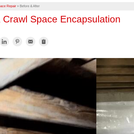
ace Repair
»
Before & After
a Crawl Space Encapsulation