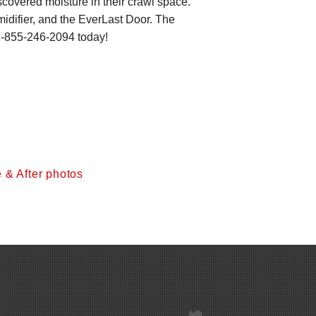
overed moisture in their crawl space.
ifier, and the EverLast Door. The
-855-246-2094
today!
 & After photos