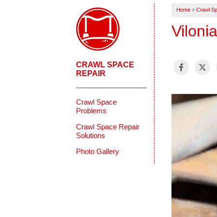
Home
»
Crawl Sp
Viloni
CRAWL SPACE
REPAIR
Crawl Space
Problems
Crawl Space Repair
Solutions
Photo Gallery