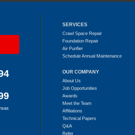
SERVICES
Crawl Space Repair
Foundation Repair
Air Purifier
Schedule Annual Maintenance
94
OUR COMPANY
About Us
Job Opportunities
99
Awards
Meet the Team
ansas
Affiliations
Technical Papers
Q&A
Refer