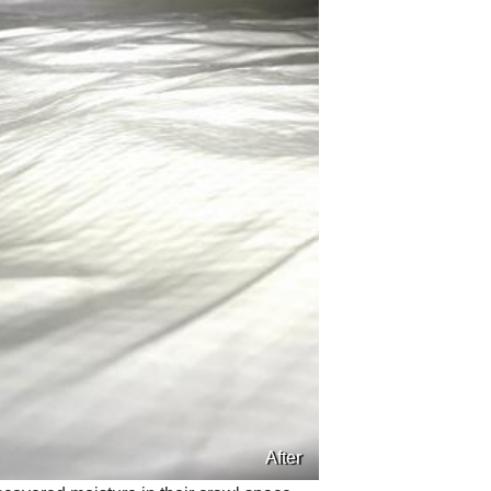
After