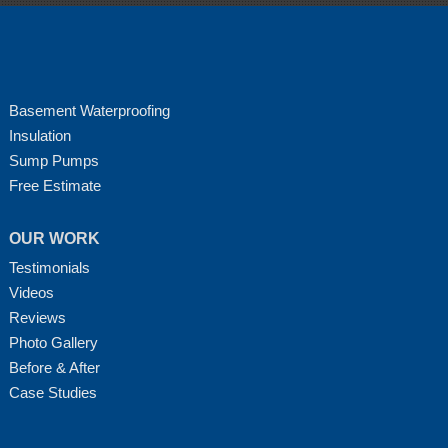
Basement Waterproofing
Insulation
Sump Pumps
Free Estimate
OUR WORK
Testimonials
Videos
Reviews
Photo Gallery
Before & After
Case Studies