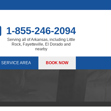
1-855-246-2094
Serving all of Arkansas, including Little
Rock, Fayetteville, El Dorado and
nearby
SERVICE AREA
BOOK NOW