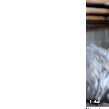
Before