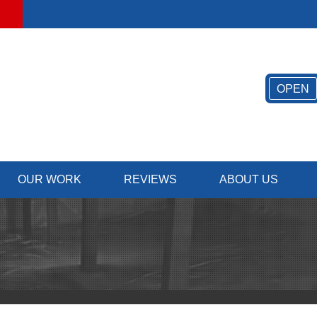
LOADING...
OPEN
OUR WORK
REVIEWS
ABOUT US