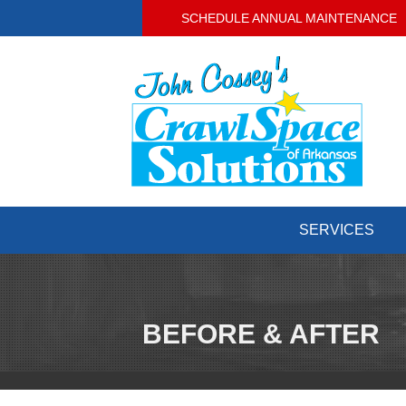
SCHEDULE ANNUAL MAINTENANCE
SERVICES
BEFORE & AFTER