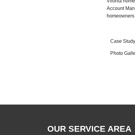
Vilonia home
Account Mana
homeowners ar
Case Stud
Photo Gall
OUR SERVICE AREA