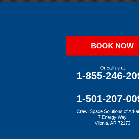
Greenwood
Hackett
Hartford
Hatfield
Hiwasse
Huntington
Johnson
Lavaca
BOOK NOW
Lincoln
Lowell
Mansfield
Maysville
Or call us at
Midland
1-855-246-20
Morrow
Natural Dam
Pea Ridge
Prairie Grove
1-501-207-00
Rudy
Siloam Springs
Crawl Space Solutions of Ark
Springdale
7 Energy Way
Sulphur Springs
Vilonia, AR 72173
Summers
Tontitown
Uniontown