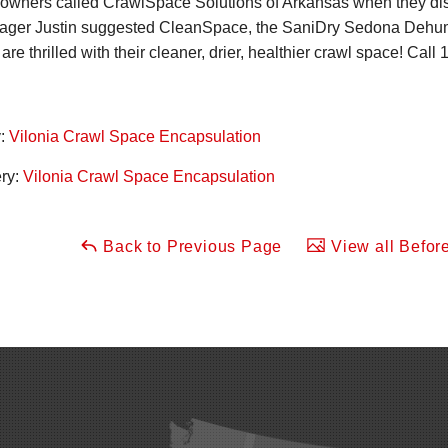
owners called CrawlSpace Solutions of Arkansas when they disc
ger Justin suggested CleanSpace, the SaniDry Sedona Dehumid
e thrilled with their cleaner, drier, healthier crawl space! Call
1
y:
Vilonia Crawl Space Encapsulation
ery:
Vilonia Crawl Space Encapsulation
Back to Previous Page
View all Before