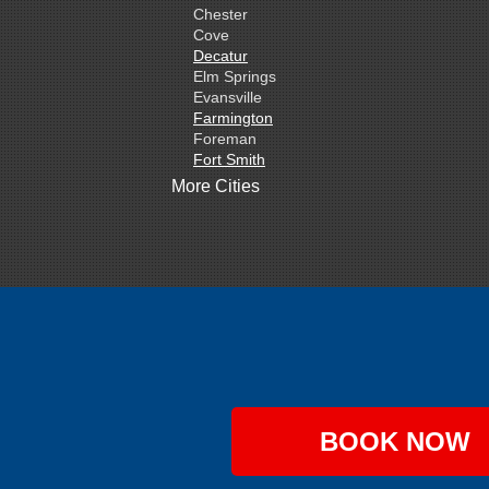
Chester
Cove
Decatur
Elm Springs
Evansville
Farmington
Foreman
Fort Smith
Gentry
More Cities
Gillham
Grannis
Gravette
Greenland
Greenwood
Hackett
Hartford
Hatfield
Hiwasse
Huntington
Johnson
Lavaca
BOOK NOW
Lincoln
Lowell