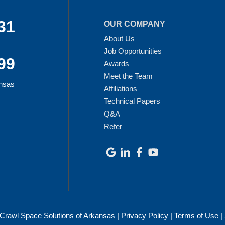
31
OUR COMPANY
About Us
Job Opportunities
99
Awards
Meet the Team
ansas
Affiliations
Technical Papers
Q&A
Refer
Crawl Space Solutions of Arkansas |
Privacy Policy
|
Terms of Use
|