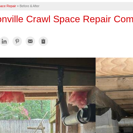
ace Repair
»
Before & After
onville Crawl Space Repair Co