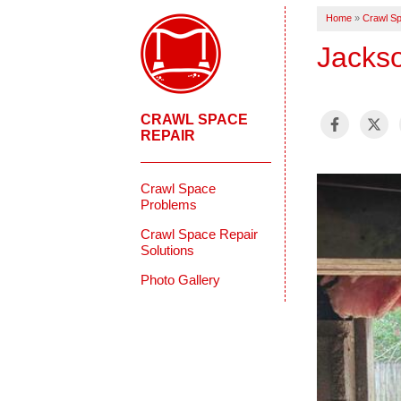
Home
»
Crawl Sp
Jacks
CRAWL SPACE
REPAIR
Crawl Space
Problems
Crawl Space Repair
Solutions
Photo Gallery