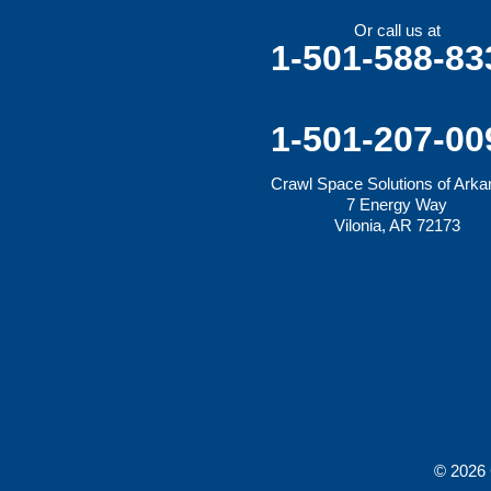
Mansfield
Maysville
Or call us at
Midland
1-501-588-83
Morrow
Natural Dam
Pea Ridge
Prairie Grove
1-501-207-00
Rudy
Siloam Springs
Crawl Space Solutions of Ark
Springdale
7 Energy Way
Sulphur Springs
Vilonia, AR 72173
Summers
Tontitown
Uniontown
Van Buren
Vandervoort
West Fork
Wickes
Winthrop
Our Locations:
Crawl Space Solutions of Arkansas
© 2026 
7 Energy Way