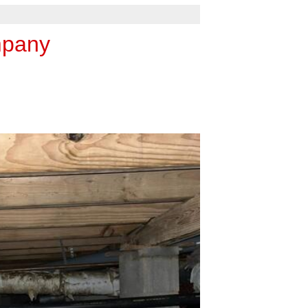
mpany