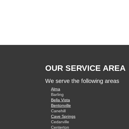
OUR SERVICE AREA
We serve the following areas
Alma
Barling
Bella Vista
Bentonville
Canehill
Cave Springs
Cedarville
Centerton