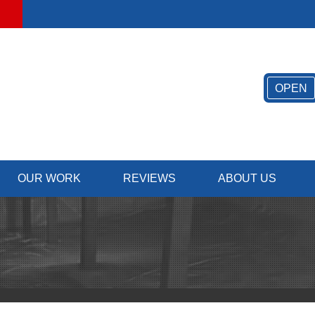
LOADING...
OPEN
OUR WORK
REVIEWS
ABOUT US