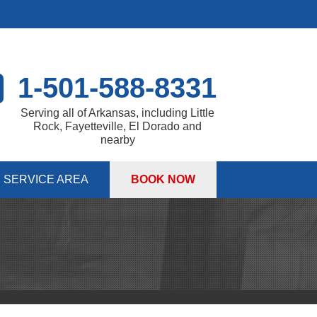
1-501-588-8331
Serving all of Arkansas, including Little
Rock, Fayetteville, El Dorado and
nearby
SERVICE AREA
BOOK NOW