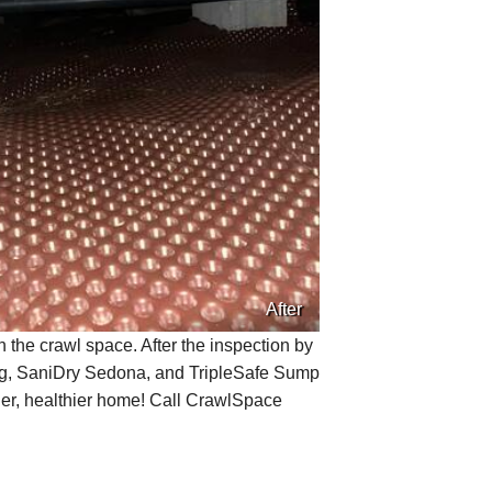
After
the crawl space. After the inspection by
ng, SaniDry Sedona, and TripleSafe Sump
rier, healthier home! Call CrawlSpace