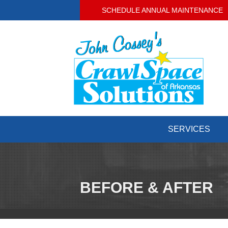
SCHEDULE ANNUAL MAINTENANCE
SERVICES
BEFORE & AFTER