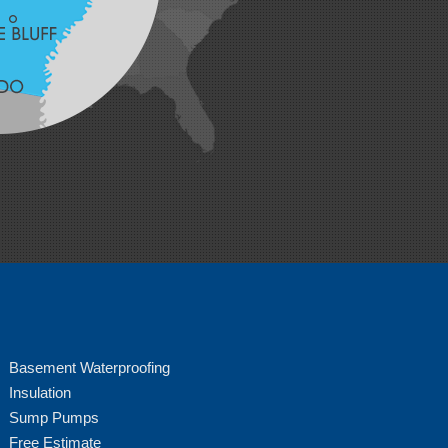
Basement Waterproofing
Insulation
Sump Pumps
Free Estimate