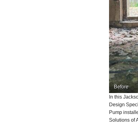
Before
In this Jacks
Design Speci
Pump installe
Solutions of 