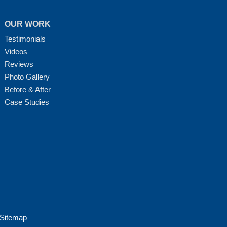
OUR WORK
Testimonials
Videos
Reviews
Photo Gallery
Before & After
Case Studies
Sitemap