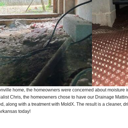
onville home, the homeowners were concerned about moisture in 
alist Chris, the homeowners chose to have our Drainage Matti
d, along with a treatment with MoldX. The result is a cleaner, d
Arkansas today!