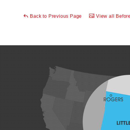
Back to Previous Page
View all Before