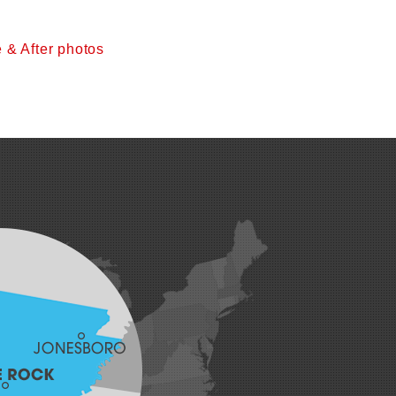
 & After photos