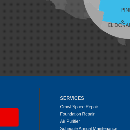
SERVICES
Crawl Space Repair
Foundation Repair
Air Purifier
Schedule Annual Maintenance