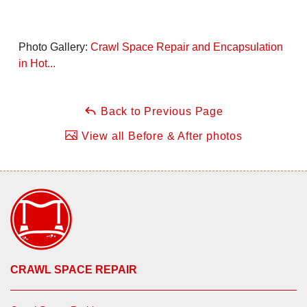
Photo Gallery:
Crawl Space Repair and Encapsulation
in Hot...
Back to Previous Page
View all Before & After photos
CRAWL SPACE REPAIR