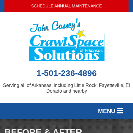
LOADING...
SCHEDULE ANNUAL MAINTENANCE
1-501-236-4896
Serving all of Arkansas, including Little Rock, Fayetteville, El
Dorado and nearby
MENU
SERVICES
BEFORE & AFTER