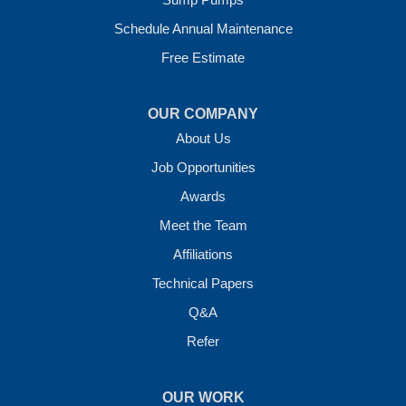
Vilonia, AR 72173
1-501-207-0099
Schedule Annual Maintenance
Free Estimate
OUR COMPANY
About Us
Job Opportunities
Awards
Meet the Team
Affiliations
Technical Papers
Q&A
Refer
OUR WORK