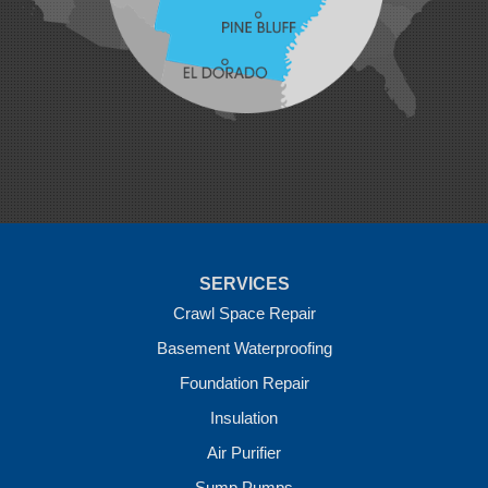
Maysville
Midland
Morrow
Natural Dam
Pea Ridge
Prairie Grove
Rudy
Siloam Springs
Springdale
Sulphur Springs
Summers
Tontitown
Uniontown
Van Buren
SERVICES
Vandervoort
West Fork
Crawl Space Repair
Wickes
Basement Waterproofing
Winthrop
Foundation Repair
Our Locations:
Insulation
Crawl Space Solutions of Arkansas
Air Purifier
7 Energy Way
Sump Pumps