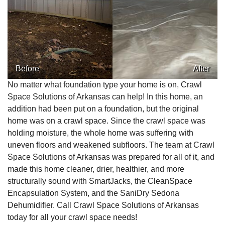
Before
After
No matter what foundation type your home is on, Crawl
Space Solutions of Arkansas can help! In this home, an
addition had been put on a foundation, but the original
home was on a crawl space. Since the crawl space was
holding moisture, the whole home was suffering with
uneven floors and weakened subfloors. The team at Crawl
Space Solutions of Arkansas was prepared for all of it, and
made this home cleaner, drier, healthier, and more
structurally sound with SmartJacks, the CleanSpace
Encapsulation System, and the SaniDry Sedona
Dehumidifier. Call Crawl Space Solutions of Arkansas
today for all your crawl space needs!