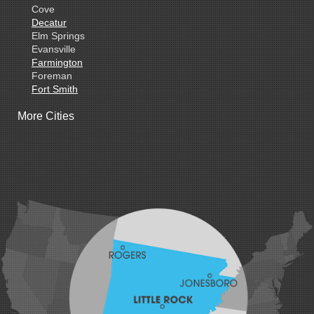
Cove
Decatur
Elm Springs
Evansville
Farmington
Foreman
Fort Smith
Gentry
More Cities
Gillham
Grannis
Gravette
Greenland
Greenwood
Hackett
Hartford
Hatfield
Hiwasse
Huntington
Johnson
Lavaca
Lincoln
Lowell
Mansfield