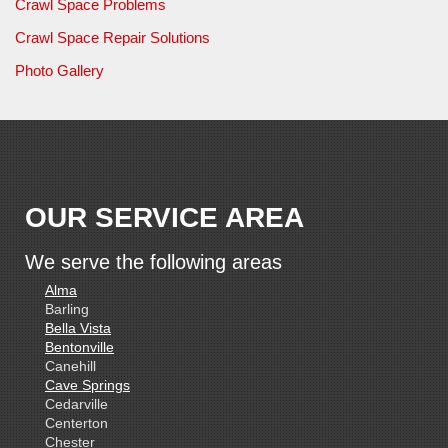
Crawl Space Problems
Crawl Space Repair Solutions
Photo Gallery
OUR SERVICE AREA
We serve the following areas
Alma
Barling
Bella Vista
Bentonville
Canehill
Cave Springs
Cedarville
Centerton
Chester