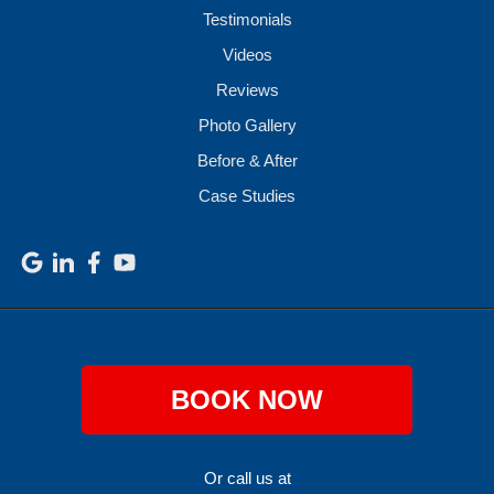
Testimonials
Videos
Reviews
Photo Gallery
Before & After
Case Studies
BOOK NOW
Or call us at